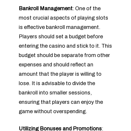
Bankroll Management
: One of the
most crucial aspects of playing slots
is effective bankroll management.
Players should set a budget before
entering the casino and stick to it. This
budget should be separate from other
expenses and should reflect an
amount that the player is willing to
lose. It is advisable to divide the
bankroll into smaller sessions,
ensuring that players can enjoy the
game without overspending.
Utilizing Bonuses and Promotions
: