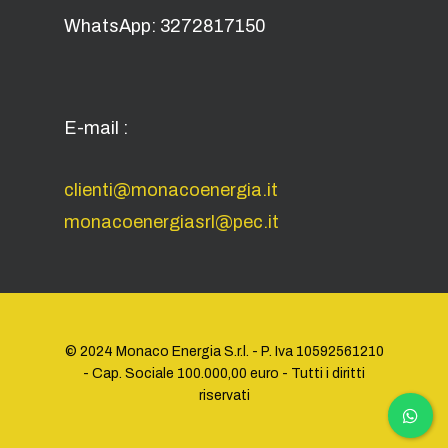
WhatsApp: 3272817150
E-mail :
clienti@monacoenergia.it
monacoenergiasrl@pec.it
© 2024 Monaco Energia S.r.l. - P. Iva ‭10592561210
- Cap. Sociale 100.000,00 euro‬ - Tutti i diritti
riservati