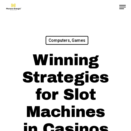
Men
Skip
to
main
content
Computers, Games
Winning
Strategies
for Slot
Machines
in Casinos