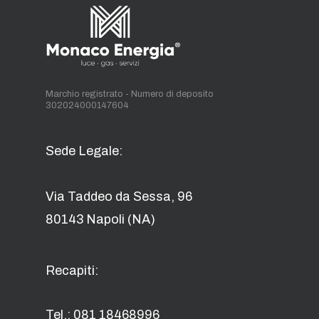
Marchio registrato - Numero di deposito
302024000147604
Sede Legale:
Via Taddeo da Sessa, 96
80143 Napoli (NA)
Recapiti:
Tel.: 081 18468996