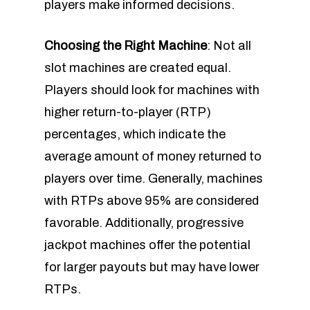
players make informed decisions.
Choosing the Right Machine
: Not all
slot machines are created equal.
Players should look for machines with
higher return-to-player (RTP)
percentages, which indicate the
average amount of money returned to
players over time. Generally, machines
with RTPs above 95% are considered
favorable. Additionally, progressive
jackpot machines offer the potential
for larger payouts but may have lower
RTPs.