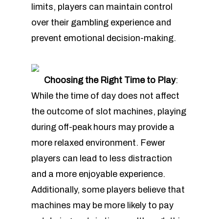
limits, players can maintain control
over their gambling experience and
prevent emotional decision-making.
Choosing the Right Time to Play
:
While the time of day does not affect
the outcome of slot machines, playing
during off-peak hours may provide a
more relaxed environment. Fewer
players can lead to less distraction
and a more enjoyable experience.
Additionally, some players believe that
machines may be more likely to pay