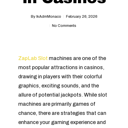
By
IkAdmMonaco
February 26, 2026
No Comments
ZapLab Slot
machines are one of the
most popular attractions in casinos,
drawing in players with their colorful
graphics, exciting sounds, and the
allure of potential jackpots. While slot
machines are primarily games of
chance, there are strategies that can
enhance your gaming experience and