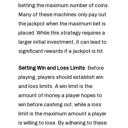
betting the maximum number of coins.
Many of these machines only pay out
the jackpot when the maximum bet is
placed. While this strategy requires a
larger initial investment, it can lead to
significant rewards if a jackpot is hit.
Setting Win and Loss Limits
: Before
playing, players should establish win
and loss limits. A win limit is the
amount of money a player hopes to
win before cashing out, while a loss
limit is the maximum amount a player
is willing to lose. By adhering to these