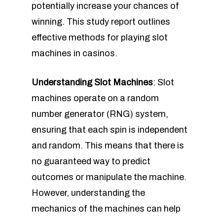
potentially increase your chances of
winning. This study report outlines
effective methods for playing slot
machines in casinos.
Understanding Slot Machines
: Slot
machines operate on a random
number generator (RNG) system,
ensuring that each spin is independent
and random. This means that there is
no guaranteed way to predict
outcomes or manipulate the machine.
However, understanding the
mechanics of the machines can help