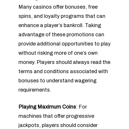
Many casinos offer bonuses, free
spins, and loyalty programs that can
enhance a player’s bankroll. Taking
advantage of these promotions can
provide additional opportunities to play
without risking more of one’s own
money. Players should always read the
terms and conditions associated with
bonuses to understand wagering
requirements.
Playing Maximum Coins
: For
machines that offer progressive
jackpots, players should consider