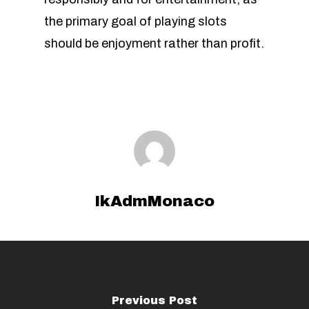
the primary goal of playing slots
should be enjoyment rather than profit.
IkAdmMonaco
Previous Post