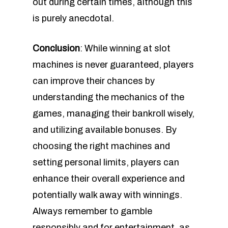
out during certain times, although this
is purely anecdotal.
Conclusion
: While winning at slot
machines is never guaranteed, players
can improve their chances by
understanding the mechanics of the
games, managing their bankroll wisely,
and utilizing available bonuses. By
choosing the right machines and
setting personal limits, players can
enhance their overall experience and
potentially walk away with winnings.
Always remember to gamble
responsibly and for entertainment, as