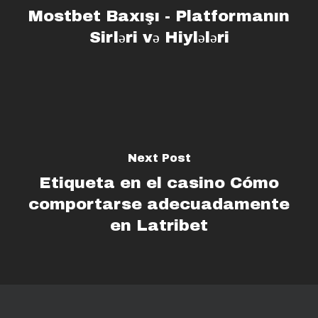
Mostbet Baxışı - Platformanın
Sirləri və Hiylələri
Next Post
Etiqueta en el casino Cómo
comportarse adecuadamente
en Latribet