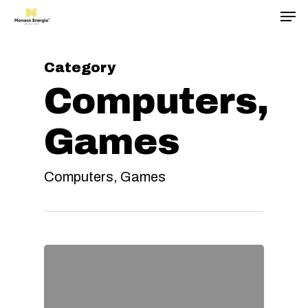
Men
Skip
to
main
Category
content
Computers,
Games
Computers, Games