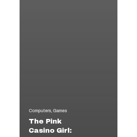
Computers, Games
The Pink
Casino Girl: