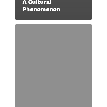
A Cultural
Phenomenon