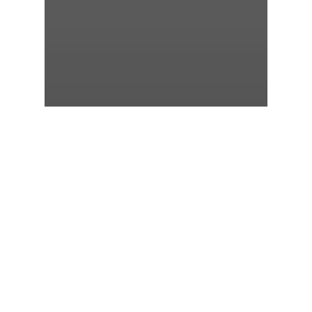
Computers, Games
Location and
Overview of the
Hustler Casino