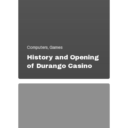
Computers, Games
History and Opening
of Durango Casino