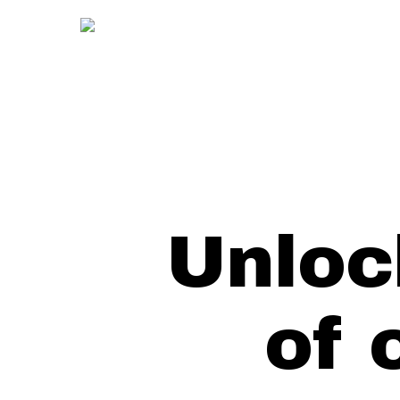
Skip
to
main
content
Unloc
of 