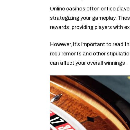
Online casinos often entice play
strategizing your gameplay. These
rewards, providing players with ex
However, it’s important to read 
requirements and other stipulation
can affect your overall winnings.