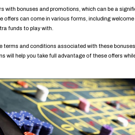
ers with bonuses and promotions, which can be a signi
 offers can come in various forms, including welcome 
tra funds to play with.
the terms and conditions associated with these bonus
s will help you take full advantage of these offers while