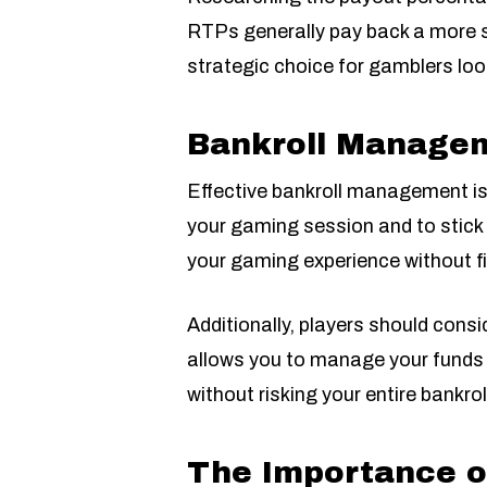
RTPs generally pay back a more s
strategic choice for gamblers loo
Bankroll Manage
Effective bankroll management is v
your gaming session and to stick 
your gaming experience without fi
Additionally, players should consi
allows you to manage your funds m
without risking your entire bankrol
The Importance o