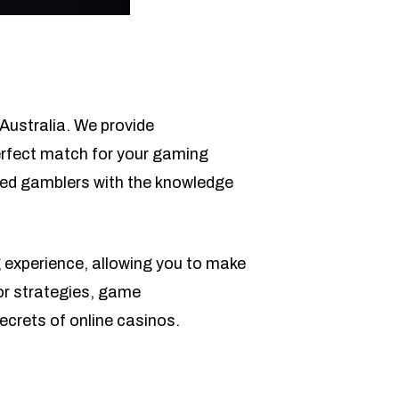
 Australia. We provide
erfect match for your gaming
oned gamblers with the knowledge
g experience, allowing you to make
or strategies, game
ecrets of online casinos.