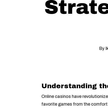
Strat
By
I
Understanding th
Online casinos have revolutionized
favorite games from the comfort o