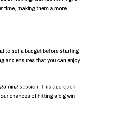
ver time, making them a more
al to set a budget before starting
ing and ensures that you can enjoy
ach gaming session. This approach
our chances of hitting a big win