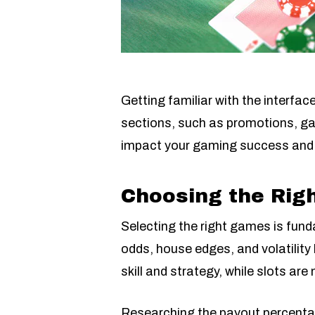
Getting familiar with the interfac
sections, such as promotions, ga
impact your gaming success and 
Choosing the Rig
Selecting the right games is fun
odds, house edges, and volatility 
skill and strategy, while slots ar
Researching the payout percenta