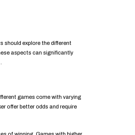
s should explore the different
ese aspects can significantly
.
ifferent games come with varying
er offer better odds and require
s of winning. Games with higher