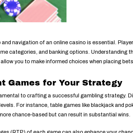
e and navigation of an online casino is essential. Player
me categories, and banking options. Understanding th
allow you to make informed choices when placing bets
ht Games for Your Strategy
damental to crafting a successful gambling strategy. D
levels. For instance, table games like blackjack and pok
e more chance-based but can result in substantial wins.
ges (RTP) of each game can also enhance your chance