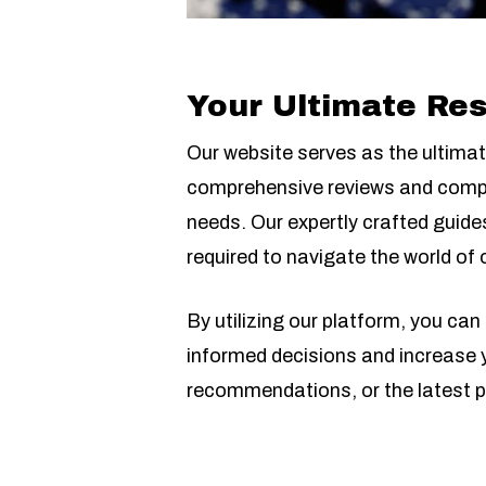
Your Ultimate Res
Our website serves as the ultimate
comprehensive reviews and compar
needs. Our expertly crafted guide
required to navigate the world of 
By utilizing our platform, you ca
informed decisions and increase 
recommendations, or the latest pr