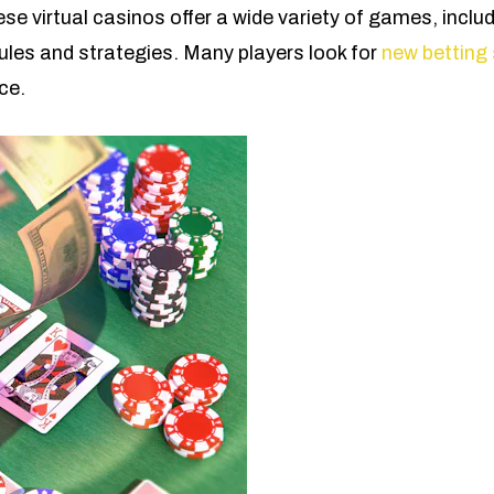
e virtual casinos offer a wide variety of games, includ
rules and strategies. Many players look for
new betting 
ce.