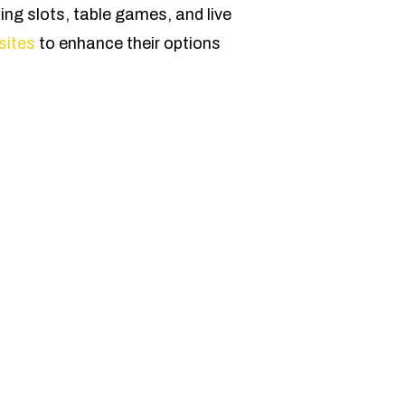
ing slots, table games, and live
sites
to enhance their options