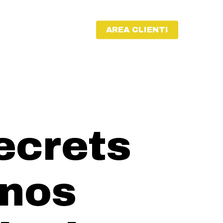
AREA CLIENTI
ecrets
inos