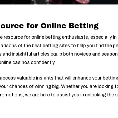
ource for Online Betting
 resource for online betting enthusiasts, especially in
isons of the best betting sites to help you find the p
s and insightful articles equip both novices and seas
online casinos confidently.
n access valuable insights that will enhance your bettin
your chances of winning big. Whether you are looking f
omotions, we are here to assist you in unlocking the s