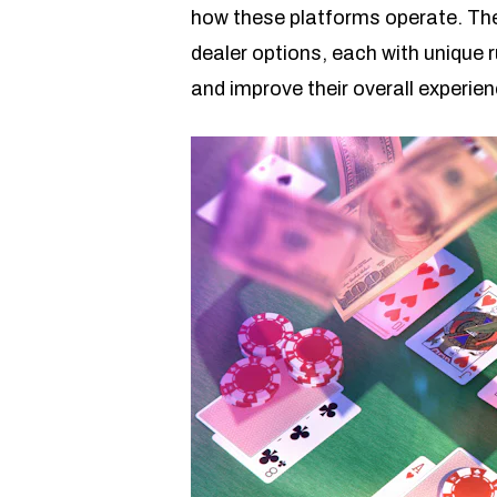
how these platforms operate. Thes
dealer options, each with unique 
and improve their overall experien