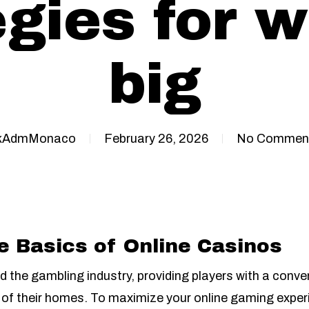
egies for w
big
kAdmMonaco
February 26, 2026
No Commen
e Basics of Online Casinos
 the gambling industry, providing players with a conven
f their homes. To maximize your online gaming experie