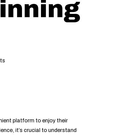
inning
ts
ient platform to enjoy their
nce, it’s crucial to understand