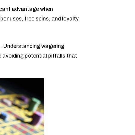
ficant advantage when
bonuses, free spins, and loyalty
es. Understanding wagering
 avoiding potential pitfalls that