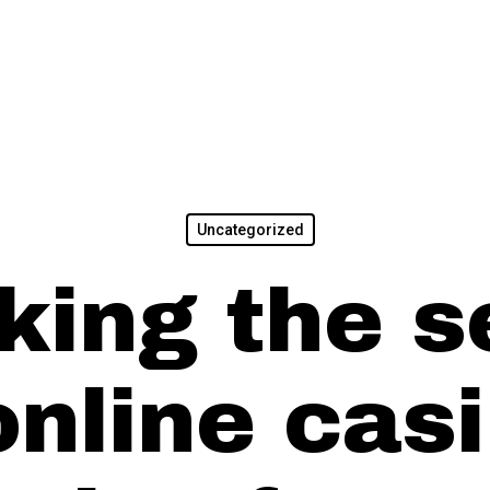
Uncategorized
king the s
online cas