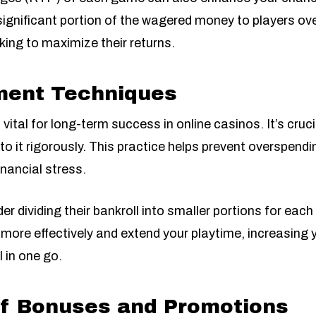
ignificant portion of the wagered money to players o
king to maximize their returns.
ment Techniques
ital for long-term success in online casinos. It’s cruci
to it rigorously. This practice helps prevent overspend
nancial stress.
der dividing their bankroll into smaller portions for e
ore effectively and extend your playtime, increasing y
l in one go.
f Bonuses and Promotions