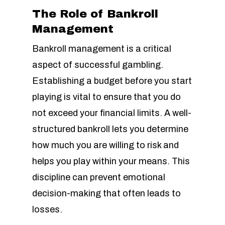
The Role of Bankroll
Management
Bankroll management is a critical
aspect of successful gambling.
Establishing a budget before you start
playing is vital to ensure that you do
not exceed your financial limits. A well-
structured bankroll lets you determine
how much you are willing to risk and
helps you play within your means. This
discipline can prevent emotional
decision-making that often leads to
losses.