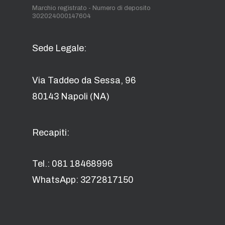
Marchio registrato - Numero di deposito
302024000147604
Sede Legale:
Via Taddeo da Sessa, 96
80143 Napoli (NA)
Recapiti:
Tel.: 081 18468996
WhatsApp: 3272817150