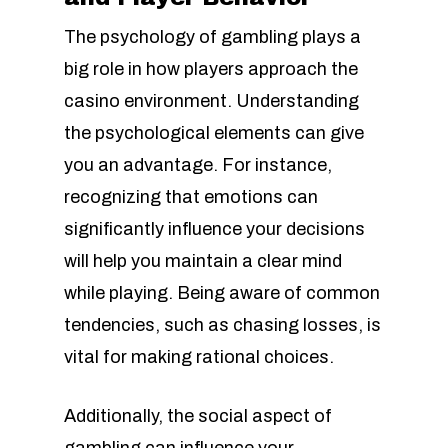
The psychology of gambling plays a
big role in how players approach the
casino environment. Understanding
the psychological elements can give
you an advantage. For instance,
recognizing that emotions can
significantly influence your decisions
will help you maintain a clear mind
while playing. Being aware of common
tendencies, such as chasing losses, is
vital for making rational choices.
Additionally, the social aspect of