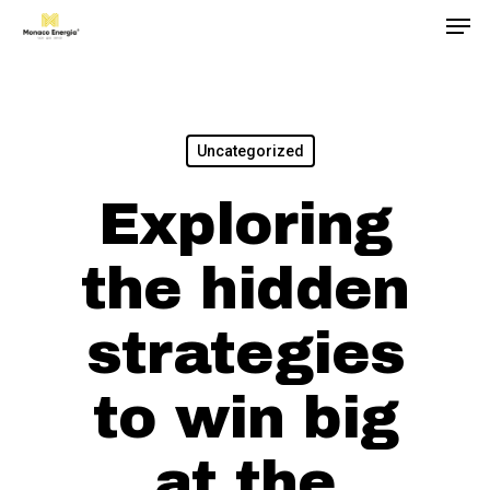
Men
Skip
to
main
content
Uncategorized
Exploring
the hidden
strategies
to win big
at the