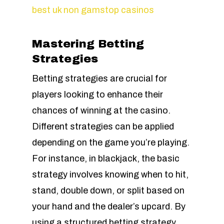
best uk non gamstop casinos
Mastering Betting
Strategies
Betting strategies are crucial for
players looking to enhance their
chances of winning at the casino.
Different strategies can be applied
depending on the game you’re playing.
For instance, in blackjack, the basic
strategy involves knowing when to hit,
stand, double down, or split based on
your hand and the dealer’s upcard. By
using a structured betting strategy,