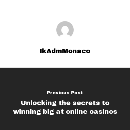
IkAdmMonaco
Previous Post
Unlocking the secrets to
winning big at online casinos