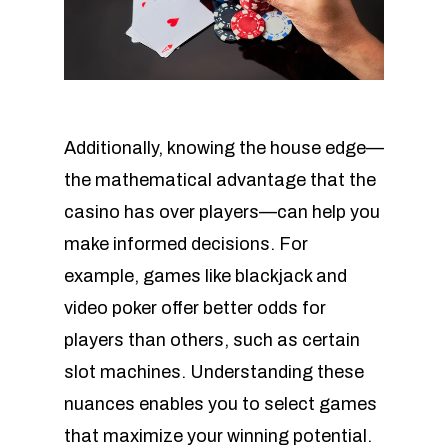
Additionally, knowing the house edge—
the mathematical advantage that the
casino has over players—can help you
make informed decisions. For
example, games like blackjack and
video poker offer better odds for
players than others, such as certain
slot machines. Understanding these
nuances enables you to select games
that maximize your winning potential.