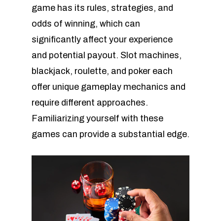
game has its rules, strategies, and
odds of winning, which can
significantly affect your experience
and potential payout. Slot machines,
blackjack, roulette, and poker each
offer unique gameplay mechanics and
require different approaches.
Familiarizing yourself with these
games can provide a substantial edge.