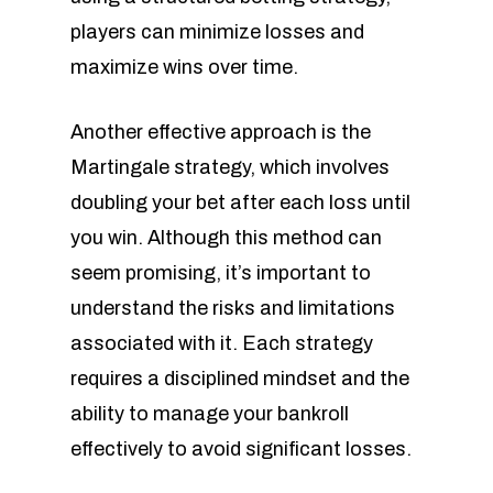
players can minimize losses and
maximize wins over time.
Another effective approach is the
Martingale strategy, which involves
doubling your bet after each loss until
you win. Although this method can
seem promising, it’s important to
understand the risks and limitations
associated with it. Each strategy
requires a disciplined mindset and the
ability to manage your bankroll
effectively to avoid significant losses.