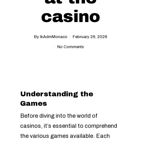
casino
By
IkAdmMonaco
February 26, 2026
No Comments
Understanding the
Games
Before diving into the world of
casinos, it’s essential to comprehend
the various games available. Each