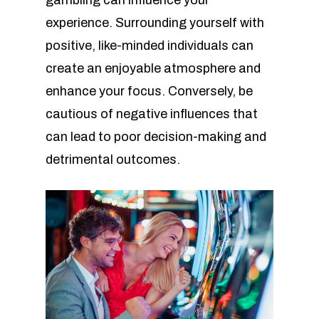
gambling can influence your
experience. Surrounding yourself with
positive, like-minded individuals can
create an enjoyable atmosphere and
enhance your focus. Conversely, be
cautious of negative influences that
can lead to poor decision-making and
detrimental outcomes.