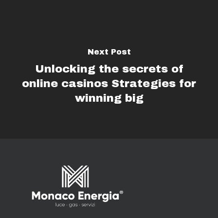
Next Post
Unlocking the secrets of
online casinos Strategies for
winning big