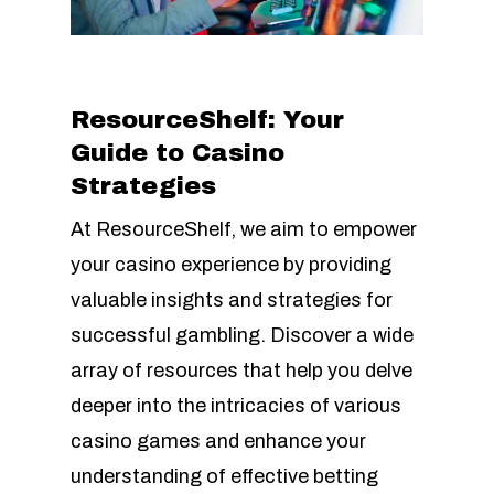
ResourceShelf: Your
Guide to Casino
Strategies
At ResourceShelf, we aim to empower
your casino experience by providing
valuable insights and strategies for
successful gambling. Discover a wide
array of resources that help you delve
deeper into the intricacies of various
casino games and enhance your
understanding of effective betting