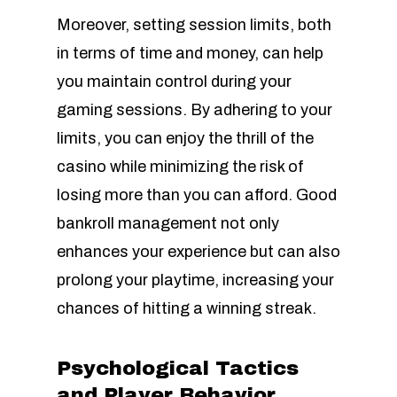
Moreover, setting session limits, both
in terms of time and money, can help
you maintain control during your
gaming sessions. By adhering to your
limits, you can enjoy the thrill of the
casino while minimizing the risk of
losing more than you can afford. Good
bankroll management not only
enhances your experience but can also
prolong your playtime, increasing your
chances of hitting a winning streak.
Psychological Tactics
and Player Behavior