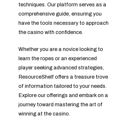
techniques. Our platform serves as a
comprehensive guide, ensuring you
have the tools necessary to approach
the casino with confidence.
Whether you are a novice looking to
learn the ropes or an experienced
player seeking advanced strategies,
ResourceShelf offers a treasure trove
of information tailored to your needs.
Explore our offerings and embark on a
journey toward mastering the art of
winning at the casino.