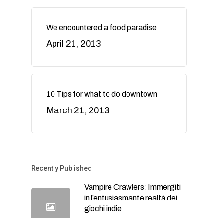
We encountered a food paradise
April 21, 2013
10 Tips for what to do downtown
March 21, 2013
Recently Published
Vampire Crawlers: Immergiti
in l’entusiasmante realtà dei
giochi indie