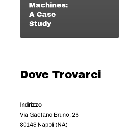
Machines:
A Case
Study
Dove Trovarci
Indirizzo
Via Gaetano Bruno, 26
80143 Napoli (NA)