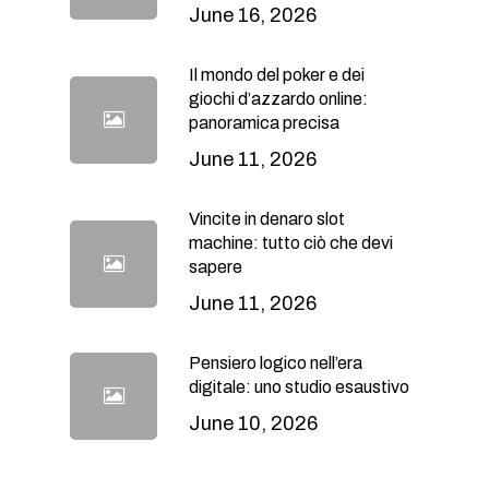
June 16, 2026
Il mondo del poker e dei
giochi d’azzardo online:
panoramica precisa
June 11, 2026
Vincite in denaro slot
machine: tutto ciò che devi
sapere
June 11, 2026
Pensiero logico nell’era
digitale: uno studio esaustivo
June 10, 2026