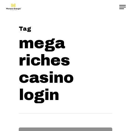
Men
Skip
to
main
Tag
content
mega
riches
casino
login