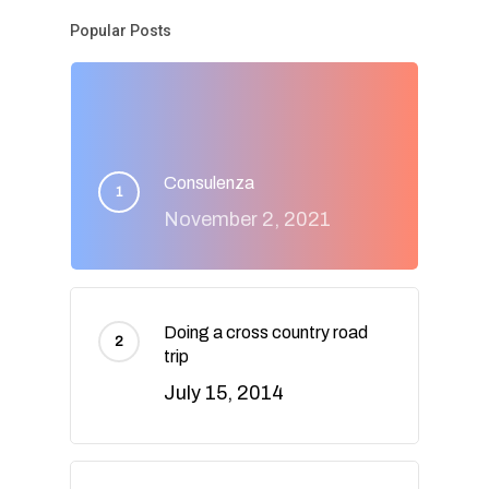
Popular Posts
Consulenza
November 2, 2021
Doing a cross country road
trip
July 15, 2014