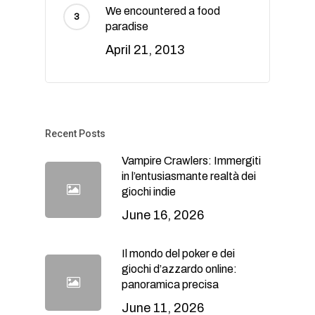
We encountered a food
paradise
April 21, 2013
Recent Posts
Vampire Crawlers: Immergiti
in l’entusiasmante realtà dei
giochi indie
June 16, 2026
Il mondo del poker e dei
giochi d’azzardo online:
panoramica precisa
June 11, 2026