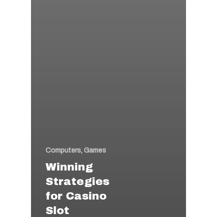
Computers, Games
Winning
Strategies
for Casino
Slot