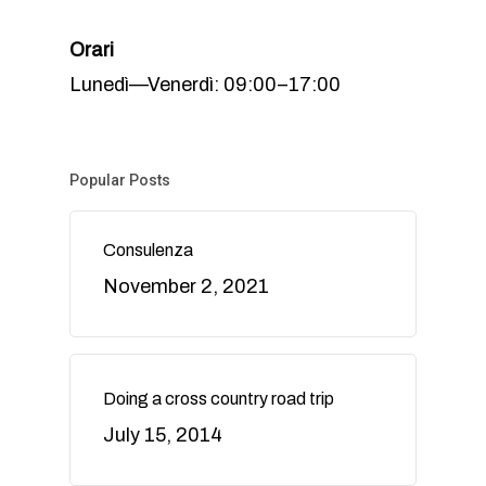
Orari
Lunedì—Venerdì: 09:00–17:00
Popular Posts
Consulenza
November 2, 2021
Doing a cross country road trip
July 15, 2014