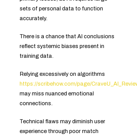
sets of personal data to function
accurately.
There is a chance that AI conclusions
reflect systemic biases present in
training data.
Relying excessively on algorithms
https://scribehow.com/page/CraveU_AI_Re
may miss nuanced emotional
connections.
Technical flaws may diminish user
experience through poor match