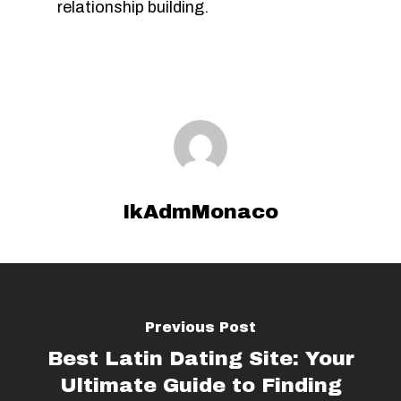
relationship building.
IkAdmMonaco
Previous Post
Best Latin Dating Site: Your
Ultimate Guide to Finding