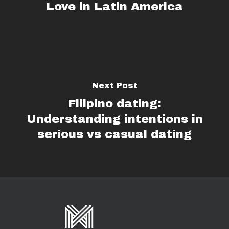
Love in Latin America
Next Post
Filipino dating:
Understanding intentions in
serious vs casual dating