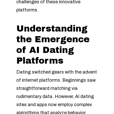
challenges of these innovative
platforms.
Understanding
the Emergence
of AI Dating
Platforms
Dating switched gears with the advent
of internet platforms. Beginnings saw
straightforward matching via
rudimentary data. However, AI dating
sites and apps now employ complex
algorithms that analyze behavior,