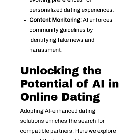
evolving preferences for
personalized dating experiences.
Content Monitoring:
AI enforces
community guidelines by
identifying fake news and
harassment.
Unlocking the
Potential of AI in
Online Dating
Adopting AI-enhanced dating
solutions enriches the search for
compatible partners. Here we explore