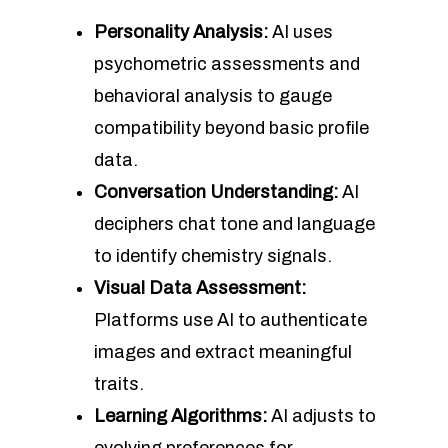
Personality Analysis:
AI uses
psychometric assessments and
behavioral analysis to gauge
compatibility beyond basic profile
data.
Conversation Understanding:
AI
deciphers chat tone and language
to identify chemistry signals.
Visual Data Assessment:
Platforms use AI to authenticate
images and extract meaningful
traits.
Learning Algorithms:
AI adjusts to