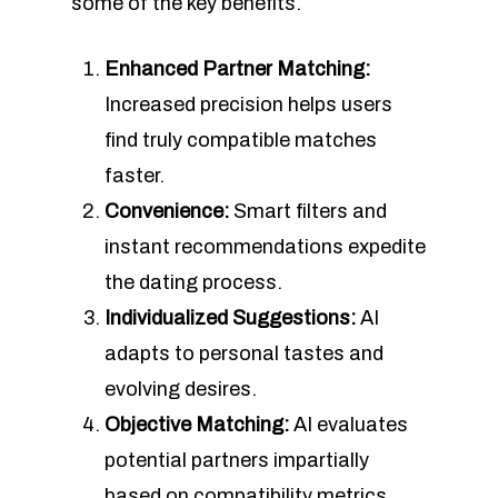
some of the key benefits.
Enhanced Partner Matching:
Increased precision helps users
find truly compatible matches
faster.
Convenience:
Smart filters and
instant recommendations expedite
the dating process.
Individualized Suggestions:
AI
adapts to personal tastes and
evolving desires.
Objective Matching:
AI evaluates
potential partners impartially
based on compatibility metrics.