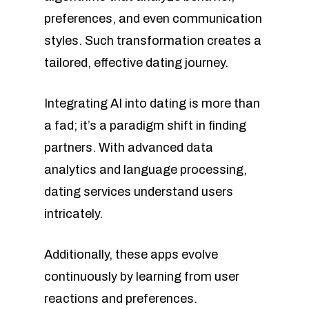
preferences, and even communication
styles. Such transformation creates a
tailored, effective dating journey.
Integrating AI into dating is more than
a fad; it’s a paradigm shift in finding
partners. With advanced data
analytics and language processing,
dating services understand users
intricately.
Additionally, these apps evolve
continuously by learning from user
reactions and preferences.