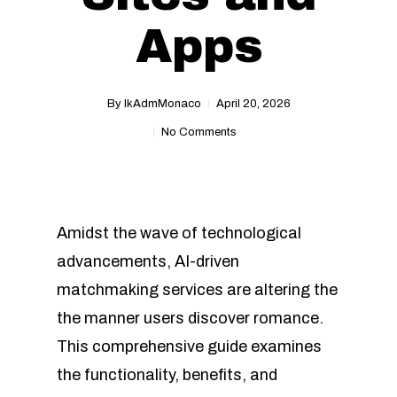
Apps
By
IkAdmMonaco
April 20, 2026
No Comments
Amidst the wave of technological
advancements, AI-driven
matchmaking services are altering the
the manner users discover romance.
This comprehensive guide examines
the functionality, benefits, and