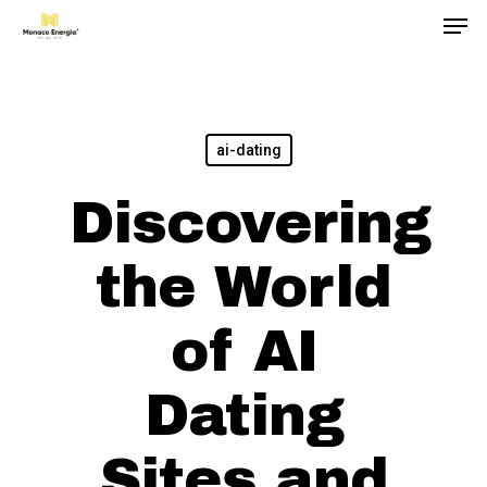
Men
Skip
to
main
content
ai-dating
Discovering
the World
of AI
Dating
Sites and