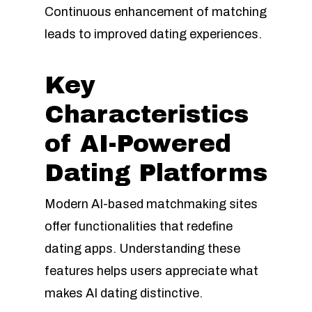
Continuous enhancement of matching
leads to improved dating experiences.
Key
Characteristics
of AI-Powered
Dating Platforms
Modern AI-based matchmaking sites
offer functionalities that redefine
dating apps. Understanding these
features helps users appreciate what
makes AI dating distinctive.