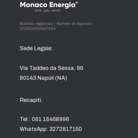
Marchio registrato - Numero di deposito
302024000147604
Sede Legale:
Via Taddeo da Sessa, 96
80143 Napoli (NA)
Recapiti:
Tel.: 081 18468996
WhatsApp: 3272817150