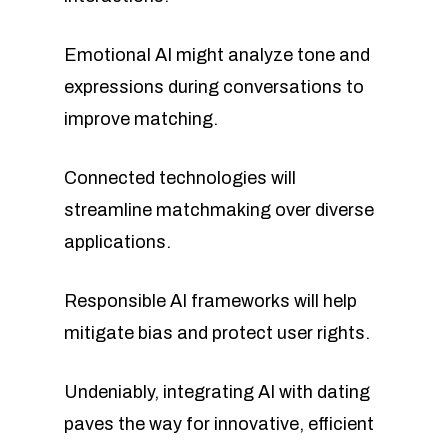
Emotional AI might analyze tone and
expressions during conversations to
improve matching.
Connected technologies will
streamline matchmaking over diverse
applications.
Responsible AI frameworks will help
mitigate bias and protect user rights.
Undeniably, integrating AI with dating
paves the way for innovative, efficient