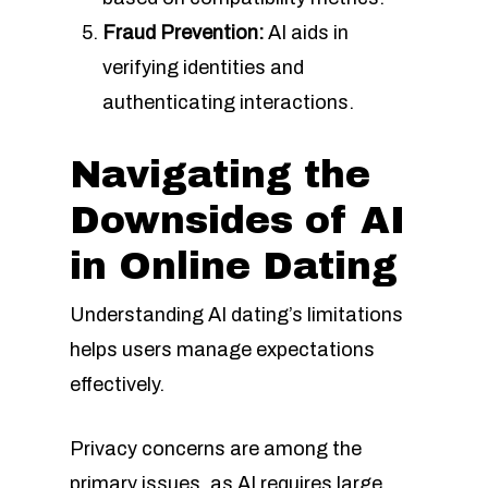
Fraud Prevention:
AI aids in
verifying identities and
authenticating interactions.
Navigating the
Downsides of AI
in Online Dating
Understanding AI dating’s limitations
helps users manage expectations
effectively.
Privacy concerns are among the
primary issues, as AI requires large