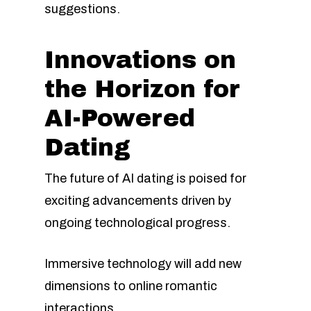
suggestions.
Innovations on
the Horizon for
AI-Powered
Dating
The future of AI dating is poised for
exciting advancements driven by
ongoing technological progress.
Immersive technology will add new
dimensions to online romantic
interactions.