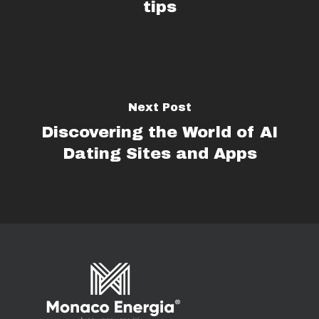
tips
Next Post
Discovering the World of AI
Dating Sites and Apps