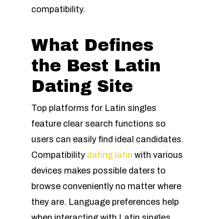
compatibility.
What Defines
the Best Latin
Dating Site
Top platforms for Latin singles
feature clear search functions so
users can easily find ideal candidates.
Compatibility
dating latin
with various
devices makes possible daters to
browse conveniently no matter where
they are. Language preferences help
when interacting with Latin singles