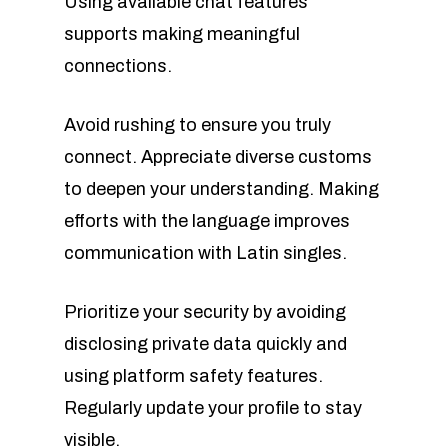
Using available chat features
supports making meaningful
connections.
Avoid rushing to ensure you truly
connect. Appreciate diverse customs
to deepen your understanding. Making
efforts with the language improves
communication with Latin singles.
Prioritize your security by avoiding
disclosing private data quickly and
using platform safety features.
Regularly update your profile to stay
visible.