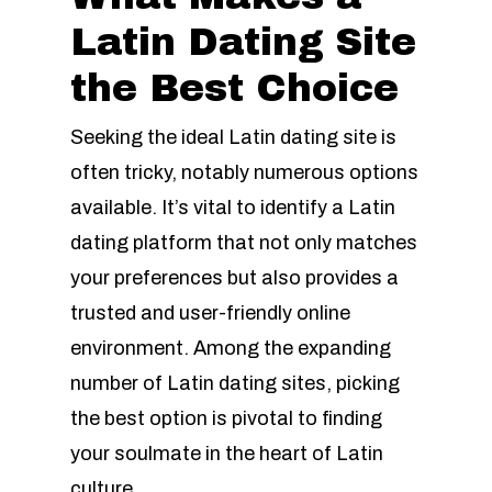
Latin Dating Site
the Best Choice
Seeking the ideal Latin dating site is
often tricky, notably numerous options
available. It’s vital to identify a Latin
dating platform that not only matches
your preferences but also provides a
trusted and user-friendly online
environment. Among the expanding
number of Latin dating sites, picking
the best option is pivotal to finding
your soulmate in the heart of Latin
culture.