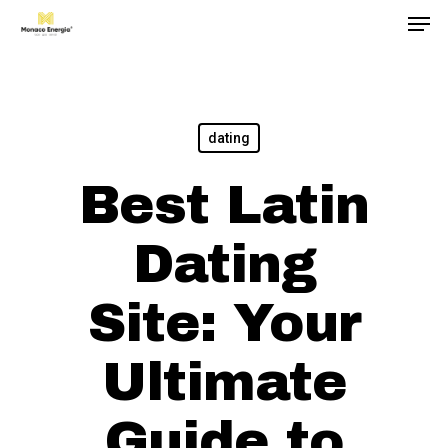
Men
Skip
to
main
content
dating
Best Latin
Dating
Site: Your
Ultimate
Guide to