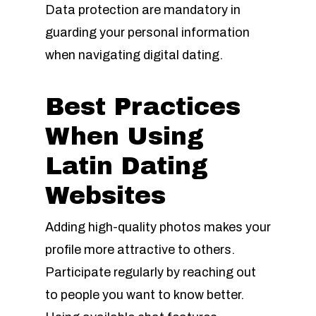
Data protection are mandatory in
guarding your personal information
when navigating digital dating.
Best Practices
When Using
Latin Dating
Websites
Adding high-quality photos makes your
profile more attractive to others.
Participate regularly by reaching out
to people you want to know better.