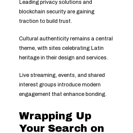
Leading privacy solutions and
blockchain security are gaining
traction to build trust.
Cultural authenticity remains a central
theme, with sites celebrating Latin
heritage in their design and services.
Live streaming, events, and shared
interest groups introduce modern
engagement that enhance bonding.
Wrapping Up
Your Search on