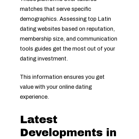
matches that serve specific
demographics. Assessing top Latin
dating websites based on reputation,
membership size, and communication
tools guides get the most out of your
dating investment.
This information ensures you get
value with your online dating
experience.
Latest
Developments in