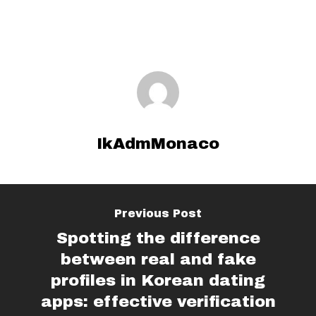
IkAdmMonaco
Previous Post
Spotting the difference
between real and fake
profiles in Korean dating
apps: effective verification