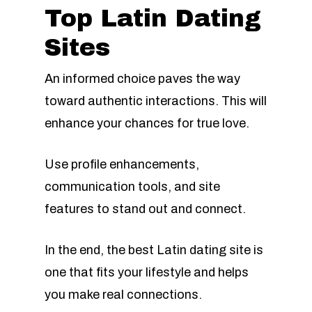
Top Latin Dating
Sites
An informed choice paves the way
toward authentic interactions. This will
enhance your chances for true love.
Use profile enhancements,
communication tools, and site
features to stand out and connect.
In the end, the best Latin dating site is
one that fits your lifestyle and helps
you make real connections.