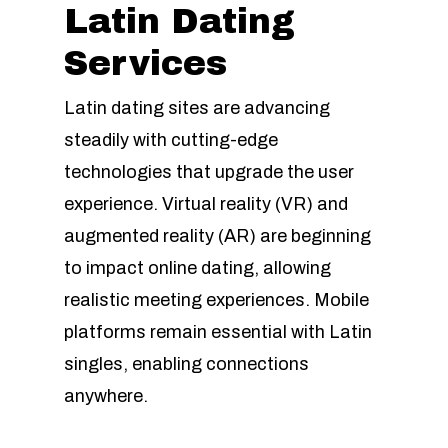
Latin Dating
Services
Latin dating sites are advancing
steadily with cutting-edge
technologies that upgrade the user
experience. Virtual reality (VR) and
augmented reality (AR) are beginning
to impact online dating, allowing
realistic meeting experiences. Mobile
platforms remain essential with Latin
singles, enabling connections
anywhere.