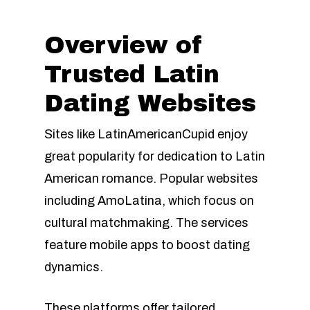
Overview of
Trusted Latin
Dating Websites
Sites like LatinAmericanCupid enjoy
great popularity for dedication to Latin
American romance. Popular websites
including AmoLatina, which focus on
cultural matchmaking. The services
feature mobile apps to boost dating
dynamics.
These platforms offer tailored