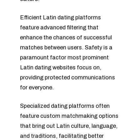
Efficient Latin dating platforms
feature advanced filtering that
enhance the chances of successful
matches between users. Safety is a
paramount factor most prominent
Latin dating websites focus on,
providing protected communications
for everyone.
Specialized dating platforms often
feature custom matchmaking options
that bring out Latin culture, language,
and traditions, facilitating better