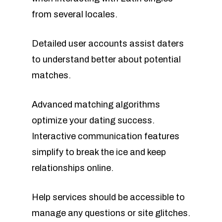
from several locales.
Detailed user accounts assist daters
to understand better about potential
matches.
Advanced matching algorithms
optimize your dating success.
Interactive communication features
simplify to break the ice and keep
relationships online.
Help services should be accessible to
manage any questions or site glitches.