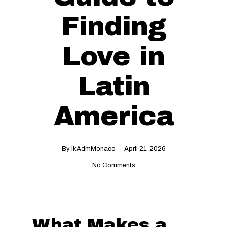
Finding
Love in
Latin
America
By
IkAdmMonaco
April 21, 2026
No Comments
What Makes a