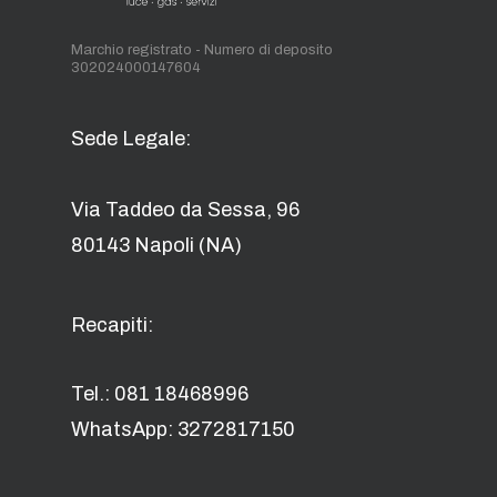
Marchio registrato - Numero di deposito
302024000147604
Sede Legale:
Via Taddeo da Sessa, 96
80143 Napoli (NA)
Recapiti:
Tel.: 081 18468996
WhatsApp: 3272817150