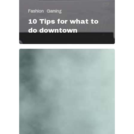
Fashion
Gaming
10 Tips for what to
do downtown