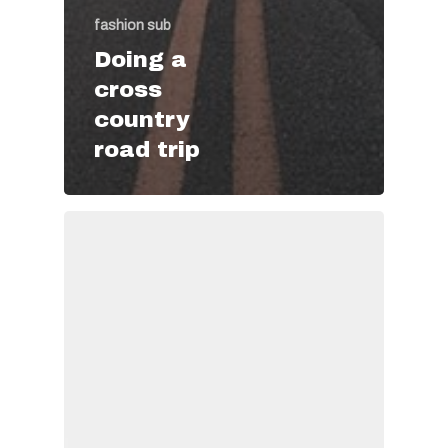
fashion sub
Doing a
cross
country
road trip