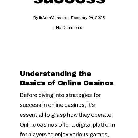
By
IkAdmMonaco
February 24, 2026
No Comments
Understanding the
Basics of Online Casinos
Before diving into strategies for
success in online casinos, it’s
essential to grasp how they operate.
Online casinos offer a digital platform
for players to enjoy various games,