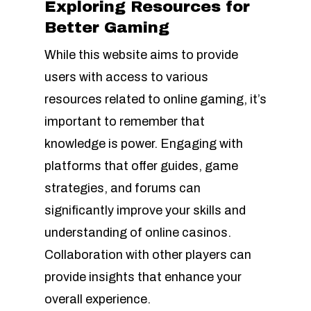
Exploring Resources for
Better Gaming
While this website aims to provide
users with access to various
resources related to online gaming, it’s
important to remember that
knowledge is power. Engaging with
platforms that offer guides, game
strategies, and forums can
significantly improve your skills and
understanding of online casinos.
Collaboration with other players can
provide insights that enhance your
overall experience.