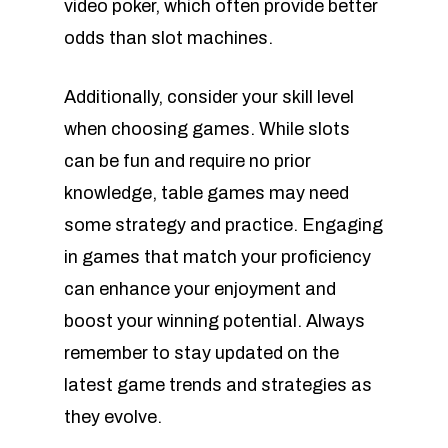
video poker, which often provide better
odds than slot machines.
Additionally, consider your skill level
when choosing games. While slots
can be fun and require no prior
knowledge, table games may need
some strategy and practice. Engaging
in games that match your proficiency
can enhance your enjoyment and
boost your winning potential. Always
remember to stay updated on the
latest game trends and strategies as
they evolve.