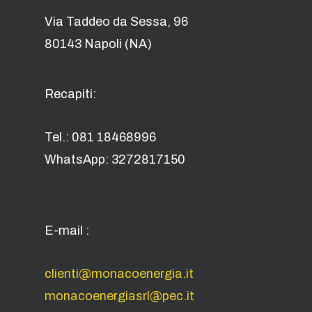
Via Taddeo da Sessa, 96
80143 Napoli (NA)
Recapiti:
Tel.: 081 18468996
WhatsApp: 3272817150
E-mail :
clienti@monacoenergia.it
monacoenergiasrl@pec.it