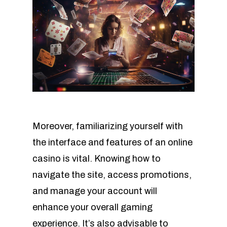
Moreover, familiarizing yourself with
the interface and features of an online
casino is vital. Knowing how to
navigate the site, access promotions,
and manage your account will
enhance your overall gaming
experience. It’s also advisable to