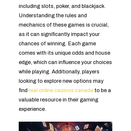
including slots, poker, and blackjack.
Understanding the rules and
mechanics of these games is crucial,
as it can significantly impact your
chances of winning. Each game
comes with its unique odds and house
edge, which can influence your choices
while playing. Additionally, players
looking to explore new options may
find
real online casinos canada
to be a
valuable resource in their gaming
experience.