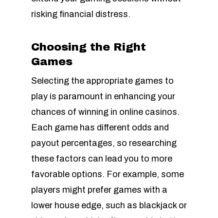
risking financial distress.
Choosing the Right
Games
Selecting the appropriate games to
play is paramount in enhancing your
chances of winning in online casinos.
Each game has different odds and
payout percentages, so researching
these factors can lead you to more
favorable options. For example, some
players might prefer games with a
lower house edge, such as blackjack or