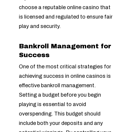
choose a reputable online casino that
is licensed and regulated to ensure fair
play and security.
Bankroll Management for
Success
One of the most critical strategies for
achieving success in online casinos is
effective bankroll management.
Setting a budget before you begin
playing is essential to avoid
overspending. This budget should
include both your deposits and any