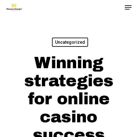
Men
Skip
to
main
content
Uncategorized
Winning
strategies
for online
casino
success