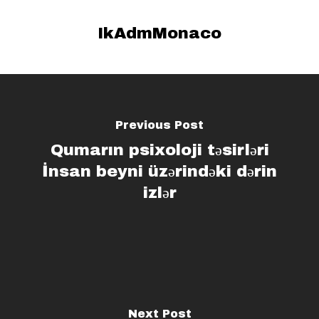
IkAdmMonaco
Previous Post
Qumarın psixoloji təsirləri
İnsan beyni üzərindəki dərin
izlər
Next Post