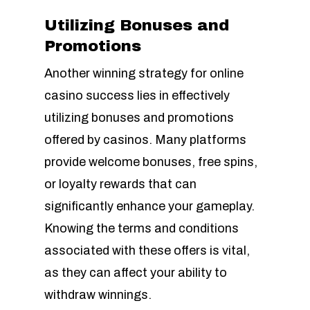
Utilizing Bonuses and
Promotions
Another winning strategy for online
casino success lies in effectively
utilizing bonuses and promotions
offered by casinos. Many platforms
provide welcome bonuses, free spins,
or loyalty rewards that can
significantly enhance your gameplay.
Knowing the terms and conditions
associated with these offers is vital,
as they can affect your ability to
withdraw winnings.