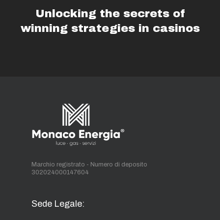
Unlocking the secrets of
winning strategies in casinos
Marchio registrato - Numero di deposito
302024000147604
Sede Legale: