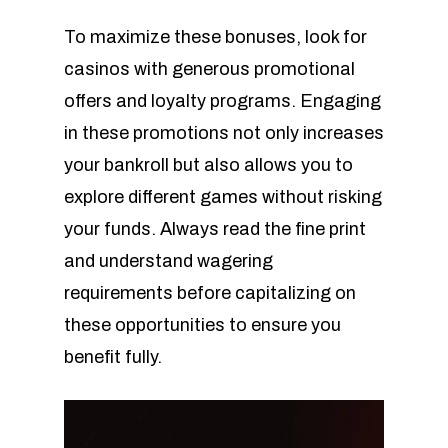
To maximize these bonuses, look for
casinos with generous promotional
offers and loyalty programs. Engaging
in these promotions not only increases
your bankroll but also allows you to
explore different games without risking
your funds. Always read the fine print
and understand wagering
requirements before capitalizing on
these opportunities to ensure you
benefit fully.