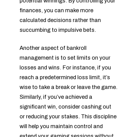
potential winnings. By controlling your
finances, you can make more
calculated decisions rather than
succumbing to impulsive bets.
Another aspect of bankroll
management is to set limits on your
losses and wins. For instance, if you
reach a predetermined loss limit, it’s
wise to take a break or leave the game.
Similarly, if you’ve achieved a
significant win, consider cashing out
or reducing your stakes. This discipline
will help you maintain control and
extend your gaming sessions without