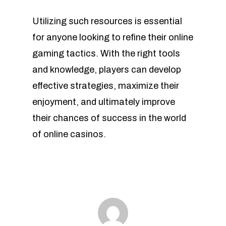
Utilizing such resources is essential
for anyone looking to refine their online
gaming tactics. With the right tools
and knowledge, players can develop
effective strategies, maximize their
enjoyment, and ultimately improve
their chances of success in the world
of online casinos.