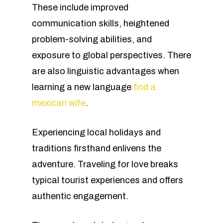
These include improved
communication skills, heightened
problem-solving abilities, and
exposure to global perspectives. There
are also linguistic advantages when
learning a new language
find a
mexican wife
.
Experiencing local holidays and
traditions firsthand enlivens the
adventure. Traveling for love breaks
typical tourist experiences and offers
authentic engagement.