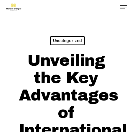
Men
Skip
to
main
content
Uncategorized
Unveiling
the Key
Advantages
of
International