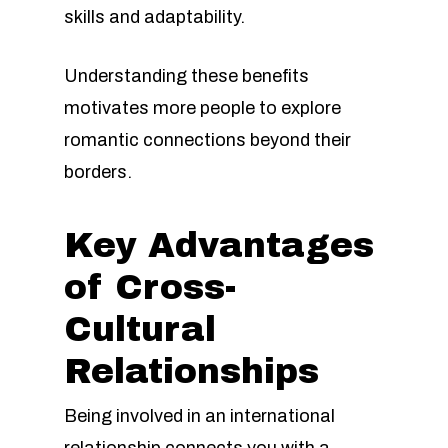
skills and adaptability.
Understanding these benefits
motivates more people to explore
romantic connections beyond their
borders.
Key Advantages
of Cross-
Cultural
Relationships
Being involved in an international