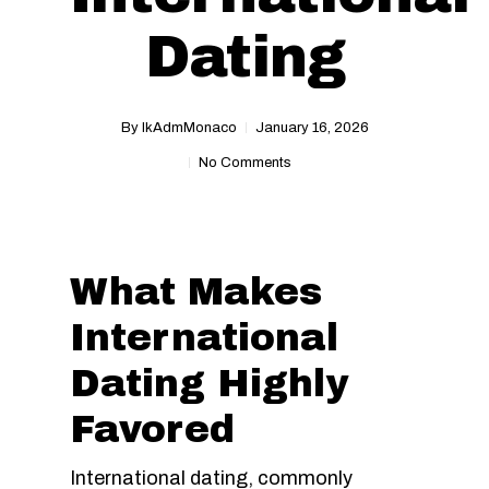
Dating
By
IkAdmMonaco
January 16, 2026
No Comments
What Makes
International
Dating Highly
Favored
International dating, commonly