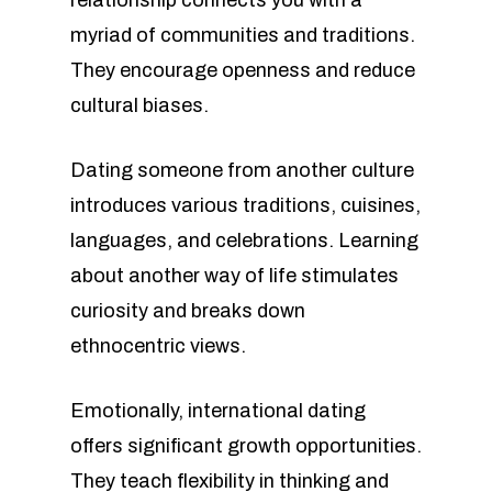
relationship connects you with a
myriad of communities and traditions.
They encourage openness and reduce
cultural biases.
Dating someone from another culture
introduces various traditions, cuisines,
languages, and celebrations. Learning
about another way of life stimulates
curiosity and breaks down
ethnocentric views.
Emotionally, international dating
offers significant growth opportunities.
They teach flexibility in thinking and