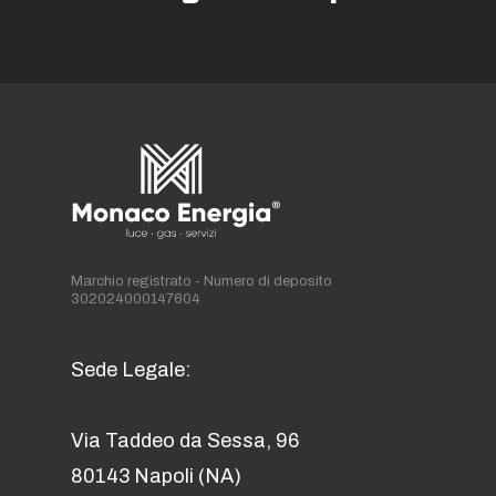
Marchio registrato - Numero di deposito
302024000147604
Sede Legale:
Via Taddeo da Sessa, 96
80143 Napoli (NA)