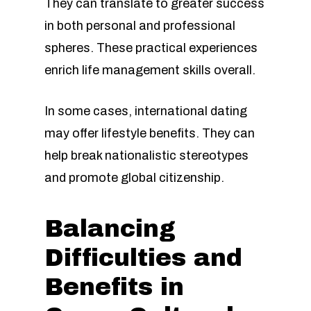
They can translate to greater success
in both personal and professional
spheres. These practical experiences
enrich life management skills overall.
In some cases, international dating
may offer lifestyle benefits. They can
help break nationalistic stereotypes
and promote global citizenship.
Balancing
Difficulties and
Benefits in