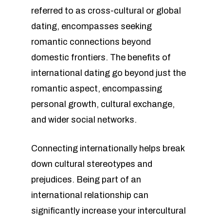
referred to as cross-cultural or global
dating, encompasses seeking
romantic connections beyond
domestic frontiers. The benefits of
international dating go beyond just the
romantic aspect, encompassing
personal growth, cultural exchange,
and wider social networks.
Connecting internationally helps break
down cultural stereotypes and
prejudices. Being part of an
international relationship can
significantly increase your intercultural