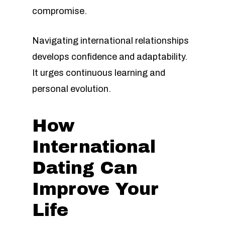
compromise.
Navigating international relationships
develops confidence and adaptability.
It urges continuous learning and
personal evolution.
How
International
Dating Can
Improve Your
Life