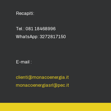
Recapiti:
Tel.: 081 18468996
WhatsApp: 3272817150
E-mail :
clienti@monacoenergia.it
monacoenergiasrl@pec.it