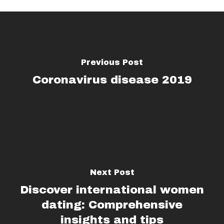
Previous Post
Coronavirus disease 2019
Next Post
Discover international women
dating: Comprehensive
insights and tips