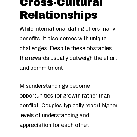
Cross-Cultural
Relationships
While international dating offers many
benefits, it also comes with unique
challenges. Despite these obstacles,
the rewards usually outweigh the effort
and commitment.
Misunderstandings become
opportunities for growth rather than
conflict. Couples typically report higher
levels of understanding and
appreciation for each other.