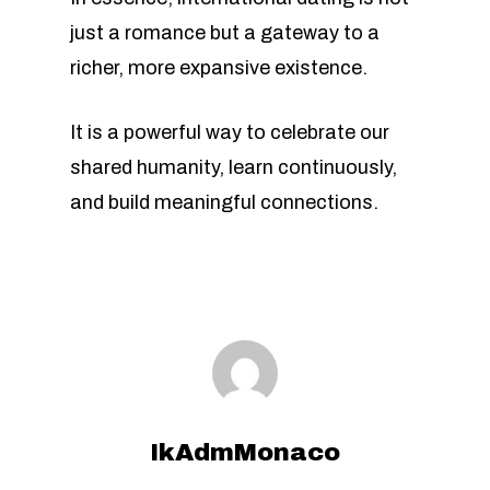
just a romance but a gateway to a
richer, more expansive existence.
It is a powerful way to celebrate our
shared humanity, learn continuously,
and build meaningful connections.
IkAdmMonaco