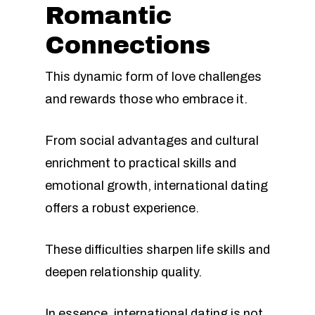
Romantic
Connections
This dynamic form of love challenges
and rewards those who embrace it.
From social advantages and cultural
enrichment to practical skills and
emotional growth, international dating
offers a robust experience.
These difficulties sharpen life skills and
deepen relationship quality.
In essence, international dating is not