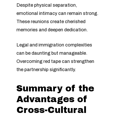
Despite physical separation,
emotional intimacy can remain strong.
These reunions create cherished
memories and deepen dedication.
Legal and immigration complexities
can be daunting but manageable.
Overcoming red tape can strengthen
the partnership significantly.
Summary of the
Advantages of
Cross-Cultural