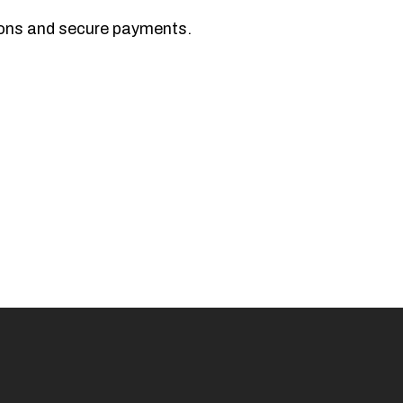
tions and secure payments.