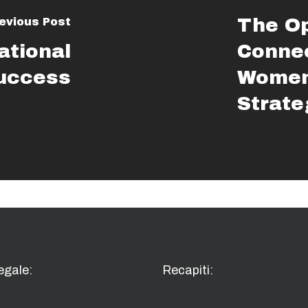
The Op
evious Post
ational
Connec
Success
Women
Strate
egale:
Recapiti: