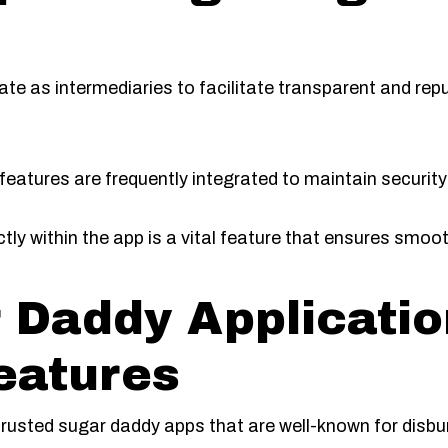
rate as intermediaries to facilitate transparent and r
 features are frequently integrated to maintain securit
ctly within the app is a vital feature that ensures smo
 Daddy Applicatio
eatures
trusted sugar daddy apps that are well-known for disbu