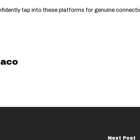
onfidently tap into these platforms for genuine connec
aco
Next Post