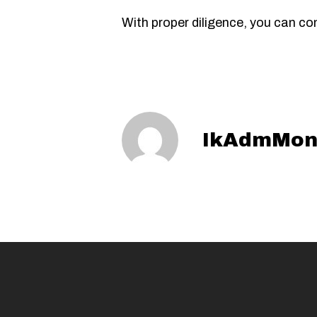
With proper diligence, you can c
IkAdmMon