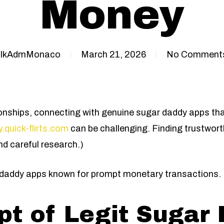
Money
IkAdmMonaco
March 21, 2026
No Comment
lationships, connecting with genuine sugar daddy apps t
.quick-flirts.com
can be challenging. Finding trustwort
 careful research.)
ar daddy apps known for prompt monetary transactions.
t of Legit Sugar