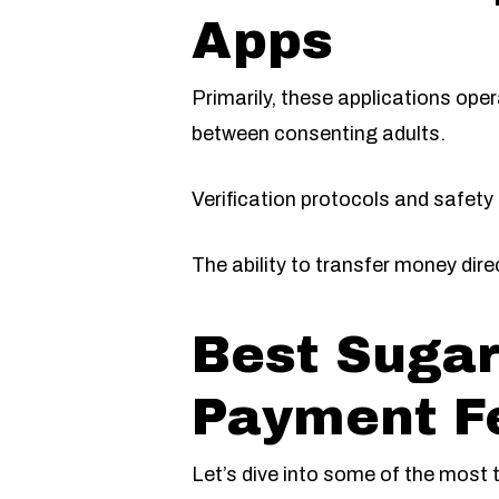
Apps
Primarily, these applications ope
between consenting adults.
Verification protocols and safety
The ability to transfer money dire
Best Sugar
Payment F
Let’s dive into some of the most 