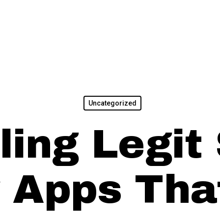
Uncategorized
ling Legit
 Apps Tha