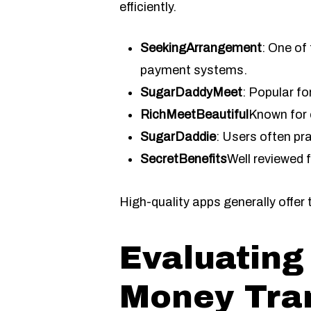
efficiently.
SeekingArrangement
: One of
payment systems.
SugarDaddyMeet
: Popular fo
RichMeetBeautiful
Known for 
SugarDaddie
: Users often pr
SecretBenefits
Well reviewed 
High-quality apps generally offer
Evaluating
Money Tran