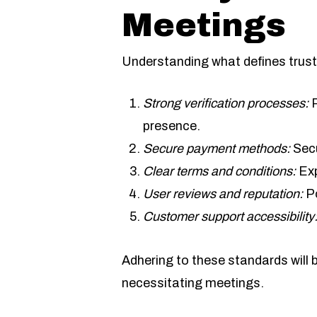
Meetings
Understanding what defines trust
Strong verification processes:
R
presence.
Secure payment methods:
Secu
Clear terms and conditions:
Exp
User reviews and reputation:
Po
Customer support accessibility
Adhering to these standards will
necessitating meetings.