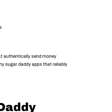
s
hat authentically send money
hy sugar daddy apps that reliably
 Daddy