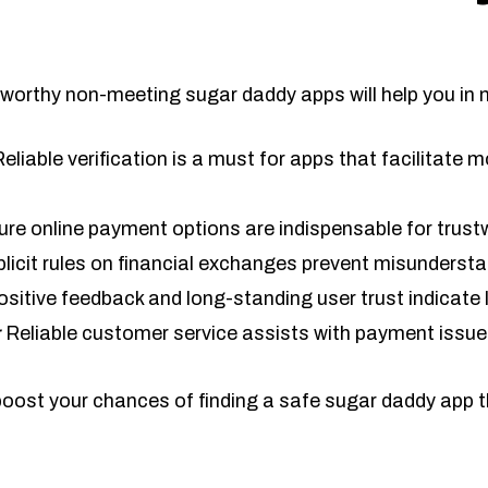
worthy non-meeting sugar daddy apps will help you in 
eliable verification is a must for apps that facilitate
re online payment options are indispensable for trust
licit rules on financial exchanges prevent misunderst
sitive feedback and long-standing user trust indicate 
:
Reliable customer service assists with payment issue
 boost your chances of finding a safe sugar daddy app