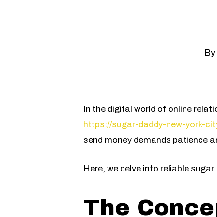
By
In the digital world of online re
https://sugar-daddy-new-york-city
send money demands patience and
Here, we delve into reliable sug
The Concep