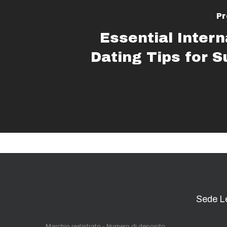
Pr
Essential Intern
Dating Tips for 
Sede L
Marchio registrato - Numero di deposito