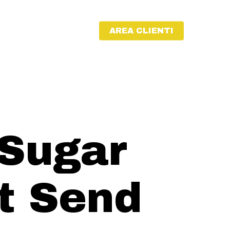
AREA CLIENTI
 Sugar
t Send