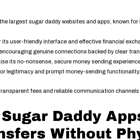
 the largest sugar daddy websites and apps, known for i
r its user-friendly interface and effective financial exch
encouraging genuine connections backed by clear tran
aise its no-nonsense, secure money sending experience
for legitimacy and prompt money-sending functionality
 transparent fees and reliable communication channels 
 Sugar Daddy Apps
sfers Without Ph