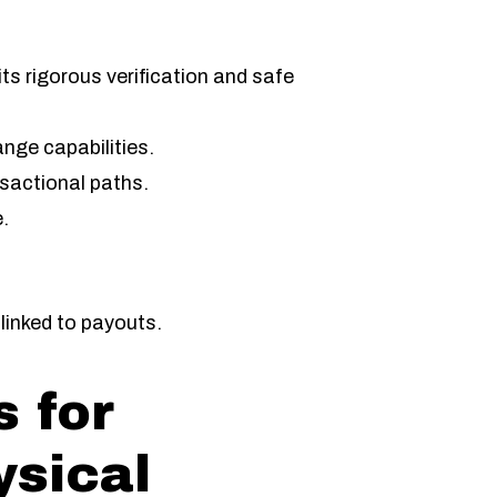
ts rigorous verification and safe
ange capabilities.
sactional paths.
.
.
linked to payouts.
 for
ysical