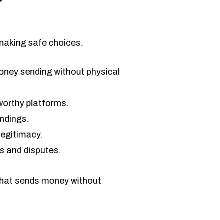
making safe choices.
 money sending without physical
worthy platforms.
andings.
legitimacy.
s and disputes.
 that sends money without