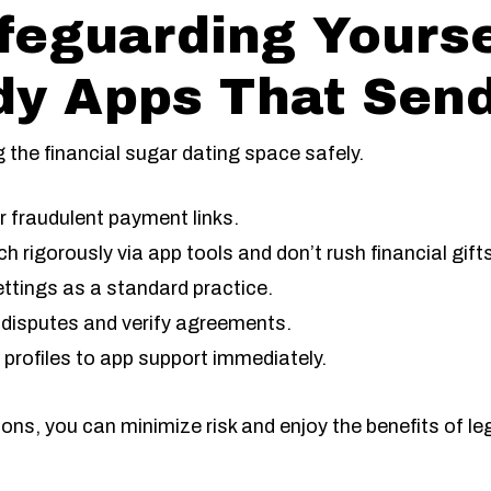
afeguarding Yours
dy Apps That Sen
g the financial sugar dating space safely.
or fraudulent payment links.
ch rigorously via app tools and don’t rush financial gift
ettings as a standard practice.
disputes and verify agreements.
 profiles to app support immediately.
s, you can minimize risk and enjoy the benefits of le