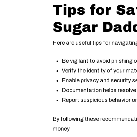
Tips for S
Sugar Dad
Here are useful tips for navigatin
Be vigilant to avoid phishing 
Verify the identity of your mat
Enable privacy and security s
Documentation helps resolve 
Report suspicious behavior or
By following these recommendation
money.