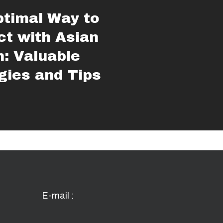
timal Way to
t with Asian
: Valuable
gies and Tips
E-mail :