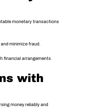
eputable monetary transactions
y and minimize fraud.
oth financial arrangements.
ns with
rsing money reliably and