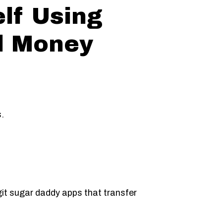
elf Using
d Money
s.
git sugar daddy apps that transfer