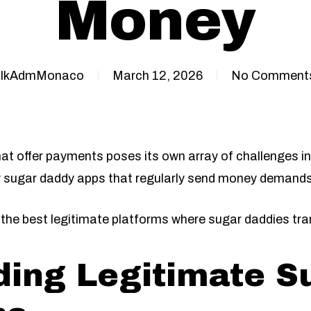
Money
IkAdmMonaco
March 12, 2026
No Comment
at offer payments poses its own array of challenges in 
 sugar daddy apps that regularly send money demands 
gh the best legitimate platforms where sugar daddies tr
ing Legitimate S