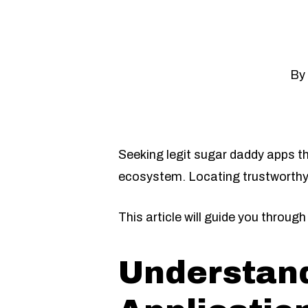
By
Seeking legit sugar daddy apps th
ecosystem. Locating trustworthy
This article will guide you throu
Understand