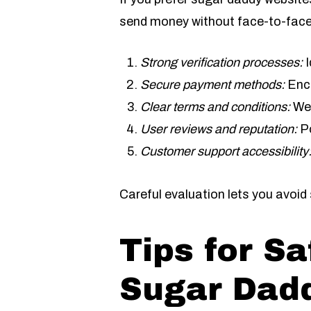
send money without face-to-face
Strong verification processes:
I
Secure payment methods:
Encr
Clear terms and conditions:
Wel
User reviews and reputation:
Po
Customer support accessibility
Careful evaluation lets you avoi
Tips for S
Sugar Dad