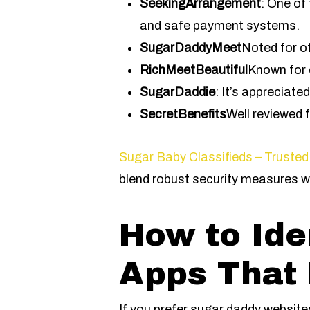
SeekingArrangement
: One of
and safe payment systems.
SugarDaddyMeet
Noted for o
RichMeetBeautiful
Known for 
SugarDaddie
: It’s appreciate
SecretBenefits
Well reviewed 
Sugar Baby Classifieds – Trusted
blend robust security measures w
How to Ide
Apps That 
If you prefer sugar daddy websites