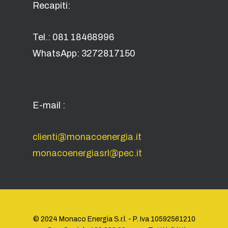
Recapiti:
Tel.: 081 18468996
WhatsApp: 3272817150
E-mail :
clienti@monacoenergia.it
monacoenergiasrl@pec.it
© 2024 Monaco Energia S.r.l. - P. Iva ‭10592561210