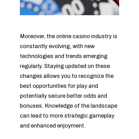
Moreover, the online casino industry is
constantly evolving, with new
technologies and trends emerging
regularly. Staying updated on these
changes allows you to recognize the
best opportunities for play and
potentially secure better odds and
bonuses. Knowledge of the landscape
can lead to more strategic gameplay
and enhanced enjoyment.