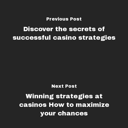
Previous Post
Discover the secrets of
successful casino strategies
Next Post
Winning strategies at
casinos How to maximize
your chances