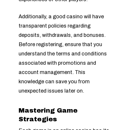
Additionally, a good casino will have
transparent policies regarding
deposits, withdrawals, and bonuses.
Before registering, ensure that you
understand the terms and conditions
associated with promotions and
account management. This
knowledge can save you from
unexpected issues later on.
Mastering Game
Strategies