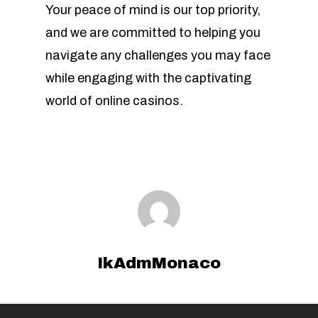
Your peace of mind is our top priority,
and we are committed to helping you
navigate any challenges you may face
while engaging with the captivating
world of online casinos.
IkAdmMonaco