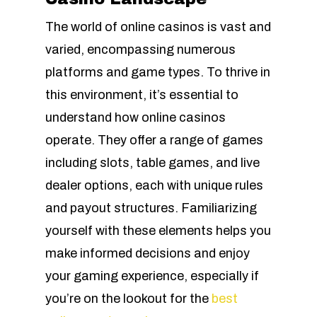
The world of online casinos is vast and
varied, encompassing numerous
platforms and game types. To thrive in
this environment, it’s essential to
understand how online casinos
operate. They offer a range of games
including slots, table games, and live
dealer options, each with unique rules
and payout structures. Familiarizing
yourself with these elements helps you
make informed decisions and enjoy
your gaming experience, especially if
you’re on the lookout for the
best