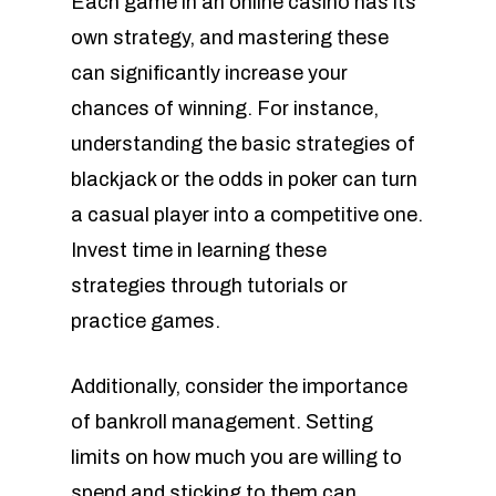
Each game in an online casino has its
own strategy, and mastering these
can significantly increase your
chances of winning. For instance,
understanding the basic strategies of
blackjack or the odds in poker can turn
a casual player into a competitive one.
Invest time in learning these
strategies through tutorials or
practice games.
Additionally, consider the importance
of bankroll management. Setting
limits on how much you are willing to
spend and sticking to them can