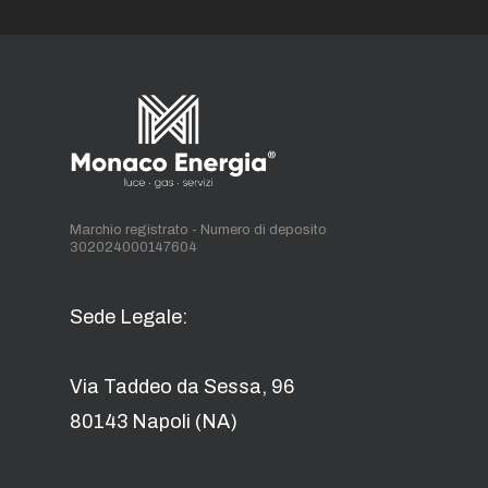
Marchio registrato - Numero di deposito
302024000147604
Sede Legale:
Via Taddeo da Sessa, 96
80143 Napoli (NA)