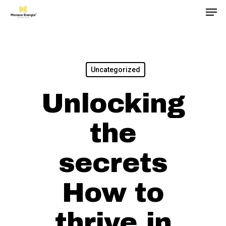
Men
Skip
to
main
content
Uncategorized
Unlocking
the
secrets
How to
thrive in