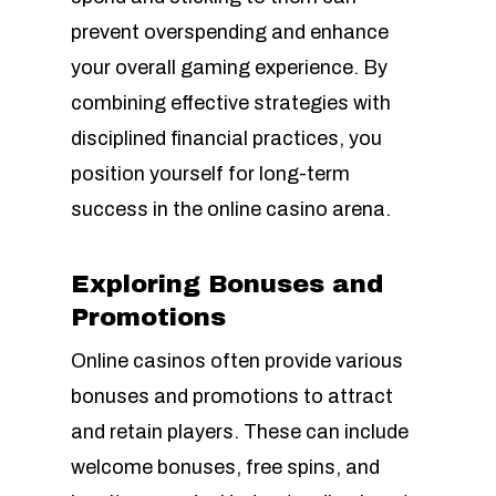
prevent overspending and enhance
your overall gaming experience. By
combining effective strategies with
disciplined financial practices, you
position yourself for long-term
success in the online casino arena.
Exploring Bonuses and
Promotions
Online casinos often provide various
bonuses and promotions to attract
and retain players. These can include
welcome bonuses, free spins, and