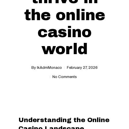
the online
casino
world
By
IkAdmMonaco
February 27, 2026
No Comments
Understanding the Online
Casino Landscape