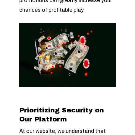
promotions can greatly increase your
chances of profitable play.
Prioritizing Security on
Our Platform
At our website, we understand that