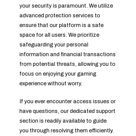
your security is paramount. We utilize
advanced protection services to
ensure that our platform is a safe
space for all users. We prioritize
safeguarding your personal
information and financial transactions
from potential threats, allowing you to
focus on enjoying your gaming
experience without worry.
If you ever encounter access issues or
have questions, our dedicated support
section is readily available to guide
you through resolving them efficiently.