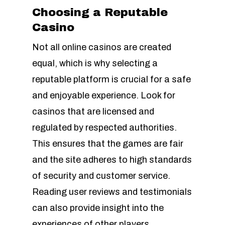
Choosing a Reputable
Casino
Not all online casinos are created
equal, which is why selecting a
reputable platform is crucial for a safe
and enjoyable experience. Look for
casinos that are licensed and
regulated by respected authorities.
This ensures that the games are fair
and the site adheres to high standards
of security and customer service.
Reading user reviews and testimonials
can also provide insight into the
experiences of other players.