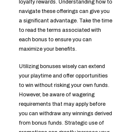
loyalty rewards. Understanding how to
navigate these offerings can give you
a significant advantage. Take the time
to read the terms associated with
each bonus to ensure you can
maximize your benefits.
Utilizing bonuses wisely can extend
your playtime and offer opportunities
to win without risking your own funds.
However, be aware of wagering
requirements that may apply before
you can withdraw any winnings derived
from bonus funds. Strategic use of