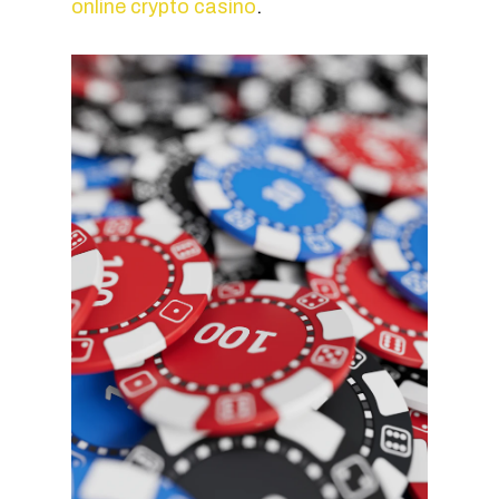
online crypto casino
.