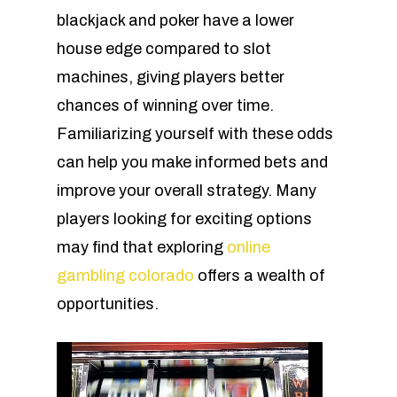
blackjack and poker have a lower
house edge compared to slot
machines, giving players better
chances of winning over time.
Familiarizing yourself with these odds
can help you make informed bets and
improve your overall strategy. Many
players looking for exciting options
may find that exploring
online
gambling colorado
offers a wealth of
opportunities.