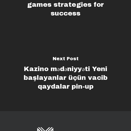
games strategies for
success
Next Post
Kazino mədəniyyəti Yeni
başlayanlar üçün vacib
qaydalar pin-up