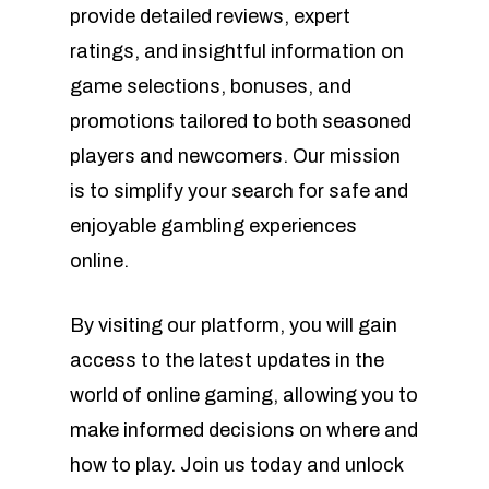
provide detailed reviews, expert
ratings, and insightful information on
game selections, bonuses, and
promotions tailored to both seasoned
players and newcomers. Our mission
is to simplify your search for safe and
enjoyable gambling experiences
online.
By visiting our platform, you will gain
access to the latest updates in the
world of online gaming, allowing you to
make informed decisions on where and
how to play. Join us today and unlock