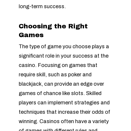
long-term success.
Choosing the Right
Games
The type of game you choose plays a
significant role in your success at the
casino. Focusing on games that
require skill, such as poker and
blackjack, can provide an edge over
games of chance like slots. Skilled
players can implement strategies and
techniques that increase their odds of
winning. Casinos often have a variety
of games with different rules and