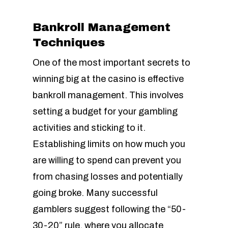
Bankroll Management
Techniques
One of the most important secrets to
winning big at the casino is effective
bankroll management. This involves
setting a budget for your gambling
activities and sticking to it.
Establishing limits on how much you
are willing to spend can prevent you
from chasing losses and potentially
going broke. Many successful
gamblers suggest following the “50-
30-20” rule, where you allocate