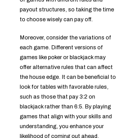
payout structures, so taking the time
to choose wisely can pay off.
Moreover, consider the variations of
each game. Different versions of
games like poker or blackjack may
offer alternative rules that can affect
the house edge. It can be beneficial to
look for tables with favorable rules,
such as those that pay 3:2 on
blackjack rather than 6:5. By playing
games that align with your skills and
understanding, you enhance your
likelihood of coming out ahead.