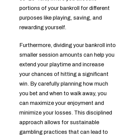
portions of your bankroll for different
purposes like playing, saving, and
rewarding yourself.
Furthermore, dividing your bankroll into
smaller session amounts can help you
extend your playtime and increase
your chances of hitting a significant
win. By carefully planning how much
you bet and when to walk away, you
can maximize your enjoyment and
minimize your losses. This disciplined
approach allows for sustainable
gambling practices that can lead to