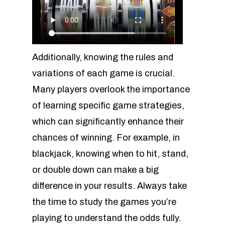
Additionally, knowing the rules and
variations of each game is crucial.
Many players overlook the importance
of learning specific game strategies,
which can significantly enhance their
chances of winning. For example, in
blackjack, knowing when to hit, stand,
or double down can make a big
difference in your results. Always take
the time to study the games you’re
playing to understand the odds fully.