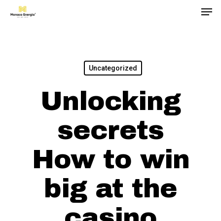
Men
Skip
to
main
content
Uncategorized
Unlocking
secrets
How to win
big at the
casino