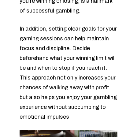
you’re winning or losing, is a hallmark
of successful gambling.
In addition, setting clear goals for your
gaming sessions can help maintain
focus and discipline. Decide
beforehand what your winning limit will
be and when to stop if you reach it.
This approach not only increases your
chances of walking away with profit
but also helps you enjoy your gambling
experience without succumbing to
emotional impulses.