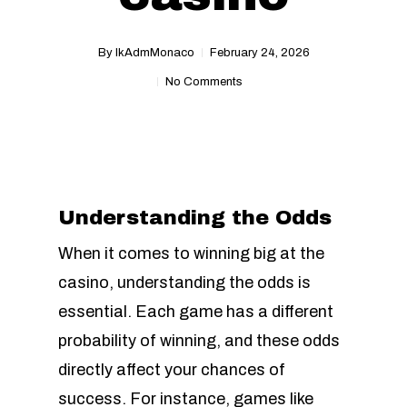
By
IkAdmMonaco
February 24, 2026
No Comments
Understanding the Odds
When it comes to winning big at the
casino, understanding the odds is
essential. Each game has a different
probability of winning, and these odds
directly affect your chances of
success. For instance, games like