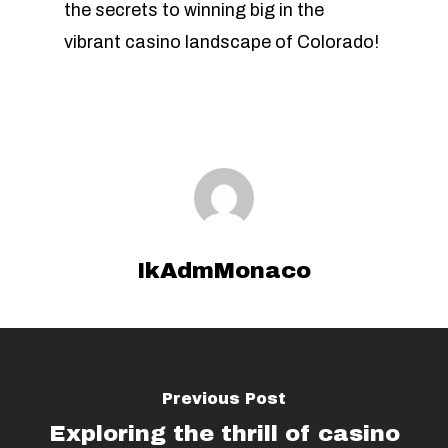
the secrets to winning big in the
vibrant casino landscape of Colorado!
IkAdmMonaco
Previous Post
Exploring the thrill of casino