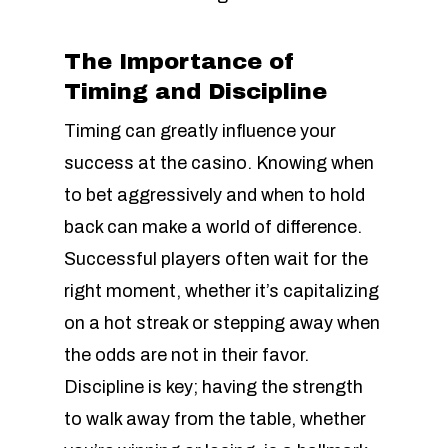
The Importance of
Timing and Discipline
Timing can greatly influence your
success at the casino. Knowing when
to bet aggressively and when to hold
back can make a world of difference.
Successful players often wait for the
right moment, whether it’s capitalizing
on a hot streak or stepping away when
the odds are not in their favor.
Discipline is key; having the strength
to walk away from the table, whether