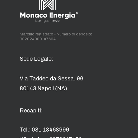
Marchio registrato - Numero di deposito
302024000147604
Sede Legale:
Via Taddeo da Sessa, 96
80143 Napoli (NA)
Recapiti:
Tel.: 081 18468996