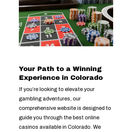
Your Path to a Winning
Experience in Colorado
If you’re looking to elevate your
gambling adventures, our
comprehensive website is designed to
guide you through the best online
casinos available in Colorado. We