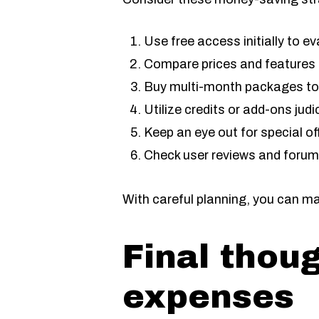
Use free access initially to e
Compare prices and features on
Buy multi-month packages to
Utilize credits or add-ons jud
Keep an eye out for special of
Check user reviews and forums 
With careful planning, you can m
Final thou
expenses