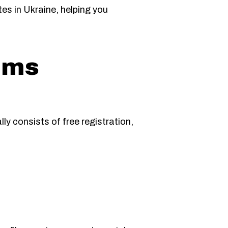
tes in Ukraine, helping you
rms
ly consists of free registration,