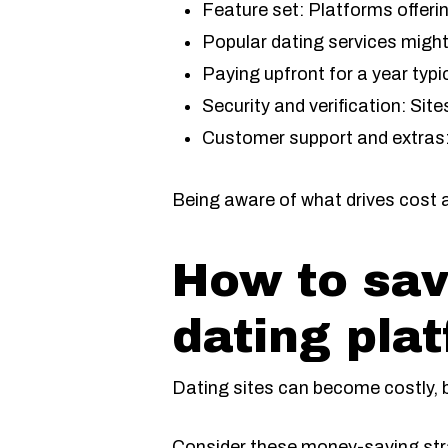
Feature set: Platforms offer
Popular dating services might 
Paying upfront for a year typ
Security and verification: Sit
Customer support and extras:
Being aware of what drives cost 
How to sav
dating pla
Dating sites can become costly, bu
Consider these money-saving stra