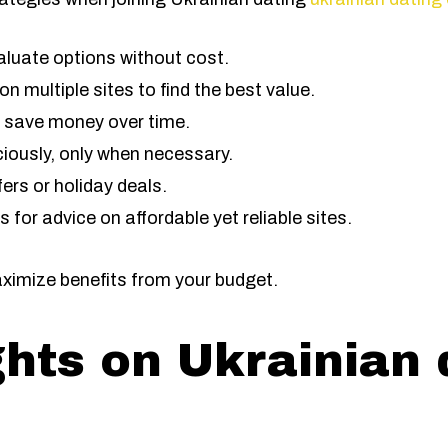
valuate options without cost.
 multiple sites to find the best value.
 save money over time.
iciously, only when necessary.
fers or holiday deals.
for advice on affordable yet reliable sites.
aximize benefits from your budget.
ghts on Ukrainian 