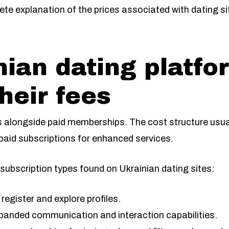
ete explanation of the prices associated with dating si
ian dating platfo
heir fees
ss alongside paid memberships. The cost structure usual
 paid subscriptions for enhanced services.
l subscription types found on Ukrainian dating sites:
register and explore profiles.
xpanded communication and interaction capabilities.