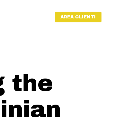
AREA CLIENTI
 the
inian