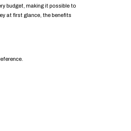
y budget, making it possible to
 at first glance, the benefits
reference.