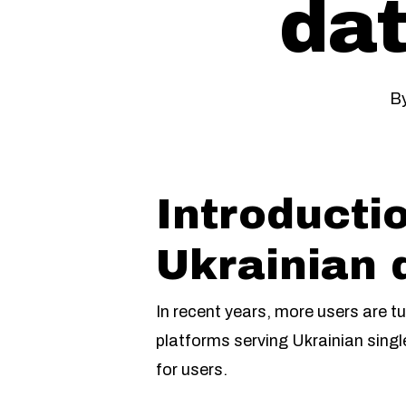
dat
B
Introductio
Ukrainian 
In recent years, more users are tu
platforms serving Ukrainian singl
for users.