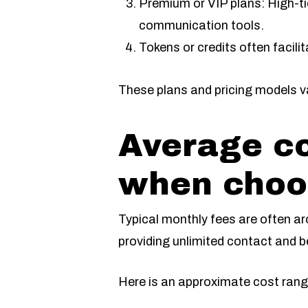
Premium or VIP plans: High-ti
communication tools.
Tokens or credits often facili
These plans and pricing models var
Average co
when choos
Typical monthly fees are often aro
providing unlimited contact and 
Here is an approximate cost range