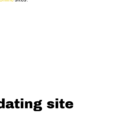
dating site