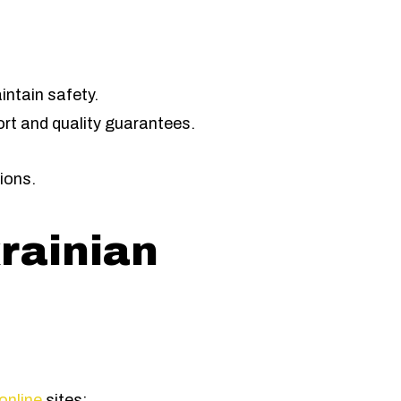
intain safety.
rt and quality guarantees.
ions.
rainian
online
sites: