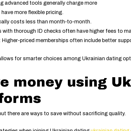
ing advanced tools generally charge more
have more flexible pricing.
ically costs less than month-to-month.
es with thorough ID checks often have higher fees to ma
 Higher-priced memberships often include better suppo
allows for smarter choices among Ukrainian dating opt
e money using Uk
tforms
t there are ways to save without sacrificing quality.
tegies when joining Ukrainian dating
ukrainian dating 