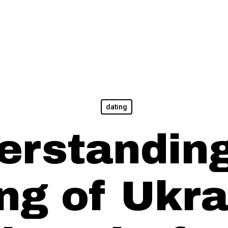
dating
erstanding
ing of Ukra