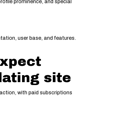
rofile prominence, and special
utation, user base, and features.
expect
ating site
raction, with paid subscriptions