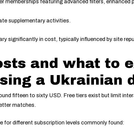
er memberships featuring advanced filters, enhanced p
tate supplementary activities.
y significantly in cost, typically influenced by site rep
sts and what to 
ing a Ukrainian d
und fifteen to sixty USD. Free tiers exist but limit inte
better matches.
 for different subscription levels commonly found: