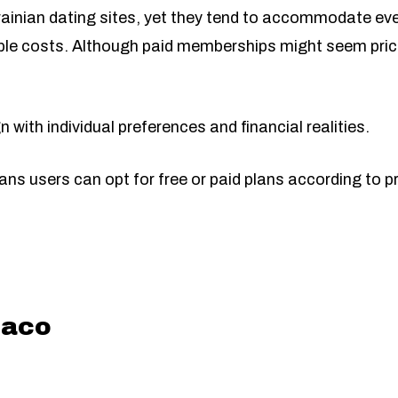
ainian dating sites, yet they tend to accommodate ever
le costs. Although paid memberships might seem pricey
 with individual preferences and financial realities.
ns users can opt for free or paid plans according to p
aco