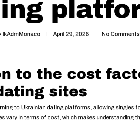
ing platf
y
IkAdmMonaco
April 29, 2026
No Comments
n to the cost fact
dating sites
rning to Ukrainian dating platforms, allowing singles t
es vary in terms of cost, which makes understanding the