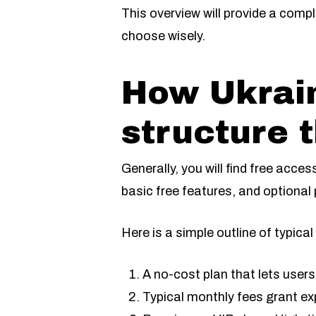
This overview will provide a compl
choose wisely.
How Ukrain
structure t
Generally, you will find free acce
basic free features, and optional
Here is a simple outline of typica
A no-cost plan that lets users 
Typical monthly fees grant e