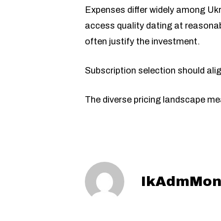
Expenses differ widely among Ukr
access quality dating at reasonab
often justify the investment.
Subscription selection should align
The diverse pricing landscape mea
IkAdmMon