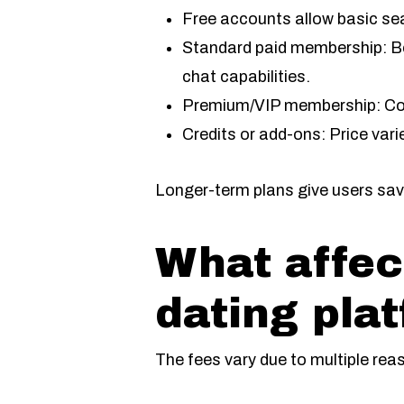
Free accounts allow basic se
Standard paid membership: Bet
chat capabilities.
Premium/VIP membership: Cos
Credits or add-ons: Price var
Longer-term plans give users savi
What affec
dating pla
The fees vary due to multiple rea