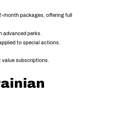
2-month packages, offering full
h advanced perks.
pplied to special actions.
 value subscriptions.
rainian