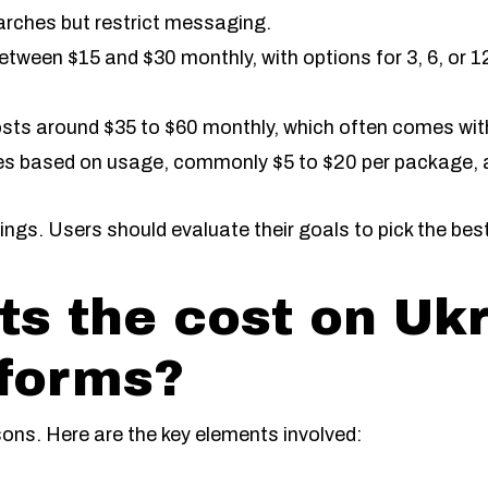
arches but restrict messaging.
ween $15 and $30 monthly, with options for 3, 6, or 1
ts around $35 to $60 monthly, which often comes wit
ies based on usage, commonly $5 to $20 per package, a
ngs. Users should evaluate their goals to pick the best
ts the cost on Uk
tforms?
sons. Here are the key elements involved: