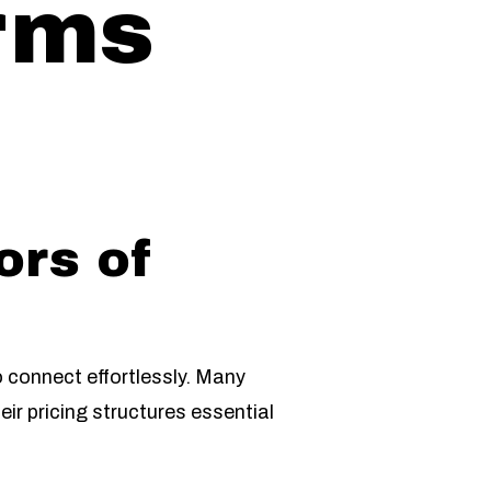
orms
ors of
o connect effortlessly. Many
ir pricing structures essential