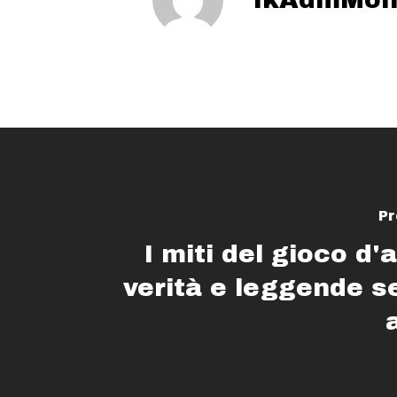
Pr
I miti del gioco d'
verità e leggende 