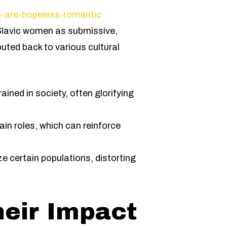
u-are-hopeless-romantic
t Slavic women as submissive,
buted back to various cultural
ained in society, often glorifying
in roles, which can reinforce
e certain populations, distorting
heir Impact