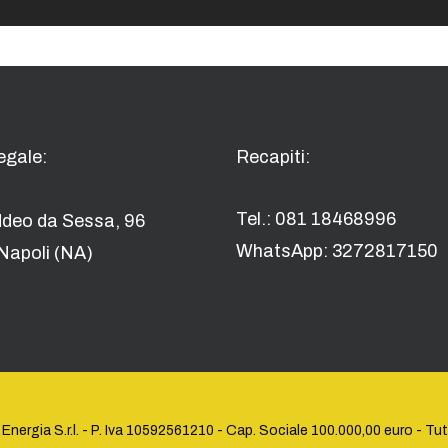
egale:
Recapiti:
Tel.: 081 18468996
ddeo da Sessa, 96
WhatsApp: 3272817150
Napoli (NA)
rgia S.r.l. - P. Iva ‭10592561210 - Cap. Sociale 100.000,00 euro‬ - Tutti i