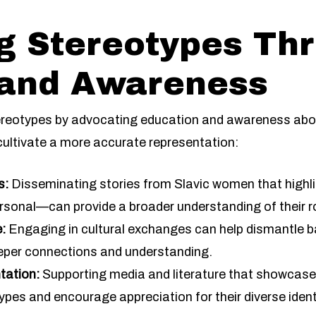
g Stereotypes Th
 and Awareness
stereotypes by advocating education and awareness abou
cultivate a more accurate representation:
s:
Disseminating stories from Slavic women that highl
rsonal—can provide a broader understanding of their ro
:
Engaging in cultural exchanges can help dismantle b
eper connections and understanding.
tation:
Supporting media and literature that showcase r
es and encourage appreciation for their diverse ident