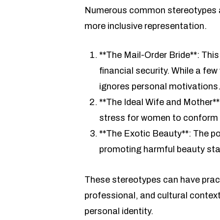
Numerous common stereotypes ab
more inclusive representation.
**The Mail-Order Bride**: Thi
financial security. While a f
ignores personal motivations
**The Ideal Wife and Mother**
stress for women to conform to
**The Exotic Beauty**: The por
promoting harmful beauty sta
These stereotypes can have practi
professional, and cultural contex
personal identity.