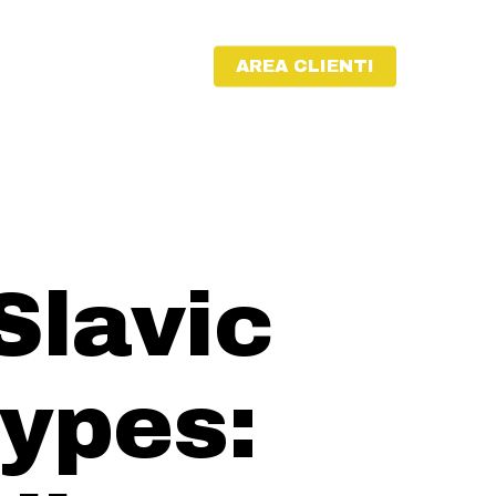
AREA CLIENTI
Slavic
ypes: