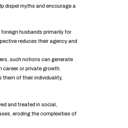
p dispel myths and encourage a
foreign husbands primarily for
spective reduces their agency and
hers, such notions can generate
n career or private growth.
them of their individuality,
ed and treated in social,
ases, eroding the complexities of