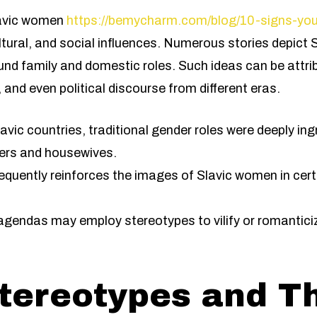
lavic women
https://bemycharm.com/blog/10-signs-yo
cultural, and social influences. Numerous stories depic
ound family and domestic roles. Such ideas can be attri
m, and even political discourse from different eras.
vic countries, traditional gender roles were deeply ingr
ers and housewives.
quently reinforces the images of Slavic women in certa
 agendas may employ stereotypes to vilify or romanticiz
tereotypes and T