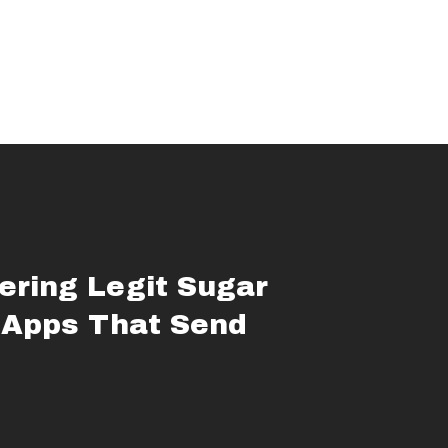
ering Legit Sugar
 Apps That Send