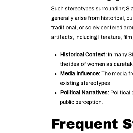
Such stereotypes surrounding S
generally arise from historical, 
traditional, or solely centered ar
artifacts, including literature, fil
Historical Context:
In many Sla
the idea of women as caretak
Media Influence:
The media fre
existing stereotypes.
Political Narratives:
Political
public perception.
Frequent S