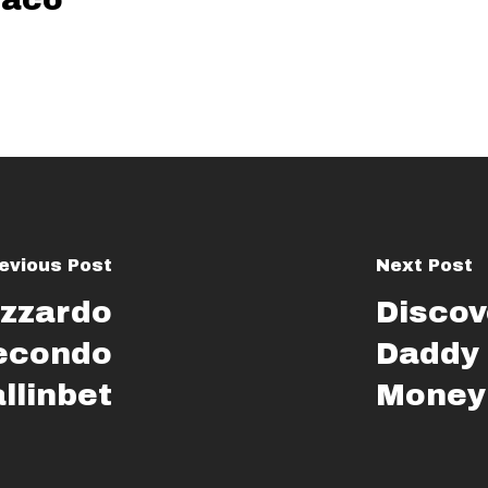
evious Post
Next Post
azzardo
Discov
secondo
Daddy
allinbet
Money