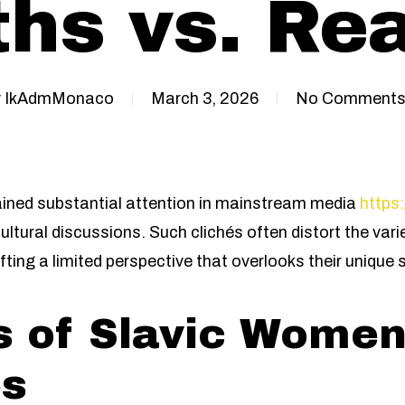
hs vs. Rea
y
IkAdmMonaco
March 3, 2026
No Comment
ined substantial attention in mainstream media
https:
ultural discussions. Such clichés often distort the var
ting a limited perspective that overlooks their unique 
s of Slavic Wome
es