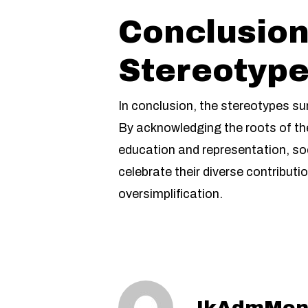
Conclusion
Stereotyp
In conclusion, the stereotypes su
By acknowledging the roots of th
education and representation, soc
celebrate their diverse contribut
oversimplification.
IkAdmMon