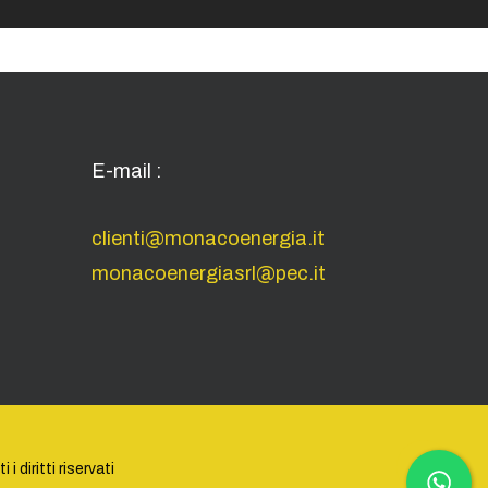
E-mail :
clienti@monacoenergia.it
monacoenergiasrl@pec.it
 diritti riservati