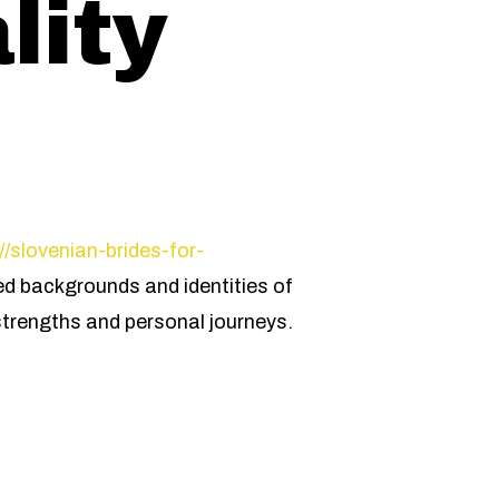
lity
s
//slovenian-brides-for-
ied backgrounds and identities of
strengths and personal journeys.
n