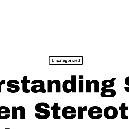
Uncategorized
standing 
n Stereot