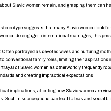
out Slavic women remain, and grasping them can hel
s stereotype suggests that many Slavic women look for 
ew women do engage in international marriages, this per
.
: Often portrayed as devoted wives and nurturing mot
 conventional family roles, limiting their aspirations i
trayal of Slavic women as otherworldly frequently robs 
ndards and creating impractical expectations.
cal implications, affecting how Slavic women are view
ts. Such misconceptions can lead to bias and social bi