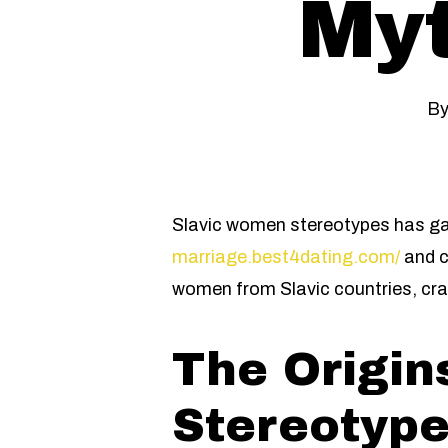
Myt
B
Slavic women stereotypes has ga
marriage.best4dating.com/
and c
women from Slavic countries, craf
The Origin
Stereotyp