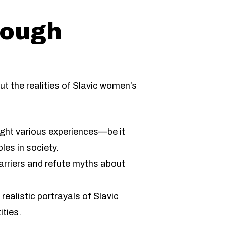
rough
t the realities of Slavic women’s
ight various experiences—be it
les in society.
arriers and refute myths about
ealistic portrayals of Slavic
ities.