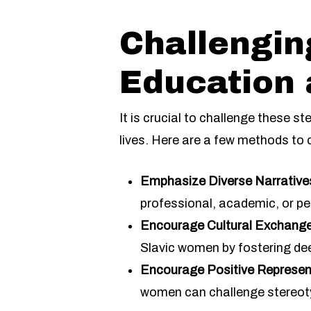
Challengin
Education
It is crucial to challenge these 
lives. Here are a few methods to 
Emphasize Diverse Narrative
professional, academic, or pe
Encourage Cultural Exchange
Slavic women by fostering de
Encourage Positive Represen
women can challenge stereotyp