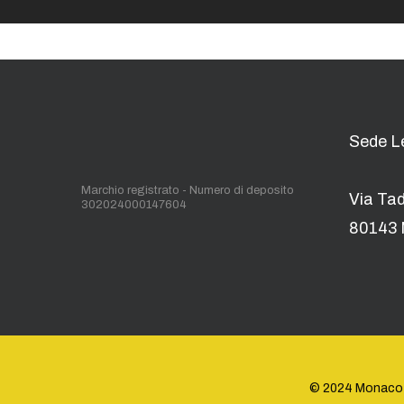
Sede L
Marchio registrato - Numero di deposito
Via Ta
302024000147604
80143 
© 2024 Monaco Ene