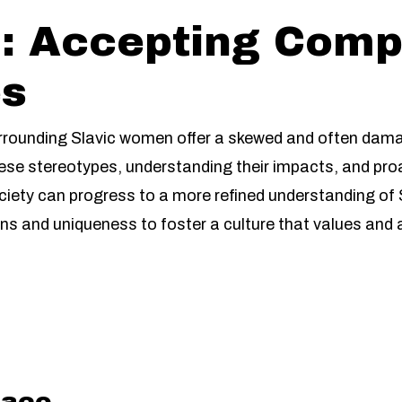
: Accepting Comp
es
rrounding Slavic women offer a skewed and often damagin
ese stereotypes, understanding their impacts, and pro
iety can progress to a more refined understanding of S
ions and uniqueness to foster a culture that values and
aco