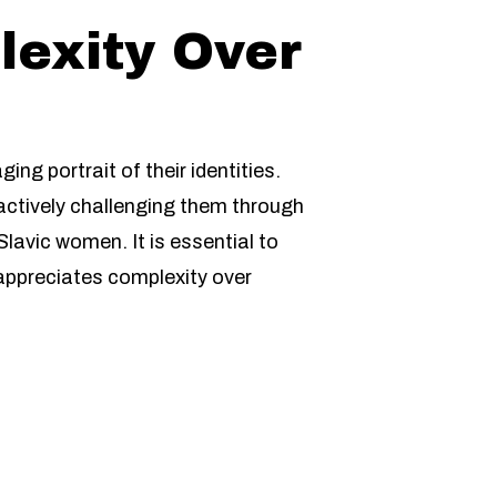
lexity Over
g portrait of their identities.
actively challenging them through
lavic women. It is essential to
 appreciates complexity over