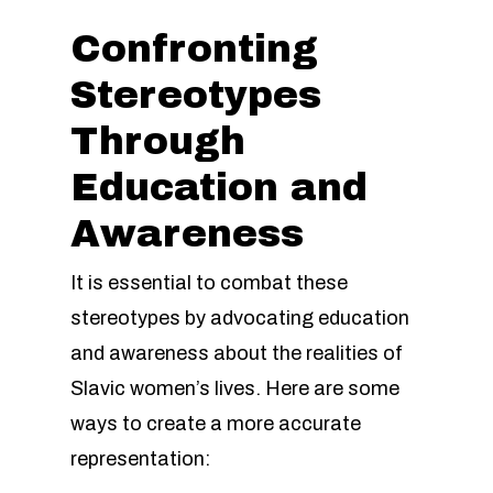
Confronting
Stereotypes
Through
Education and
Awareness
It is essential to combat these
stereotypes by advocating education
and awareness about the realities of
Slavic women’s lives. Here are some
ways to create a more accurate
representation: