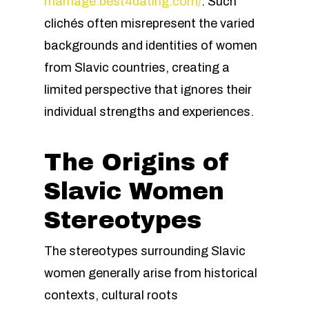
marriage.best4dating.com/
. Such
clichés often misrepresent the varied
backgrounds and identities of women
from Slavic countries, creating a
limited perspective that ignores their
individual strengths and experiences.
The Origins of
Slavic Women
Stereotypes
The stereotypes surrounding Slavic
women generally arise from historical
contexts, cultural roots