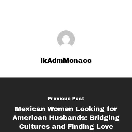
IkAdmMonaco
Previous Post
Mexican Women Looking for
American Husbands: Bridging
Cultures and Finding Love