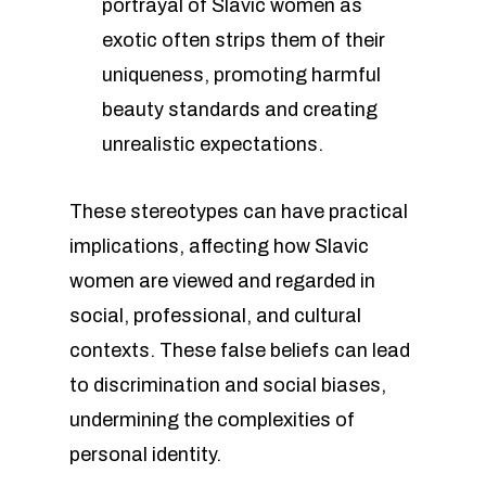
portrayal of Slavic women as
exotic often strips them of their
uniqueness, promoting harmful
beauty standards and creating
unrealistic expectations.
These stereotypes can have practical
implications, affecting how Slavic
women are viewed and regarded in
social, professional, and cultural
contexts. These false beliefs can lead
to discrimination and social biases,
undermining the complexities of
personal identity.