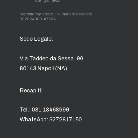
Marchio registrato - Numero di deposito
302024000147604
Sede Legale:
Via Taddeo da Sessa, 96
80143 Napoli (NA)
Recapiti:
Tel.: 081 18468996
WhatsApp: 3272817150