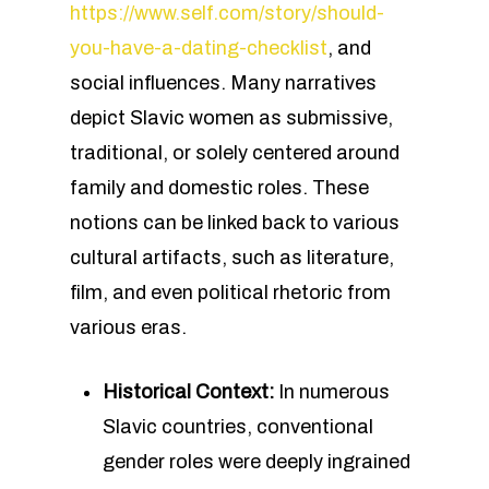
https://www.self.com/story/should-
you-have-a-dating-checklist
, and
social influences. Many narratives
depict Slavic women as submissive,
traditional, or solely centered around
family and domestic roles. These
notions can be linked back to various
cultural artifacts, such as literature,
film, and even political rhetoric from
various eras.
Historical Context:
In numerous
Slavic countries, conventional
gender roles were deeply ingrained