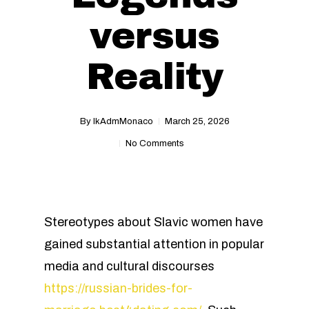
versus
Reality
By
IkAdmMonaco
March 25, 2026
No Comments
Stereotypes about Slavic women have
gained substantial attention in popular
media and cultural discourses
https://russian-brides-for-