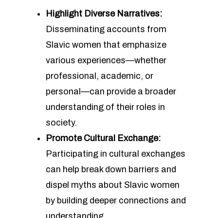
Highlight Diverse Narratives:
Disseminating accounts from
Slavic women that emphasize
various experiences—whether
professional, academic, or
personal—can provide a broader
understanding of their roles in
society.
Promote Cultural Exchange:
Participating in cultural exchanges
can help break down barriers and
dispel myths about Slavic women
by building deeper connections and
understanding.