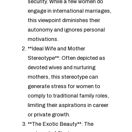
security. While a few women do
engage in international marriages,
this viewpoint diminishes their
autonomy and ignores personal
motivations.
**Ideal Wife and Mother
Stereotype**: Often depicted as
devoted wives and nurturing
mothers, this stereotype can
generate stress for women to
comply to traditional family roles,
limiting their aspirations in career
or private growth.
**The Exotic Beauty**: The