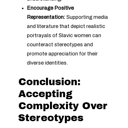
Encourage Positive
Representation:
Supporting media
and literature that depict realistic
portrayals of Slavic women can
counteract stereotypes and
promote appreciation for their
diverse identities.
Conclusion:
Accepting
Complexity Over
Stereotypes