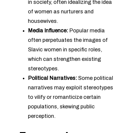
in society, often idealizing the idea
of women as nurturers and
housewives.
Media Influence:
Popular media
often perpetuates the images of
Slavic women in specific roles,
which can strengthen existing
stereotypes.
Political Narratives:
Some political
narratives may exploit stereotypes
to vilify or romanticize certain
populations, skewing public
perception.