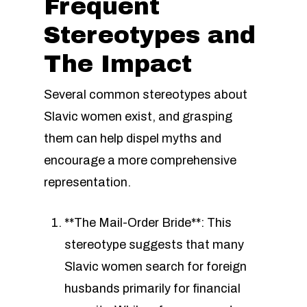
Frequent
Stereotypes and
The Impact
Several common stereotypes about
Slavic women exist, and grasping
them can help dispel myths and
encourage a more comprehensive
representation.
**The Mail-Order Bride**: This
stereotype suggests that many
Slavic women search for foreign
husbands primarily for financial