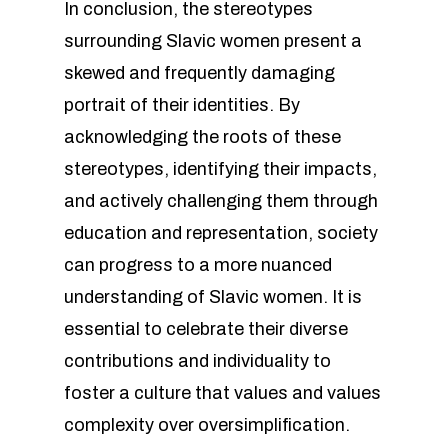
In conclusion, the stereotypes
surrounding Slavic women present a
skewed and frequently damaging
portrait of their identities. By
acknowledging the roots of these
stereotypes, identifying their impacts,
and actively challenging them through
education and representation, society
can progress to a more nuanced
understanding of Slavic women. It is
essential to celebrate their diverse
contributions and individuality to
foster a culture that values and values
complexity over oversimplification.