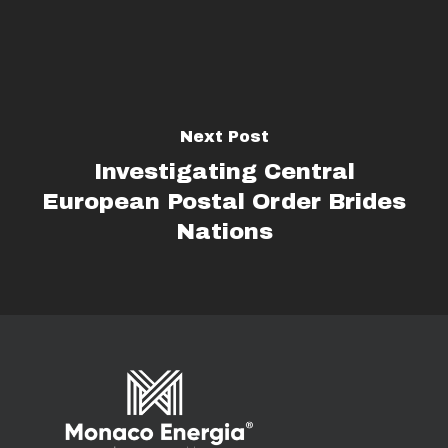
Next Post
Investigating Central
European Postal Order Brides
Nations