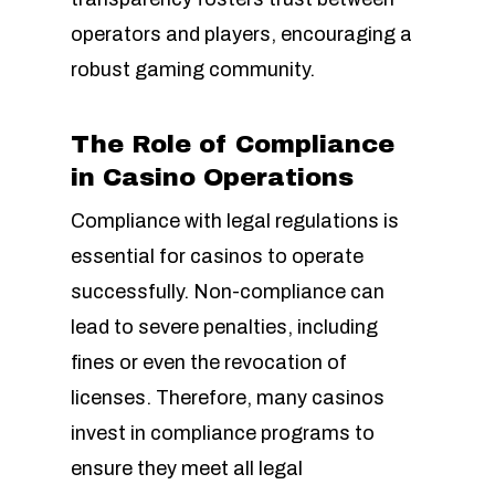
operators and players, encouraging a
robust gaming community.
The Role of Compliance
in Casino Operations
Compliance with legal regulations is
essential for casinos to operate
successfully. Non-compliance can
lead to severe penalties, including
fines or even the revocation of
licenses. Therefore, many casinos
invest in compliance programs to
ensure they meet all legal