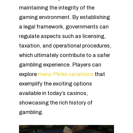
maintaining the integrity of the
gaming environment. By establishing
a legal framework, governments can
regulate aspects such as licensing,
taxation, and operational procedures,
which ultimately contribute to a safer
gambling experience. Players can
explore
many Plinko variations
that
exemplify the exciting options
available in today’s casinos,
showcasing the rich history of
gambling.