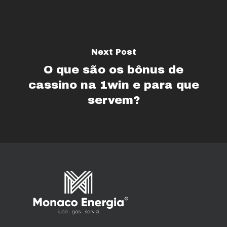
Next Post
O que são os bônus de
cassino na 1win e para que
servem?