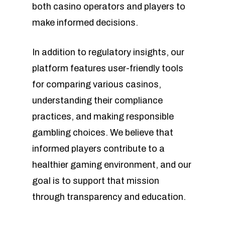
both casino operators and players to
make informed decisions.
In addition to regulatory insights, our
platform features user-friendly tools
for comparing various casinos,
understanding their compliance
practices, and making responsible
gambling choices. We believe that
informed players contribute to a
healthier gaming environment, and our
goal is to support that mission
through transparency and education.