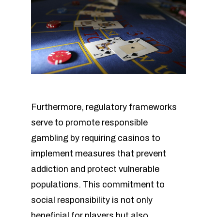
Furthermore, regulatory frameworks
serve to promote responsible
gambling by requiring casinos to
implement measures that prevent
addiction and protect vulnerable
populations. This commitment to
social responsibility is not only
beneficial for players but also