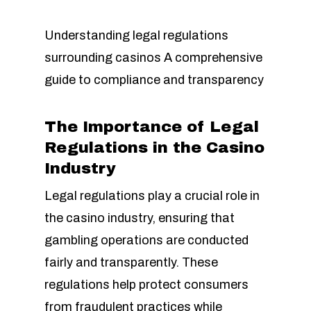
Understanding legal regulations
surrounding casinos A comprehensive
guide to compliance and transparency
The Importance of Legal
Regulations in the Casino
Industry
Legal regulations play a crucial role in
the casino industry, ensuring that
gambling operations are conducted
fairly and transparently. These
regulations help protect consumers
from fraudulent practices while