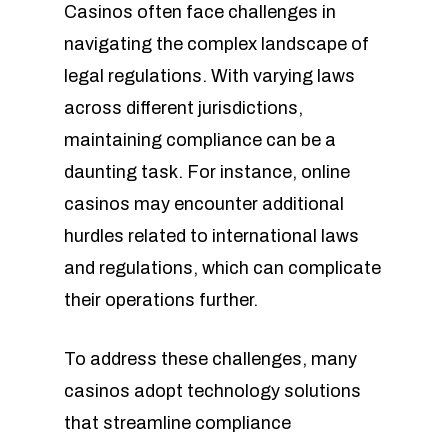
Casinos often face challenges in
navigating the complex landscape of
legal regulations. With varying laws
across different jurisdictions,
maintaining compliance can be a
daunting task. For instance, online
casinos may encounter additional
hurdles related to international laws
and regulations, which can complicate
their operations further.
To address these challenges, many
casinos adopt technology solutions
that streamline compliance