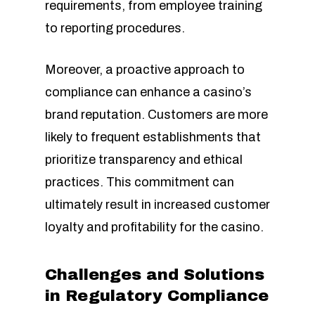
requirements, from employee training
to reporting procedures.
Moreover, a proactive approach to
compliance can enhance a casino’s
brand reputation. Customers are more
likely to frequent establishments that
prioritize transparency and ethical
practices. This commitment can
ultimately result in increased customer
loyalty and profitability for the casino.
Challenges and Solutions
in Regulatory Compliance