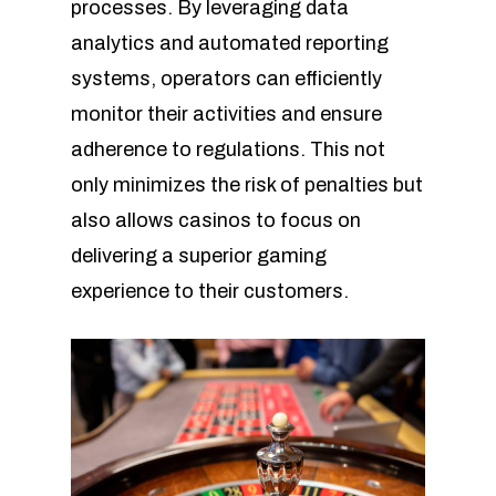
processes. By leveraging data
analytics and automated reporting
systems, operators can efficiently
monitor their activities and ensure
adherence to regulations. This not
only minimizes the risk of penalties but
also allows casinos to focus on
delivering a superior gaming
experience to their customers.