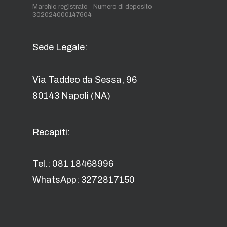
Marchio registrato - Numero di deposito
302024000147604
Sede Legale:
Via Taddeo da Sessa, 96
80143 Napoli (NA)
Recapiti:
Tel.: 081 18468996
WhatsApp: 3272817150