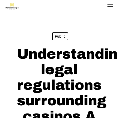
Men
Skip
to
main
content
Public
Understandi
legal
regulations
surrounding
casinos A