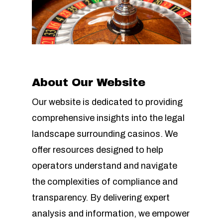
About Our Website
Our website is dedicated to providing
comprehensive insights into the legal
landscape surrounding casinos. We
offer resources designed to help
operators understand and navigate
the complexities of compliance and
transparency. By delivering expert
analysis and information, we empower