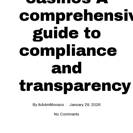
comprehensi
guide to
compliance
and
transparency
By
IkAdmMonaco
January 29, 2026
No Comments