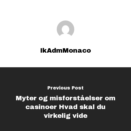
IkAdmMonaco
Previous Post
Myter og misforståelser om
casinoer Hvad skal du
virkelig vide