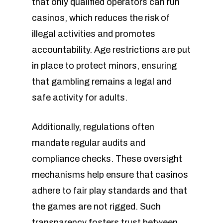
that only qualified operators can run
casinos, which reduces the risk of
illegal activities and promotes
accountability. Age restrictions are put
in place to protect minors, ensuring
that gambling remains a legal and
safe activity for adults.
Additionally, regulations often
mandate regular audits and
compliance checks. These oversight
mechanisms help ensure that casinos
adhere to fair play standards and that
the games are not rigged. Such
transparency fosters trust between