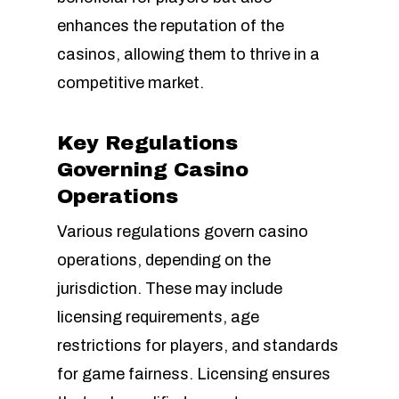
enhances the reputation of the
casinos, allowing them to thrive in a
competitive market.
Key Regulations
Governing Casino
Operations
Various regulations govern casino
operations, depending on the
jurisdiction. These may include
licensing requirements, age
restrictions for players, and standards
for game fairness. Licensing ensures