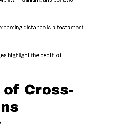
ercoming distance is a testament
es highlight the depth of
of Cross-
ons
.