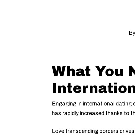
B
What You 
Internation
Engaging in international dating
has rapidly increased thanks to th
Love transcending borders drives 