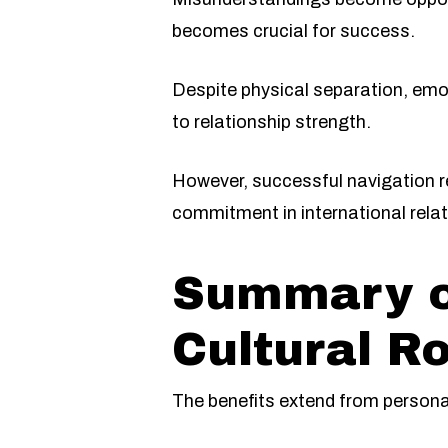
becomes crucial for success.
Despite physical separation, em
to relationship strength.
However, successful navigation re
commitment in international relat
Summary of
Cultural R
The benefits extend from personal