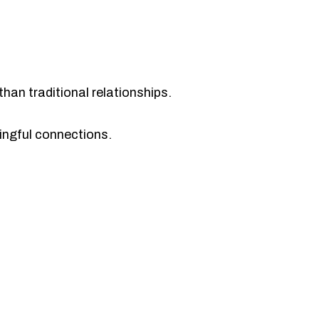
han traditional relationships.
ningful connections.