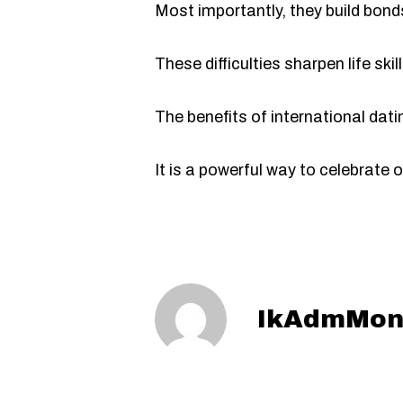
Most importantly, they build bonds
These difficulties sharpen life ski
The benefits of international dati
It is a powerful way to celebrate
IkAdmMon