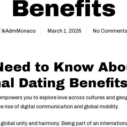
Benefits
y
IkAdmMonaco
March 1, 2026
No Comment
Need to Know Abo
al Dating Benefit
 empowers you to explore love across cultures and geog
e rise of digital communication and global mobility.
global unity and harmony. Being part of an internationa