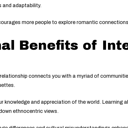
s and adaptability.
ourages more people to explore romantic connections 
al Benefits of Int
l relationship connects you with a myriad of communiti
uettes.
r knowledge and appreciation of the world. Learning a
down ethnocentric views.