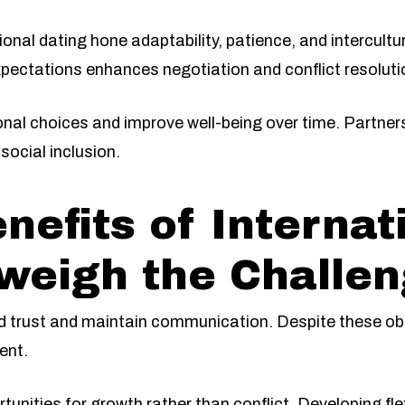
ional dating hone adaptability, patience, and intercul
xpectations enhances negotiation and conflict resolutio
onal choices and improve well-being over time. Partne
social inclusion.
nefits of Internat
weigh the Challe
ld trust and maintain communication. Despite these ob
ent.
ities for growth rather than conflict. Developing flexi