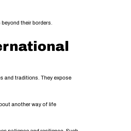
beyond their borders.
ernational
es and traditions. They expose
bout another way of life