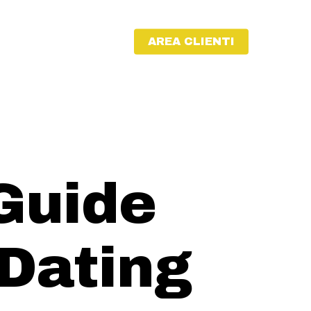
AREA CLIENTI
Guide
 Dating