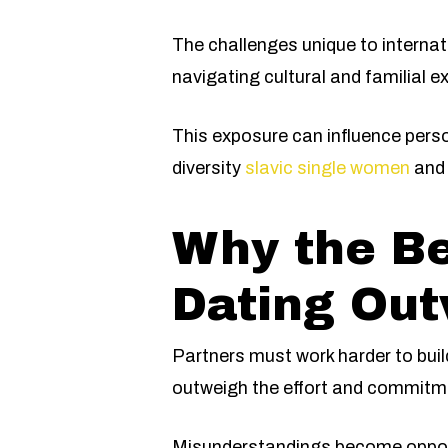
The challenges unique to internat
navigating cultural and familial e
This exposure can influence pers
diversity
slavic single women
and 
Why the Be
Dating Out
Partners must work harder to bui
outweigh the effort and commitm
Misunderstandings become opportun