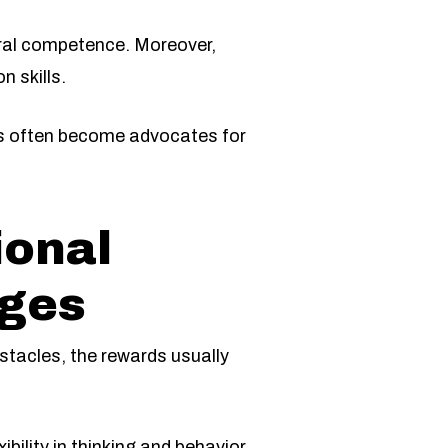
tural competence. Moreover,
n skills.
rs often become advocates for
ional
nges
stacles, the rewards usually
bility in thinking and behavior