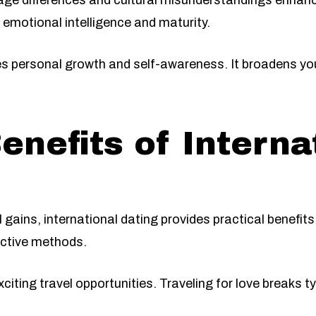
ge differences and cultural misunderstandings enhanc
 emotional intelligence and maturity.
es personal growth and self-awareness. It broadens yo
enefits of Interna
 gains, international dating provides practical benefi
ective methods.
xciting travel opportunities. Traveling for love breaks t