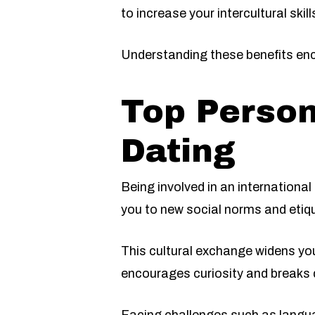
to increase your intercultural skill
Understanding these benefits enc
Top Person
Dating
Being involved in an internationa
you to new social norms and etiq
This cultural exchange widens you
encourages curiosity and breaks 