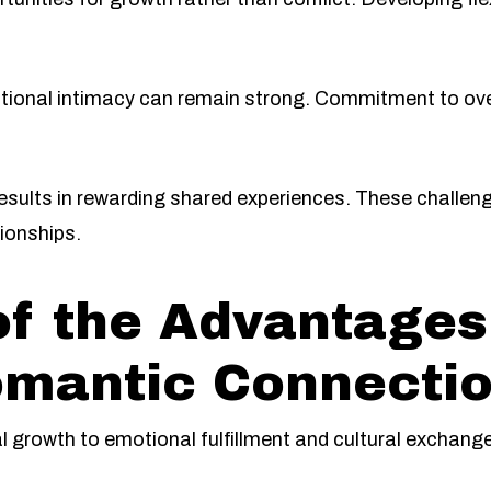
otional intimacy can remain strong. Commitment to ov
sults in rewarding shared experiences. These challeng
ionships.
 the Advantages 
omantic Connecti
 growth to emotional fulfillment and cultural exchange