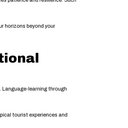
es patience and resilience. Such
ur horizons beyond your
tional
ts. Language-learning through
ypical tourist experiences and