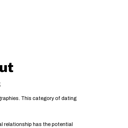
s
ut
s
raphies. This category of dating
l relationship has the potential