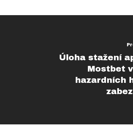
Pr
Úloha stažení a
Mostbet v
hazardních 
zabez