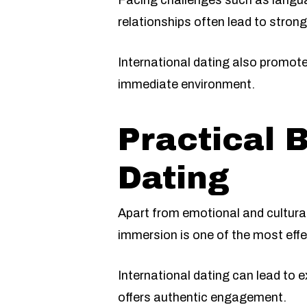
Facing challenges such as langua
relationships often lead to strong
International dating also promot
immediate environment.
Practical B
Dating
Apart from emotional and cultural
immersion is one of the most eff
International dating can lead to e
offers authentic engagement.