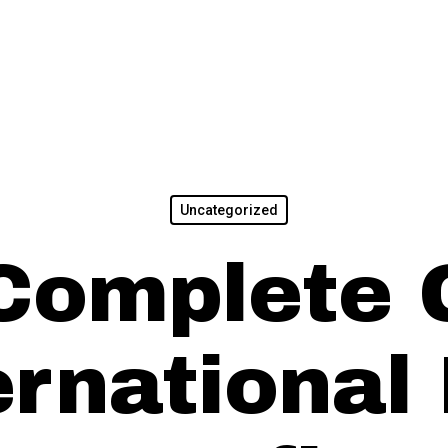
Uncategorized
Complete 
ernational