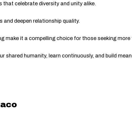
 that celebrate diversity and unity alike.
lls and deepen relationship quality.
ng make it a compelling choice for those seeking more t
 our shared humanity, learn continuously, and build mea
aco