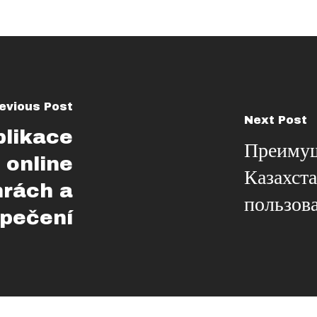
evious Post
Next Post
plikace
Преимущ
 online
Казахст
hrách a
пользов
pečení