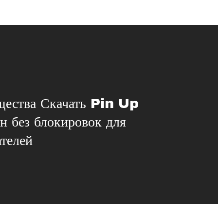
ества Скачать Pin Up
ан без блокировок для
ателей