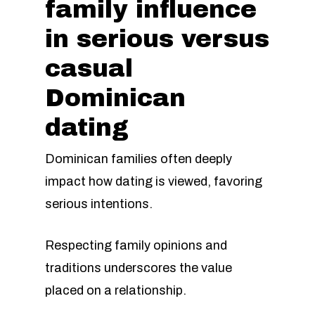
family influence
in serious versus
casual
Dominican
dating
Dominican families often deeply
impact how dating is viewed, favoring
serious intentions.
Respecting family opinions and
traditions underscores the value
placed on a relationship.