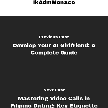
IkAdmMonaco
Previous Post
Develop Your AI Girlfriend: A
Complete Guide
Next Post
Mastering Video Calls in
Filipino Dating: Key Etiquette