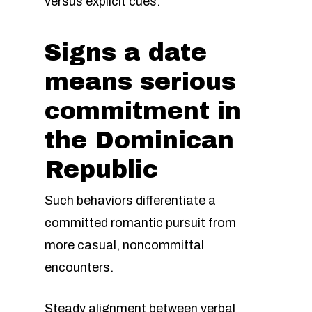
versus explicit cues.
Signs a date
means serious
commitment in
the Dominican
Republic
Such behaviors differentiate a
committed romantic pursuit from
more casual, noncommittal
encounters.
Steady alignment between verbal