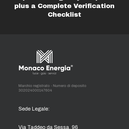
plus a Complete Verification
Checklist
Marchio registrato - Numero di deposito
302024000147604
Sede Legale:
Via Taddeo da Sessa, 96