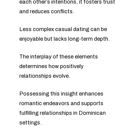
each other’s intentions, it fosters trust
and reduces conflicts.
Less complex casual dating can be
enjoyable but lacks long-term depth.
The interplay of these elements
determines how positively
relationships evolve.
Possessing this insight enhances
romantic endeavors and supports
fulfilling relationships in Dominican
settings.