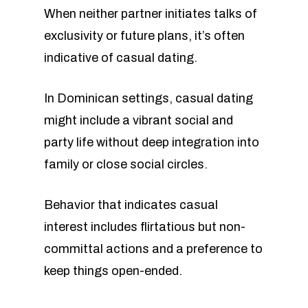
When neither partner initiates talks of
exclusivity or future plans, it’s often
indicative of casual dating.
In Dominican settings, casual dating
might include a vibrant social and
party life without deep integration into
family or close social circles.
Behavior that indicates casual
interest includes flirtatious but non-
committal actions and a preference to
keep things open-ended.