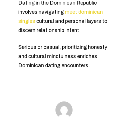
Dating in the Dominican Republic
involves navigating
meet dominican
singles
cultural and personal layers to
discern relationship intent.
Serious or casual, prioritizing honesty
and cultural mindfulness enriches
Dominican dating encounters.