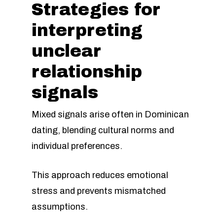
Strategies for
interpreting
unclear
relationship
signals
Mixed signals arise often in Dominican
dating, blending cultural norms and
individual preferences.
This approach reduces emotional
stress and prevents mismatched
assumptions.