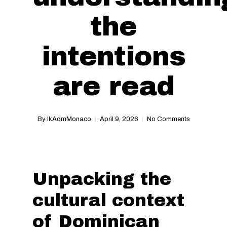
the
intentions
are read
By
IkAdmMonaco
April 9, 2026
No Comments
Unpacking the
cultural context
of Dominican