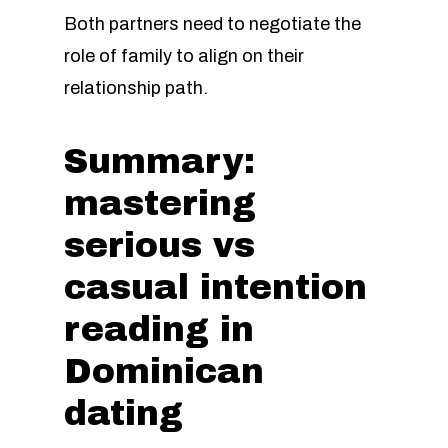
Both partners need to negotiate the
role of family to align on their
relationship path.
Summary:
mastering
serious vs
casual intention
reading in
Dominican
dating