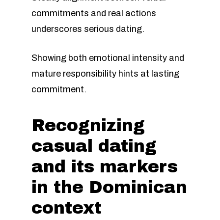
commitments and real actions
underscores serious dating.
Showing both emotional intensity and
mature responsibility hints at lasting
commitment.
Recognizing
casual dating
and its markers
in the Dominican
context