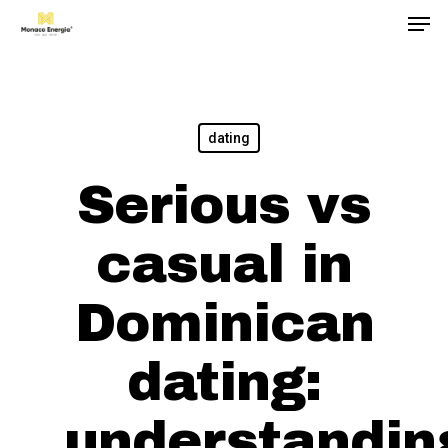
Men
Skip
to
main
content
dating
Serious vs
casual in
Dominican
dating:
understandin