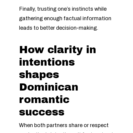
Finally, trusting one’s instincts while
gathering enough factual information
leads to better decision-making.
How clarity in
intentions
shapes
Dominican
romantic
success
When both partners share or respect