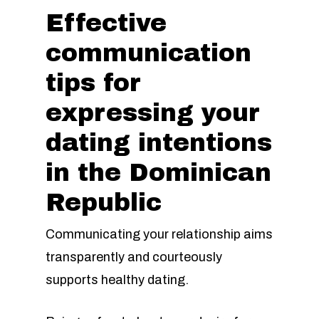
Effective
communication
tips for
expressing your
dating intentions
in the Dominican
Republic
Communicating your relationship aims
transparently and courteously
supports healthy dating.