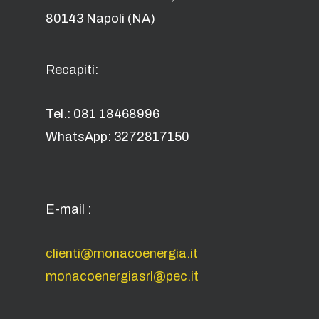
80143 Napoli (NA)
Recapiti:
Tel.: 081 18468996
WhatsApp: 3272817150
E-mail :
clienti@monacoenergia.it
monacoenergiasrl@pec.it