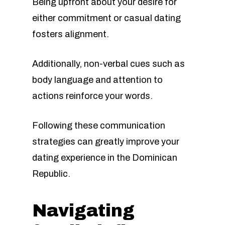
Being upfront about your desire for
either commitment or casual dating
fosters alignment.
Additionally, non-verbal cues such as
body language and attention to
actions reinforce your words.
Following these communication
strategies can greatly improve your
dating experience in the Dominican
Republic.
Navigating