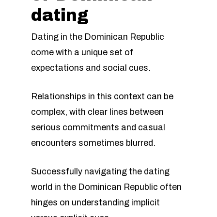
dating
Dating in the Dominican Republic
come with a unique set of
expectations and social cues.
Relationships in this context can be
complex, with clear lines between
serious commitments and casual
encounters sometimes blurred.
Successfully navigating the dating
world in the Dominican Republic often
hinges on understanding implicit