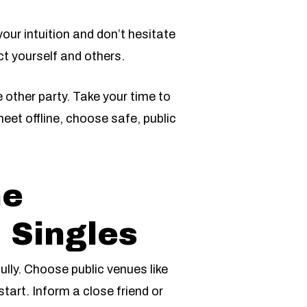
our intuition and don’t hesitate
ct yourself and others.
other party. Take your time to
eet offline, choose safe, public
ne
 Singles
ully. Choose public venues like
tart. Inform a close friend or