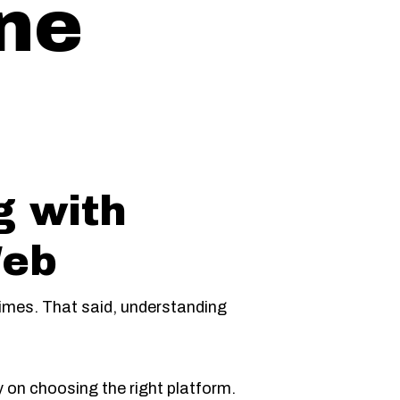
ine
g with
Web
times. That said, understanding
on choosing the right platform.