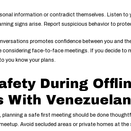
sonal information or contradict themselves. Listen to y
arning signs arise. Report suspicious behavior to prote
onversations promotes confidence between you and the 
e considering face-to-face meetings. If you decide to m
to you know your plans.
afety During Offli
 With Venezuelan
, planning a safe first meeting should be done thoughtf
l meetup. Avoid secluded areas or private homes at the s