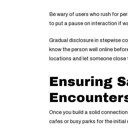
Be wary of users who rush for per
to put a pause on interaction if w
Gradual disclosure in stepwise c
know the person well online befor
locations and let someone close 
Ensuring S
Encounters
Once you build a solid connection
cafes or busy parks for the initia