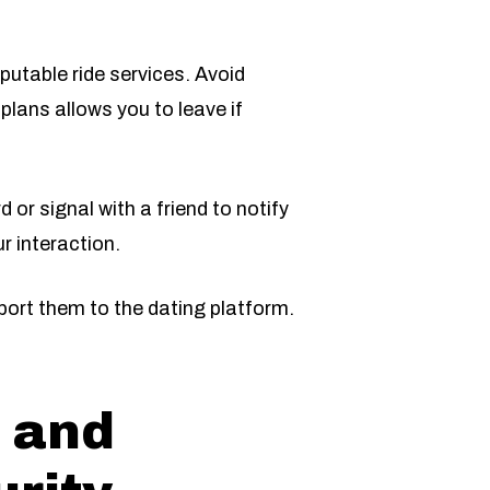
putable ride services. Avoid
 plans allows you to leave if
 or signal with a friend to notify
r interaction.
eport them to the dating platform.
 and