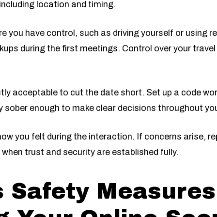
ncluding location and timing.
you have control, such as driving yourself or using re
kups during the first meetings. Control over your travel
ctly acceptable to cut the date short. Set up a code word
ay sober enough to make clear decisions throughout you
ow you felt during the interaction. If concerns arise, r
when trust and security are established fully.
s Safety Measures