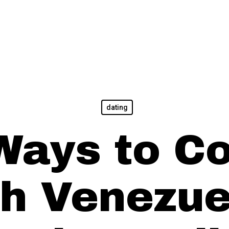
dating
Ways to C
th Venezue