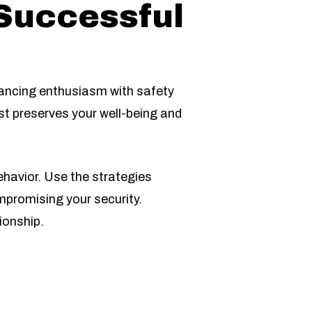
 Successful
lancing enthusiasm with safety
st preserves your well-being and
havior. Use the strategies
mpromising your security.
ionship.