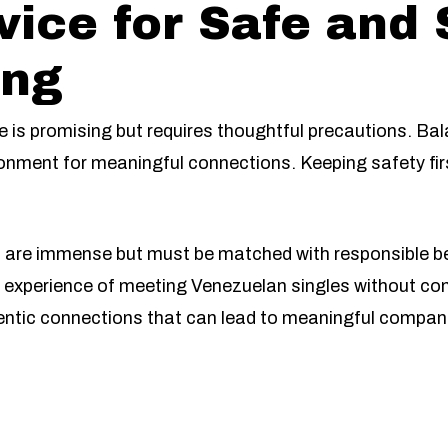
vice for Safe and
ing
e is promising but requires thoughtful precautions. Ba
onment for meaningful connections. Keeping safety fir
n are immense but must be matched with responsible be
ng experience of meeting Venezuelan singles without co
entic connections that can lead to meaningful compan