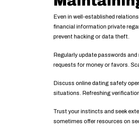
Maintainin
Even in well-established relations
financial information private rega
prevent hacking or data theft.
Regularly update passwords and r
requests for money or favors. Sca
Discuss online dating safety ope
situations. Refreshing verificatio
Trust your instincts and seek ext
sometimes offer resources on sec