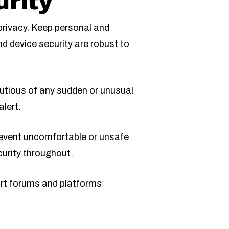
rity
 privacy. Keep personal and
nd device security are robust to
utious of any sudden or unusual
lert.
revent uncomfortable or unsafe
curity throughout.
port forums and platforms