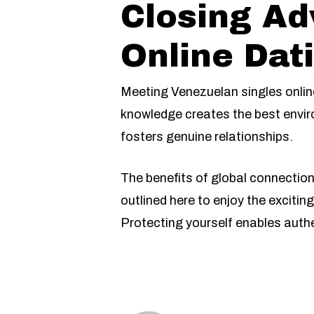
Closing Ad
Online Dat
Meeting Venezuelan singles onlin
knowledge creates the best envir
fosters genuine relationships.
The benefits of global connectio
outlined here to enjoy the exciti
Protecting yourself enables auth