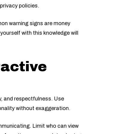
privacy policies.
mon warning signs are money
yourself with this knowledge will
ractive
ty, and respectfulness. Use
onality without exaggeration.
ommunicating. Limit who can view