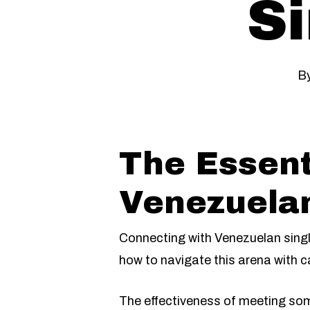
Si
B
The Essent
Venezuelan
Connecting with Venezuelan single
how to navigate this arena with ca
The effectiveness of meeting som