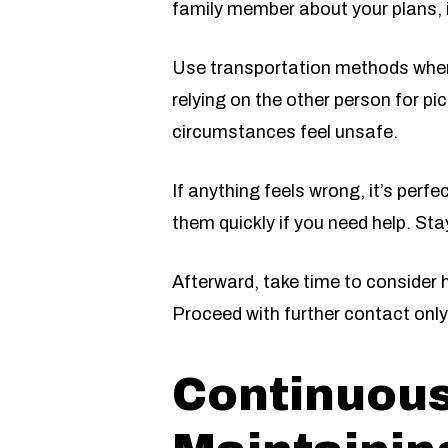
family member about your plans, i
Use transportation methods where 
relying on the other person for pic
circumstances feel unsafe.
If anything feels wrong, it’s perfe
them quickly if you need help. St
Afterward, take time to consider h
Proceed with further contact only 
Continuou