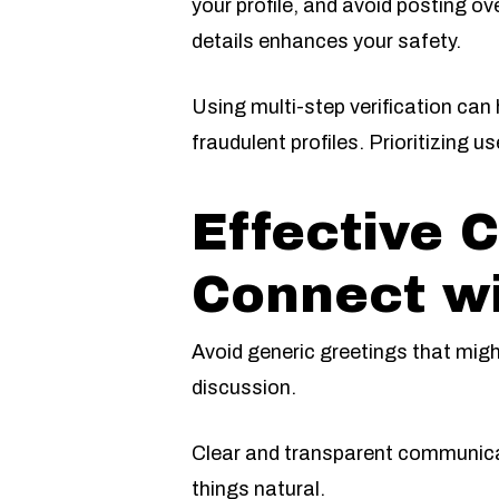
your profile, and avoid posting o
details enhances your safety.
Using multi-step verification can
fraudulent profiles. Prioritizing 
Effective 
Connect wi
Avoid generic greetings that might
discussion.
Clear and transparent communica
things natural.