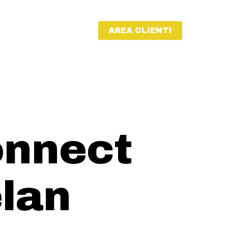
AREA CLIENTI
onnect
lan