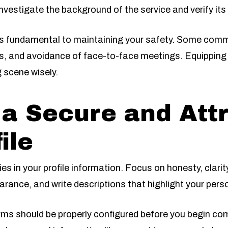
 investigate the background of the service and verify its 
 is fundamental to maintaining your safety. Some com
ils, and avoidance of face-to-face meetings. Equipping 
 scene wisely.
 a Secure and Att
ile
lies in your profile information. Focus on honesty, clari
earance, and write descriptions that highlight your pers
orms should be properly configured before you begin c