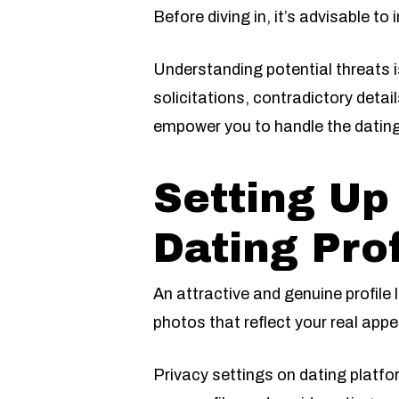
Before diving in, it’s advisable to
Understanding potential threats
solicitations, contradictory deta
empower you to handle the dating
Setting Up
Dating Prof
An attractive and genuine profile 
photos that reflect your real app
Privacy settings on dating platf