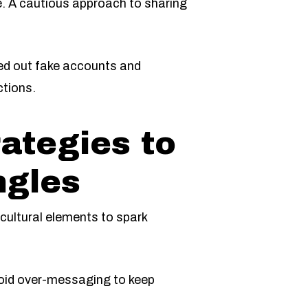
ce. A cautious approach to sharing
weed out fake accounts and
ctions.
ategies to
ngles
 cultural elements to spark
void over-messaging to keep