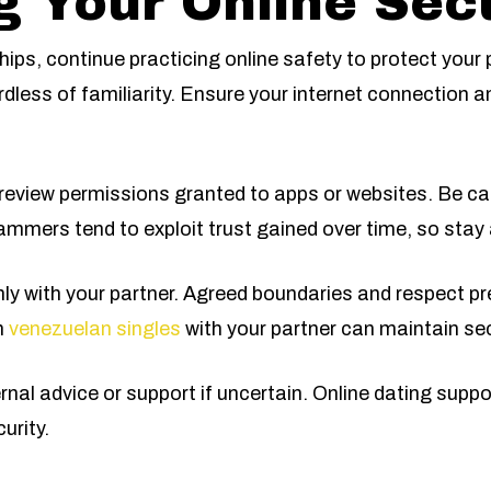
g Your Online Secu
hips, continue practicing online safety to protect your
rdless of familiarity. Ensure your internet connection a
eview permissions granted to apps or websites. Be ca
mmers tend to exploit trust gained over time, so stay a
nly with your partner. Agreed boundaries and respect p
n
venezuelan singles
with your partner can maintain se
ernal advice or support if uncertain. Online dating sup
urity.