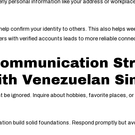
verly personal information like your address or workpla
 help confirm your identity to others. This also helps 
users with verified accounts leads to more reliable conne
Communication Str
th Venezuelan Si
 be ignored. Inquire about hobbies, favorite places, or
tion build solid foundations. Respond promptly but a