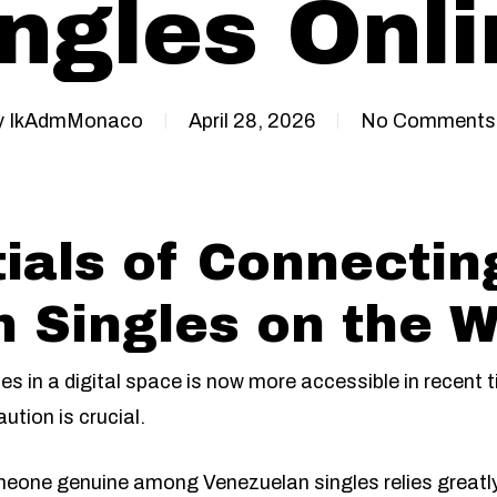
ngles Onl
y
IkAdmMonaco
April 28, 2026
No Comments
ials of Connectin
 Singles on the 
s in a digital space is now more accessible in recent 
ution is crucial.
eone genuine among Venezuelan singles relies greatly 