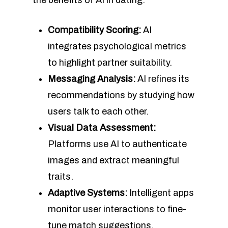
the benefits of AI in dating.
Compatibility Scoring:
AI
integrates psychological metrics
to highlight partner suitability.
Messaging Analysis:
AI refines its
recommendations by studying how
users talk to each other.
Visual Data Assessment:
Platforms use AI to authenticate
images and extract meaningful
traits.
Adaptive Systems:
Intelligent apps
monitor user interactions to fine-
tune match suggestions.