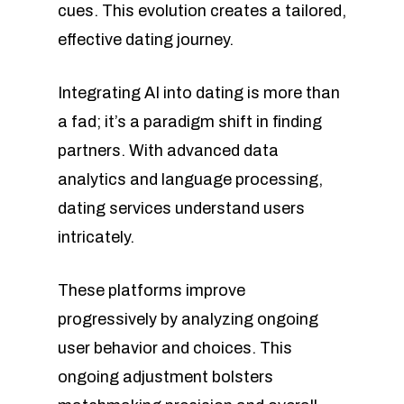
cues. This evolution creates a tailored,
effective dating journey.
Integrating AI into dating is more than
a fad; it’s a paradigm shift in finding
partners. With advanced data
analytics and language processing,
dating services understand users
intricately.
These platforms improve
progressively by analyzing ongoing
user behavior and choices. This
ongoing adjustment bolsters