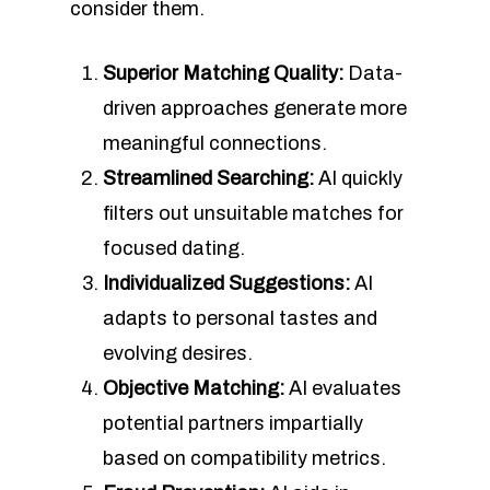
consider them.
Superior Matching Quality:
Data-
driven approaches generate more
meaningful connections.
Streamlined Searching:
AI quickly
filters out unsuitable matches for
focused dating.
Individualized Suggestions:
AI
adapts to personal tastes and
evolving desires.
Objective Matching:
AI evaluates
potential partners impartially
based on compatibility metrics.