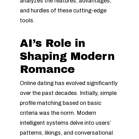
analyzes the features, advantages,
and hurdles of these cutting-edge
tools.
AI’s Role in
Shaping Modern
Romance
Online dating has evolved significantly
over the past decades. Initially, simple
profile matching based on basic
criteria was the norm. Modern
intelligent systems delve into users’
patterns, likings, and conversational