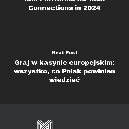
Connections in 2024
Next Post
Graj w kasynie europejskim:
wszystko, co Polak powinien
wiedzieć