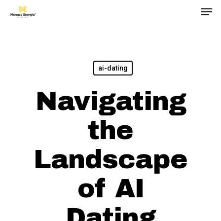
Men
Skip
to
main
content
ai-dating
Navigating
the
Landscape
of AI
Dating