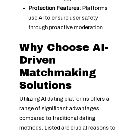
Protection Features:
Platforms
use AI to ensure user safety
through proactive moderation.
Why Choose AI-
Driven
Matchmaking
Solutions
Utilizing AI dating platforms offers a
range of significant advantages
compared to traditional dating
methods. Listed are crucial reasons to