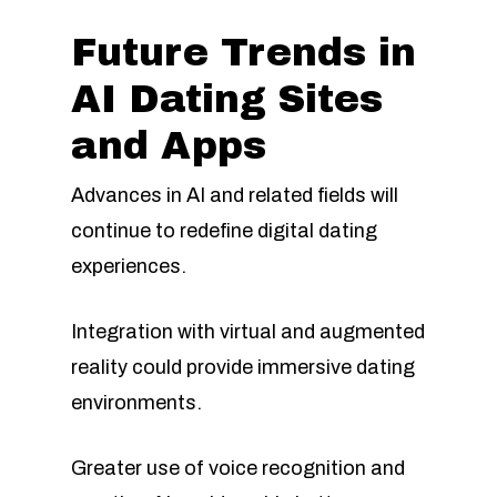
Future Trends in
AI Dating Sites
and Apps
Advances in AI and related fields will
continue to redefine digital dating
experiences.
Integration with virtual and augmented
reality could provide immersive dating
environments.
Greater use of voice recognition and