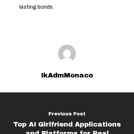
lasting bonds.
IkAdmMonaco
Previous Post
Top AI Girlfriend Applications
and Platforms for Real