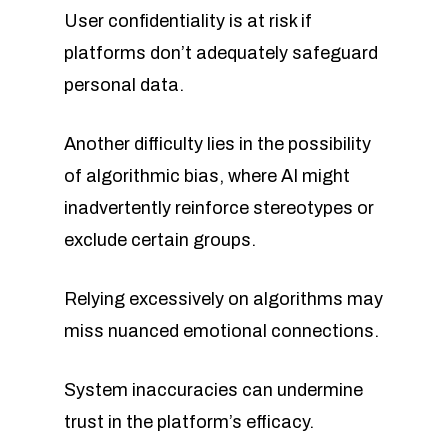
User confidentiality is at risk if
platforms don’t adequately safeguard
personal data.
Another difficulty lies in the possibility
of algorithmic bias, where AI might
inadvertently reinforce stereotypes or
exclude certain groups.
Relying excessively on algorithms may
miss nuanced emotional connections.
System inaccuracies can undermine
trust in the platform’s efficacy.