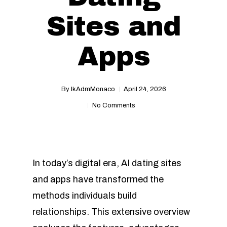
Sites and
Apps
By
IkAdmMonaco
April 24, 2026
No Comments
In today’s digital era, AI dating sites
and apps have transformed the
methods individuals build
relationships. This extensive overview