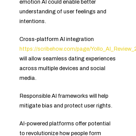
emotion AI could enable better
understanding of user feelings and
intentions.
Cross-platform AI integration
https://scribehow.com/page/Yollo_AI_Rev
will allow seamless dating experiences
across multiple devices and social
media.
Responsible AI frameworks will help
mitigate bias and protect user rights.
AI-powered platforms offer potential
to revolutionize how people form