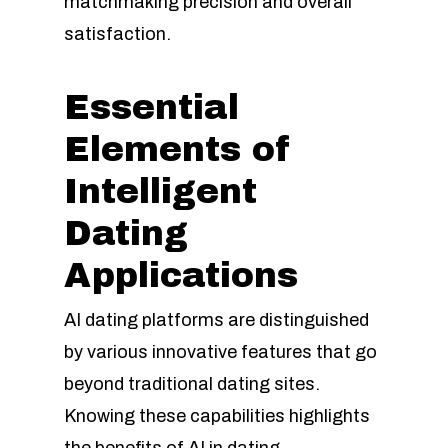
matchmaking precision and overall
satisfaction.
Essential
Elements of
Intelligent
Dating
Applications
AI dating platforms are distinguished
by various innovative features that go
beyond traditional dating sites.
Knowing these capabilities highlights