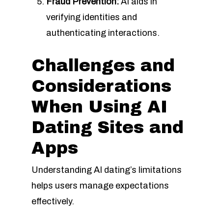
Fraud Prevention:
AI aids in
verifying identities and
authenticating interactions.
Challenges and
Considerations
When Using AI
Dating Sites and
Apps
Understanding AI dating’s limitations
helps users manage expectations
effectively.