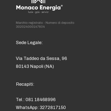
Marchio registrato - Numero di deposito
302024000147604
Sede Legale:
Via Taddeo da Sessa, 96
80143 Napoli (NA)
Recapiti:
Tel.: 081 18468996
WhatsApp: 3272817150