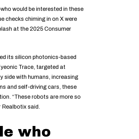
—who would be interested in these
lue checks chiming in on X were
splash at the 2025 Consumer
ed its silicon photonics-based
Eyeonic Trace, targeted at
by side with humans, increasing
ns and self-driving cars, these
tion. “These robots are more so
Realbotix said.
ple who