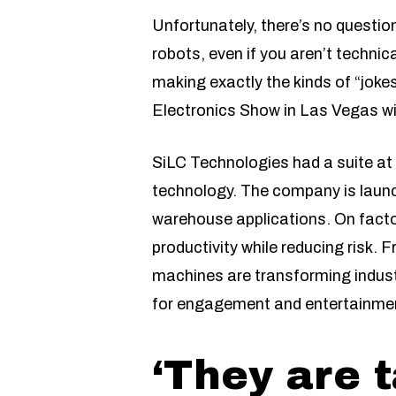
Unfortunately, there’s no questio
robots, even if you aren’t technic
making exactly the kinds of “jok
Electronics Show in Las Vegas with
SiLC Technologies had a suite at 
technology. The company is launch
warehouse applications. On factor
productivity while reducing risk. 
machines are transforming indust
for engagement and entertainment
‘They are 