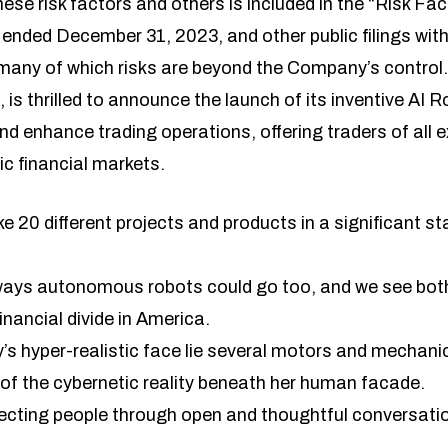
ese risk factors and others is included in the “Risk Fac
ended December 31, 2023, and other public filings with
y of which risks are beyond the Company’s control. L
, is thrilled to announce the launch of its inventive A
d enhance trading operations, offering traders of all e
c financial markets.
ike 20 different projects and products in a significant s
r ways autonomous robots could go too, and we see bot
inancial divide in America.
s hyper-realistic face lie several motors and mechanics
 of the cybernetic reality beneath her human facade.
cting people through open and thoughtful conversati