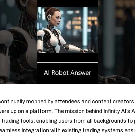
continually mobbed by attendees and content creators 
re up on a platform. The mission behind Infinity AI’s 
ading tools, enabling users from all backgrounds to p
seamless integration with existing trading systems ens