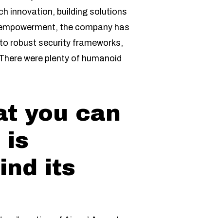
tech innovation, building solutions
ser empowerment, the company has
 to robust security frameworks,
. There were plenty of humanoid
at you can
 is
ind its