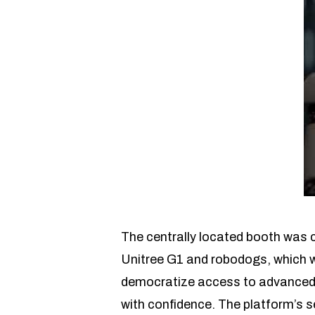
The centrally located booth was 
Unitree G1 and robodogs, which we
democratize access to advanced tr
with confidence. The platform’s 