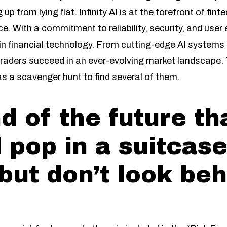
 up from lying flat. Infinity AI is at the forefront of fin
nce. With a commitment to reliability, security, and u
in financial technology. From cutting-edge AI systems
ng traders succeed in an ever-evolving market landscape
as a scavenger hunt to find several of them.
d of the future th
 pop in a suitcase
but don’t look beh