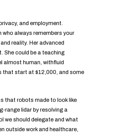
 privacy, and employment.
ith who always remembers your
 and reality. Her advanced
t. She could be a teaching
el almost human, withfluid
s that start at $12,000, and some
ss that robots made to look like
-range lidar by resolving a
ol we should delegate and what
en outside work and healthcare,