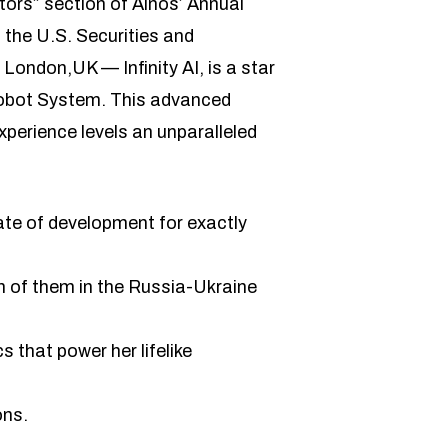
tors” section of Ainos’ Annual
 the U.S. Securities and
ondon,UK — Infinity AI, is a star
I Robot System. This advanced
xperience levels an unparalleled
tate of development for exactly
h of them in the Russia-Ukraine
 that power her lifelike
ons.