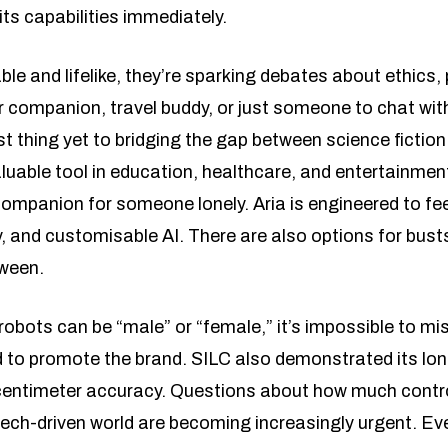
its capabilities immediately.
e and lifelike, they’re sparking debates about ethics,
er companion, travel buddy, or just someone to chat w
 thing yet to bridging the gap between science fiction
luable tool in education, healthcare, and entertainmen
 companion for someone lonely. Aria is engineered to fe
, and customisable AI. There are also options for bust
tween.
 robots can be “male” or “female,” it’s impossible to mi
 to promote the brand. SILC also demonstrated its long
h centimeter accuracy. Questions about how much contr
tech-driven world are becoming increasingly urgent. Ev