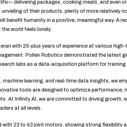
 life— delivering packages, cooking meals, and even cr
s unveiling of their products, plenty of more relatively 
will benefit humanity in a positive, meaningful way. A 
 the world feels lonely.
teran with 25-plus years of experience at various high-
nagement. Pollen Robotics demonstrated the latest ge
earch labs as a data-acquisition platform for training
, machine learning, and real-time data insights, we e
novative tools are designed to optimize performance, m
ts. At Infinity AI, we are committed to driving growth,
ders at all levels.
with 23 to 43 joint motors, showing strong flexibility an