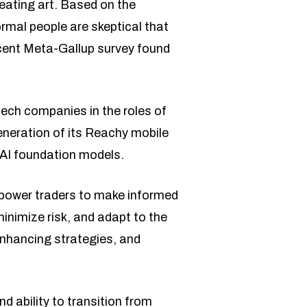
eating art. Based on the
normal people are skeptical that
recent Meta-Gallup survey found
tech companies in the roles of
neration of its Reachy mobile
 AI foundation models.
mpower traders to make informed
inimize risk, and adapt to the
 enhancing strategies, and
d ability to transition from