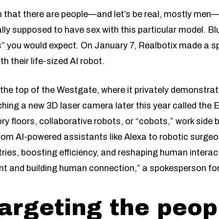
n that there are people—and let’s be real, mostly men
ally supposed to have sex with this particular model. B
es” you would expect. On January 7, Realbotix made a 
 their life-sized AI robot.
the top of the Westgate, where it privately demonstrat
ing a new 3D laser camera later this year called the 
y floors, collaborative robots, or “cobots,” work side 
From AI-powered assistants like Alexa to robotic surgeo
ries, boosting efficiency, and reshaping human interac
 and building human connection,” a spokesperson for 
targeting the peo