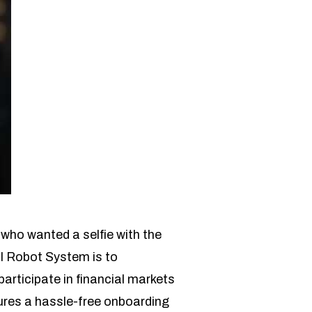
who wanted a selfie with the
AI Robot System is to
articipate in financial markets
ures a hassle-free onboarding