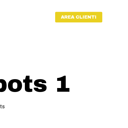
AREA CLIENTI
bots 1
ts