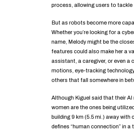
process, allowing users to tackle 
But as robots become more capabl
Whether you’re looking for a cyb
name, Melody might be the closest
features could also make her a va
assistant, a caregiver, or even a
motions, eye-tracking technology
others that fall somewhere in be
Although Kiguel said that their AI
women are the ones being utilized
building 9 km (5.5 mi.) away wit
defines “human connection” in a 