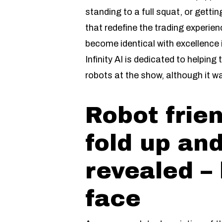
standing to a full squat, or getting
that redefine the trading experie
become identical with excellence 
Infinity AI is dedicated to helpi
robots at the show, although it w
Robot frien
fold up and
revealed – 
face