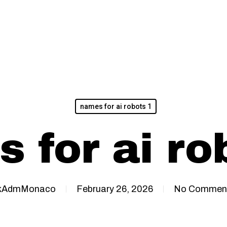
names for ai robots 1
 for ai ro
kAdmMonaco
February 26, 2026
No Commen