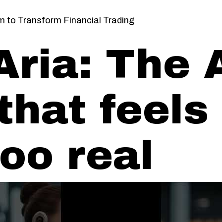
em to Transform Financial Trading
Aria: The 
that feels
too real