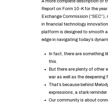
A more complete description of th
Report on Form 10-K for the year 
Exchange Commission (“SEC”), man
in financial technology innovation
platform is designed to smooth an
edge in navigating today’s dynami
In fact, there are something l
this.
But there are plenty of othe
war as well as the deepening f
That’s because behind Melody’
expressions, a stark reminder
Our community is about conne