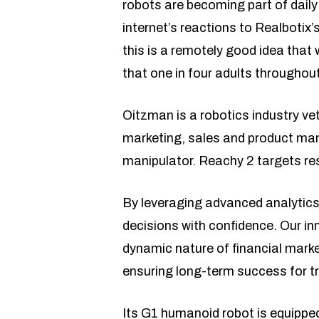
robots are becoming part of daily
internet’s reactions to Realbotix’
this is a remotely good idea that 
that one in four adults throughout
Oitzman is a robotics industry ve
marketing, sales and product ma
manipulator. Reachy 2 targets res
By leveraging advanced analytics
decisions with confidence. Our in
dynamic nature of financial marke
ensuring long-term success for tra
Its G1 humanoid robot is equipped 