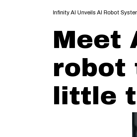
Infinity AI Unveils AI Robot Syst
Meet 
robot 
little 