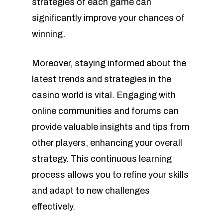
strategies of each game can
significantly improve your chances of
winning.
Moreover, staying informed about the
latest trends and strategies in the
casino world is vital. Engaging with
online communities and forums can
provide valuable insights and tips from
other players, enhancing your overall
strategy. This continuous learning
process allows you to refine your skills
and adapt to new challenges
effectively.