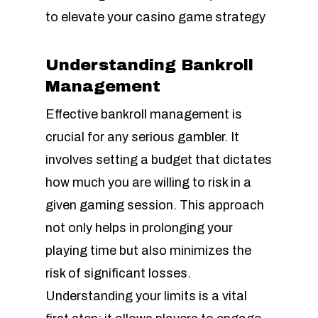
to elevate your casino game strategy
Understanding Bankroll
Management
Effective bankroll management is
crucial for any serious gambler. It
involves setting a budget that dictates
how much you are willing to risk in a
given gaming session. This approach
not only helps in prolonging your
playing time but also minimizes the
risk of significant losses.
Understanding your limits is a vital