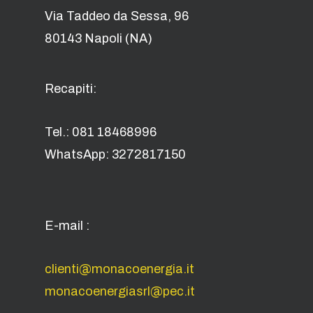
Via Taddeo da Sessa, 96
80143 Napoli (NA)
Recapiti:
Tel.: 081 18468996
WhatsApp: 3272817150
E-mail :
clienti@monacoenergia.it
monacoenergiasrl@pec.it