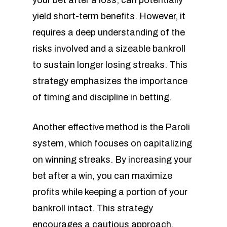
your bet after a loss, can potentially
yield short-term benefits. However, it
requires a deep understanding of the
risks involved and a sizeable bankroll
to sustain longer losing streaks. This
strategy emphasizes the importance
of timing and discipline in betting.
Another effective method is the Paroli
system, which focuses on capitalizing
on winning streaks. By increasing your
bet after a win, you can maximize
profits while keeping a portion of your
bankroll intact. This strategy
encourages a cautious approach,