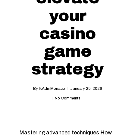
your
casino
game
strategy
By
IkAdmMonaco
January 25, 2026
No Comments
Mastering advanced techniques How