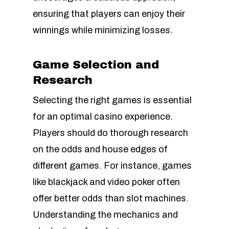
ensuring that players can enjoy their
winnings while minimizing losses.
Game Selection and
Research
Selecting the right games is essential
for an optimal casino experience.
Players should do thorough research
on the odds and house edges of
different games. For instance, games
like blackjack and video poker often
offer better odds than slot machines.
Understanding the mechanics and