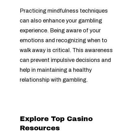
Practicing mindfulness techniques
can also enhance your gambling
experience. Being aware of your
emotions and recognizing when to
walk away is critical. This awareness
can prevent impulsive decisions and
help in maintaining a healthy
relationship with gambling.
Explore Top Casino
Resources