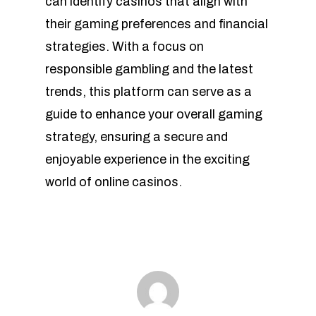
can identify casinos that align with
their gaming preferences and financial
strategies. With a focus on
responsible gambling and the latest
trends, this platform can serve as a
guide to enhance your overall gaming
strategy, ensuring a secure and
enjoyable experience in the exciting
world of online casinos.