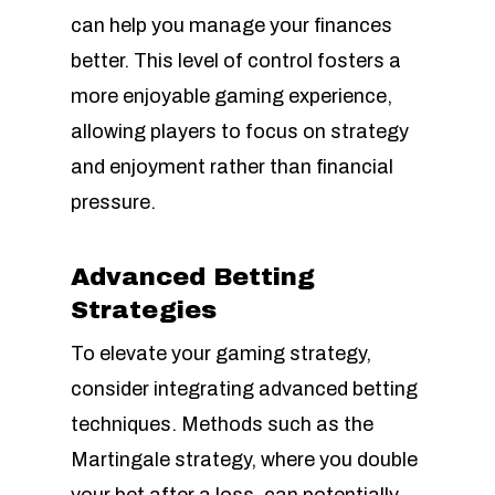
can help you manage your finances
better. This level of control fosters a
more enjoyable gaming experience,
allowing players to focus on strategy
and enjoyment rather than financial
pressure.
Advanced Betting
Strategies
To elevate your gaming strategy,
consider integrating advanced betting
techniques. Methods such as the
Martingale strategy, where you double