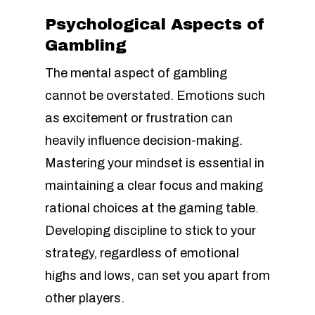
Psychological Aspects of
Gambling
The mental aspect of gambling
cannot be overstated. Emotions such
as excitement or frustration can
heavily influence decision-making.
Mastering your mindset is essential in
maintaining a clear focus and making
rational choices at the gaming table.
Developing discipline to stick to your
strategy, regardless of emotional
highs and lows, can set you apart from
other players.