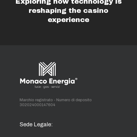
Exploring how technology is
reshaping the casino
experience
Marchio registrato - Numero di deposito
302024000147604
Sede Legale: