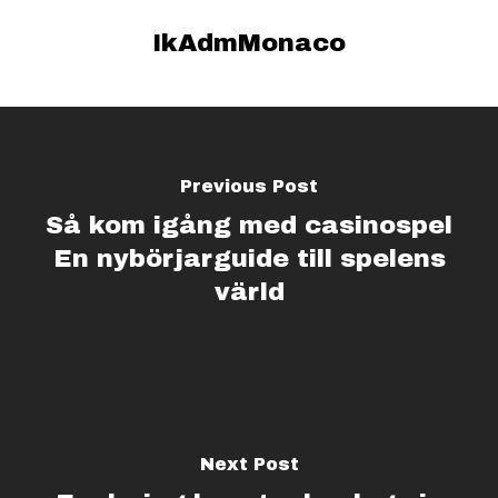
IkAdmMonaco
Previous Post
Så kom igång med casinospel
En nybörjarguide till spelens
värld
Next Post