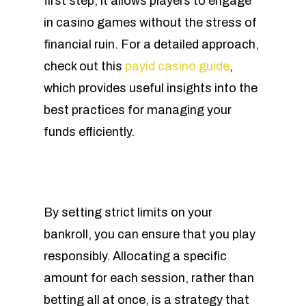
first step; it allows players to engage
in casino games without the stress of
financial ruin. For a detailed approach,
check out this
payid casino guide
,
which provides useful insights into the
best practices for managing your
funds efficiently.
By setting strict limits on your
bankroll, you can ensure that you play
responsibly. Allocating a specific
amount for each session, rather than
betting all at once, is a strategy that