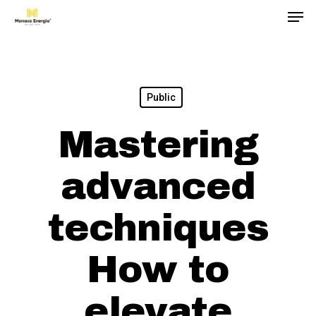
Men
Skip
to
main
content
Public
Mastering
advanced
techniques
How to
elevate