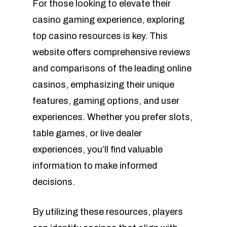
For those looking to elevate their
casino gaming experience, exploring
top casino resources is key. This
website offers comprehensive reviews
and comparisons of the leading online
casinos, emphasizing their unique
features, gaming options, and user
experiences. Whether you prefer slots,
table games, or live dealer
experiences, you’ll find valuable
information to make informed
decisions.
By utilizing these resources, players