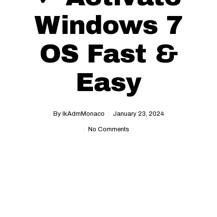
Windows 7
OS Fast &
Easy
By
IkAdmMonaco
January 23, 2024
No Comments