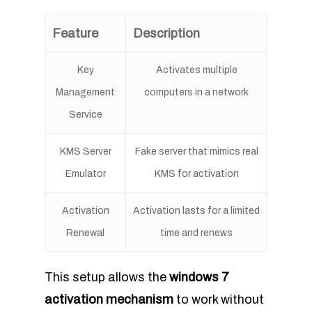
Feature
Description
Key
Activates multiple
Management
computers in a network
Service
KMS Server
Fake server that mimics real
Emulator
KMS for activation
Activation
Activation lasts for a limited
Renewal
time and renews
This setup allows the
windows 7
activation mechanism
to work without