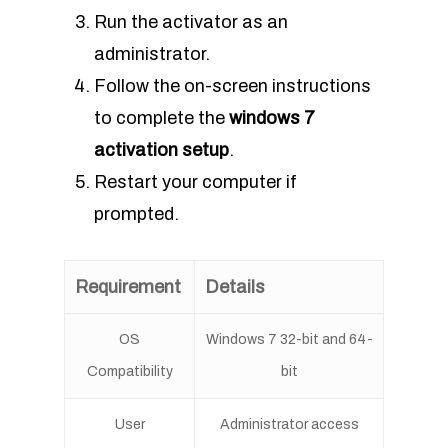
Run the activator as an
administrator.
Follow the on-screen instructions
to complete the
windows 7
activation setup
.
Restart your computer if
prompted.
Requirement
Details
OS
Windows 7 32-bit and 64-
Compatibility
bit
User
Administrator access