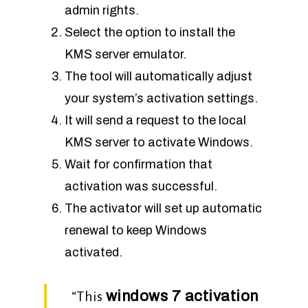
admin rights.
Select the option to install the
KMS server emulator.
The tool will automatically adjust
your system’s activation settings.
It will send a request to the local
KMS server to activate Windows.
Wait for confirmation that
activation was successful.
The activator will set up automatic
renewal to keep Windows
activated.
windows 7 activation
“This