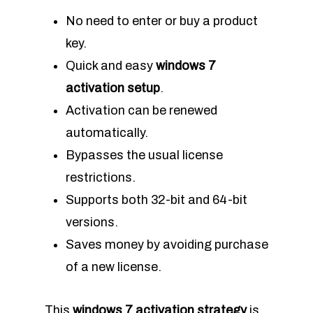
No need to enter or buy a product
key.
Quick and easy
windows 7
activation setup
.
Activation can be renewed
automatically.
Bypasses the usual license
restrictions.
Supports both 32-bit and 64-bit
versions.
Saves money by avoiding purchase
of a new license.
This
windows 7 activation strategy
is