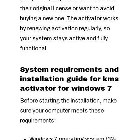
their original license or want to avoid
buying a new one. The activator works
by renewing activation regularly, so
your system stays active and fully
functional.
System requirements and
installation guide for kms
activator for windows 7
Before starting the installation, make
sure your computer meets these
requirements:
Windows 7 operating system (32-