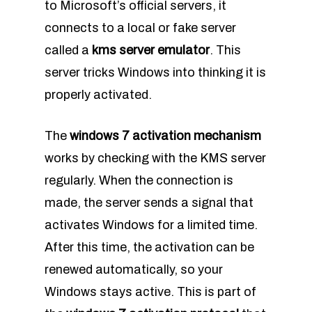
to Microsoft’s official servers, it
connects to a local or fake server
called a
kms server emulator
. This
server tricks Windows into thinking it is
properly activated.
The
windows 7 activation mechanism
works by checking with the KMS server
regularly. When the connection is
made, the server sends a signal that
activates Windows for a limited time.
After this time, the activation can be
renewed automatically, so your
Windows stays active. This is part of