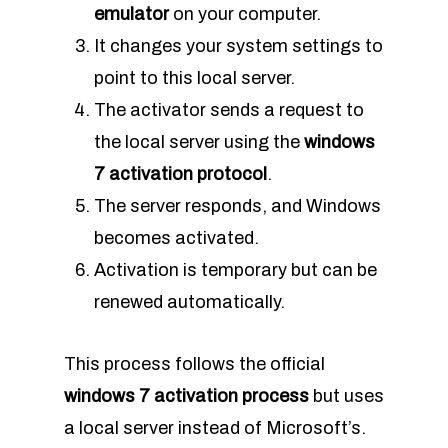
emulator
on your computer.
It changes your system settings to
point to this local server.
The activator sends a request to
the local server using the
windows
7 activation protocol
.
The server responds, and Windows
becomes activated.
Activation is temporary but can be
renewed automatically.
This process follows the official
windows 7 activation process
but uses
a local server instead of Microsoft’s.