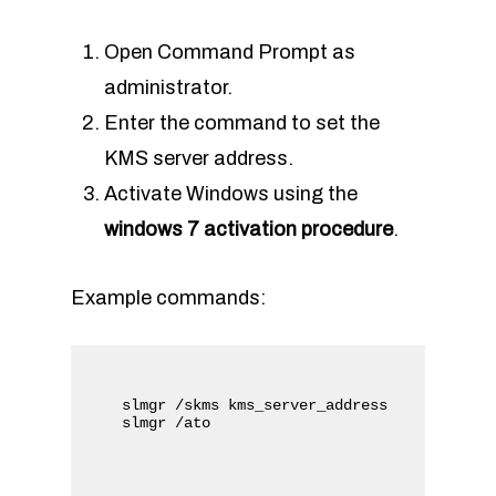
Open Command Prompt as
administrator.
Enter the command to set the
KMS server address.
Activate Windows using the
windows 7 activation procedure
.
Example commands:
slmgr /skms kms_server_address
