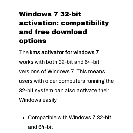
Windows 7 32-bit
activation: compatibility
and free download
options
The
kms activator for windows 7
works with both 32-bit and 64-bit
versions of Windows 7. This means
users with older computers running the
32-bit system can also activate their
Windows easily.
Compatible with Windows 7 32-bit
and 64-bit.