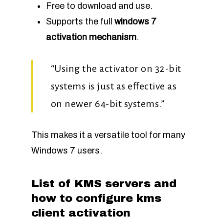
Free to download and use.
Supports the full
windows 7
activation mechanism
.
“Using the activator on 32-bit
systems is just as effective as
on newer 64-bit systems.”
This makes it a versatile tool for many
Windows 7 users.
List of KMS servers and
how to configure kms
client activation