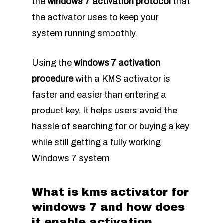
the
windows 7 activation protocol
that
the activator uses to keep your
system running smoothly.
Using the
windows 7 activation
procedure
with a KMS activator is
faster and easier than entering a
product key. It helps users avoid the
hassle of searching for or buying a key
while still getting a fully working
Windows 7 system.
What is kms activator for
windows 7 and how does
it enable activation