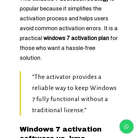
popular because it simplifies the
activation process and helps users
avoid common activation errors. It is a
practical
windows 7 activation plan
for
those who want a hassle-free
solution.
“The activator provides a
reliable way to keep Windows
7 fully functional without a
traditional license.”
Windows 7 activation