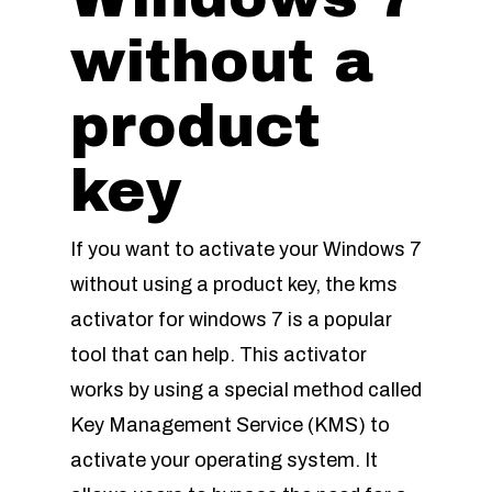
without a
product
key
If you want to activate your Windows 7
without using a product key, the kms
activator for windows 7 is a popular
tool that can help. This activator
works by using a special method called
Key Management Service (KMS) to
activate your operating system. It