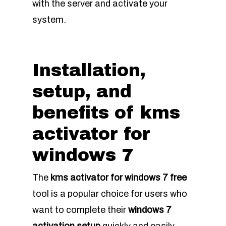
with the server and activate your
system.
Installation,
setup, and
benefits of kms
activator for
windows 7
The
kms activator for windows 7 free
tool is a popular choice for users who
want to complete their
windows 7