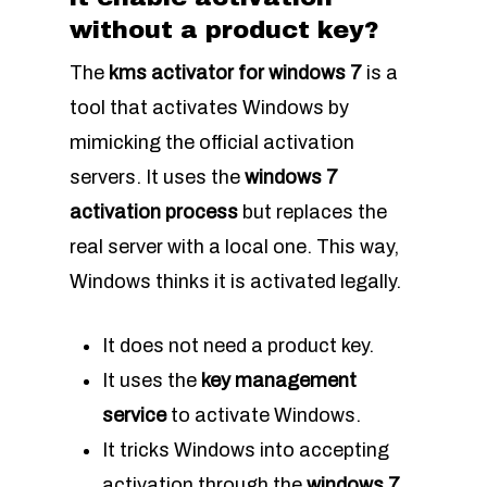
without a product key?
The
kms activator for windows 7
is a
tool that activates Windows by
mimicking the official activation
servers. It uses the
windows 7
activation process
but replaces the
real server with a local one. This way,
Windows thinks it is activated legally.
It does not need a product key.
It uses the
key management
service
to activate Windows.
It tricks Windows into accepting
activation through the
windows 7