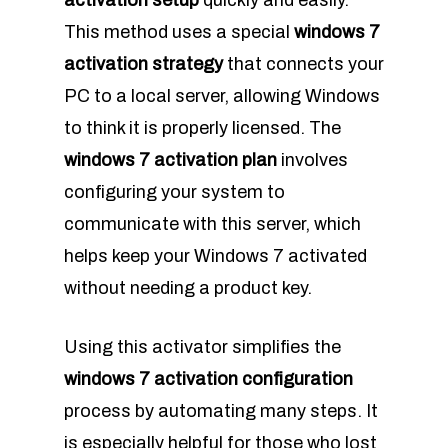
activation setup
quickly and easily.
This method uses a special
windows 7
activation strategy
that connects your
PC to a local server, allowing Windows
to think it is properly licensed. The
windows 7 activation plan
involves
configuring your system to
communicate with this server, which
helps keep your Windows 7 activated
without needing a product key.
Using this activator simplifies the
windows 7 activation configuration
process by automating many steps. It
is especially helpful for those who lost