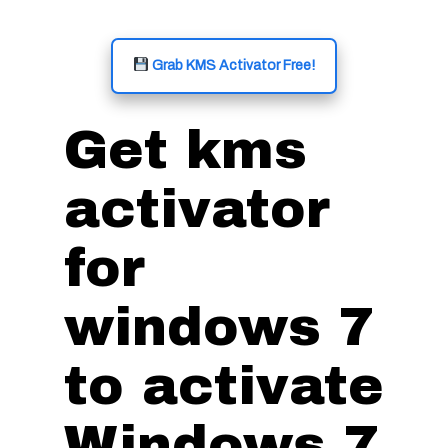
Grab KMS Activator Free!
Get kms
activator
for
windows 7
to activate
Windows 7