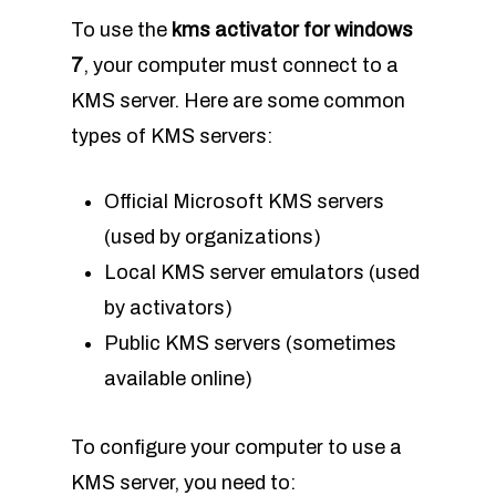
To use the
kms activator for windows
7
, your computer must connect to a
KMS server. Here are some common
types of KMS servers:
Official Microsoft KMS servers
(used by organizations)
Local KMS server emulators (used
by activators)
Public KMS servers (sometimes
available online)
To configure your computer to use a
KMS server, you need to: