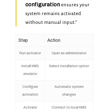
configuration
ensures your
system remains activated
without manual input.”
Step
Action
Run activator
Open as administrator
Install KMS
Select installation option
emulator
Configure
Automatic system
activation
changes
Activate
Connect to local KMS