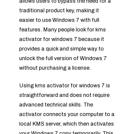
allows users to bypass the need for a
traditional product key, making it
easier to use Windows 7 with full
features. Many people look for kms
activator for windows 7 because it
provides a quick and simple way to
unlock the full version of Windows 7
without purchasing a license.
Using kms activator for windows 7 is
straightforward and does not require
advanced technical skills. The
activator connects your computer to a
local KMS server, which then activates
your Windows 7 copy temporarily. This