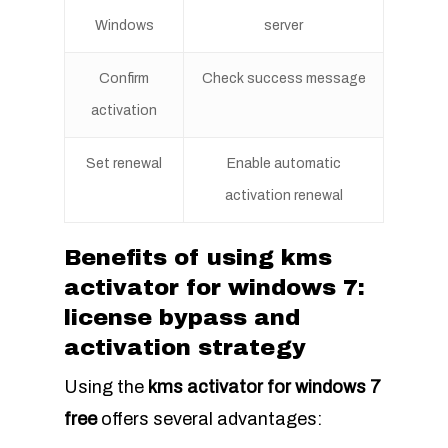
Windows
server
Confirm
Check success message
activation
Set renewal
Enable automatic
activation renewal
Benefits of using kms
activator for windows 7:
license bypass and
activation strategy
Using the
kms activator for windows 7
free
offers several advantages: