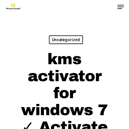
Men
Skip
to
main
content
Uncategorized
kms
activator
for
windows 7
✓ Activate