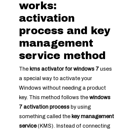
works:
activation
process and key
management
service method
The
kms activator for windows 7
uses
a special way to activate your
Windows without needing a product
key. This method follows the
windows
7 activation process
by using
something called the
key management
service
(KMS). Instead of connecting