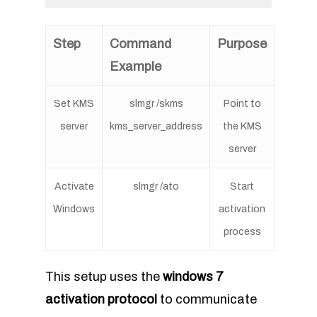
Step
Command
Purpose
Example
Set KMS
slmgr /skms
Point to
server
kms_server_address
the KMS
server
Activate
slmgr /ato
Start
Windows
activation
process
This setup uses the
windows 7
activation protocol
to communicate