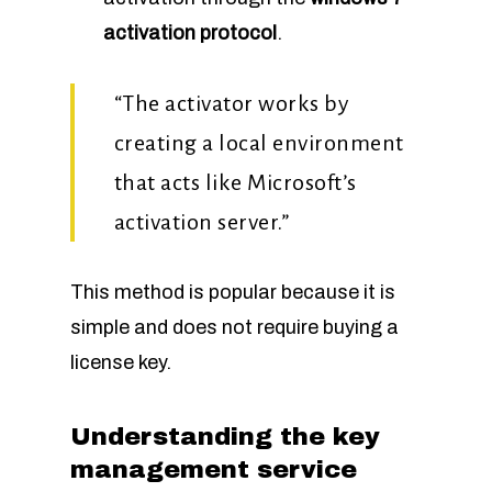
activation protocol
.
“The activator works by
creating a local environment
that acts like Microsoft’s
activation server.”
This method is popular because it is
simple and does not require buying a
license key.
Understanding the key
management service