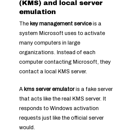
(KMS) and local server
emulation
The
key management service
is a
system Microsoft uses to activate
many computers in large
organizations. Instead of each
computer contacting Microsoft, they
contact a local KMS server.
A
kms server emulator
is a fake server
that acts like the real KMS server. It
responds to Windows activation
requests just like the official server
would.