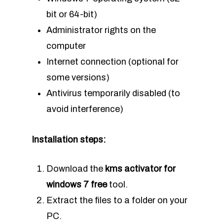
bit or 64-bit)
Administrator rights on the
computer
Internet connection (optional for
some versions)
Antivirus temporarily disabled (to
avoid interference)
Installation steps:
Download the
kms activator for
windows 7 free
tool.
Extract the files to a folder on your
PC.