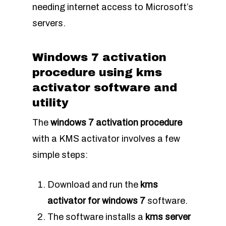
needing internet access to Microsoft’s
servers.
Windows 7 activation
procedure using kms
activator software and
utility
The
windows 7 activation procedure
with a KMS activator involves a few
simple steps:
Download and run the
kms
activator for windows 7
software.
The software installs a
kms server