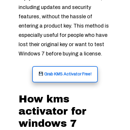
including updates and security
features, without the hassle of
entering a product key. This method is
especially useful for people who have
lost their original key or want to test
Windows 7 before buying a license.
Grab KMS Activator Free!
How kms
activator for
windows 7