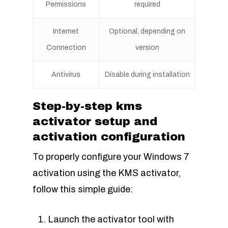
Permissions
required
Internet
Optional, depending on
Connection
version
Antivirus
Disable during installation
Step-by-step kms
activator setup and
activation configuration
To properly configure your Windows 7
activation using the KMS activator,
follow this simple guide:
Launch the activator tool with