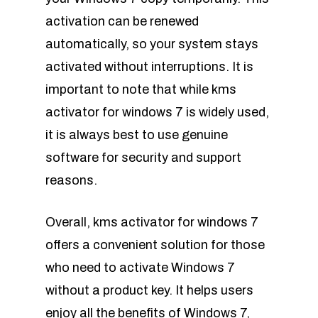
activation can be renewed
automatically, so your system stays
activated without interruptions. It is
important to note that while kms
activator for windows 7 is widely used,
it is always best to use genuine
software for security and support
reasons.
Overall, kms activator for windows 7
offers a convenient solution for those
who need to activate Windows 7
without a product key. It helps users
enjoy all the benefits of Windows 7,