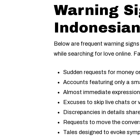
Warning S
Indonesian
Below are frequent warning signs 
while searching for love online. Fa
Sudden requests for money or 
Accounts featuring only a sma
Almost immediate expressions 
Excuses to skip live chats o
Discrepancies in details shar
Requests to move the conversa
Tales designed to evoke symp