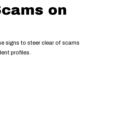
Scams on
se signs to steer clear of scams
ent profiles.