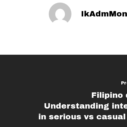
IkAdmMon
Pr
Filipino
Understanding int
in serious vs casual