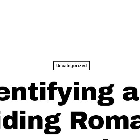
Uncategorized
entifying 
iding Rom