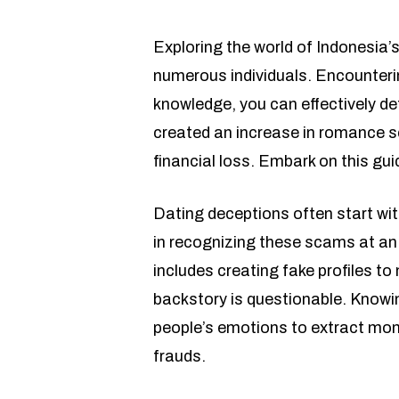
Exploring the world of Indonesia’s
numerous individuals. Encounteri
knowledge, you can effectively de
created an increase in romance s
financial loss. Embark on this gu
Dating deceptions often start wi
in recognizing these scams at an
includes creating fake profiles t
backstory is questionable. Knowin
people’s emotions to extract mon
frauds.