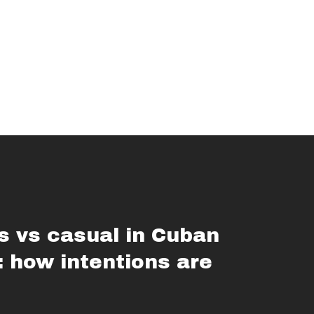
s vs casual in Cuban
: how intentions are