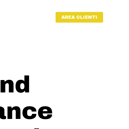
AREA CLIENTI
and
ance