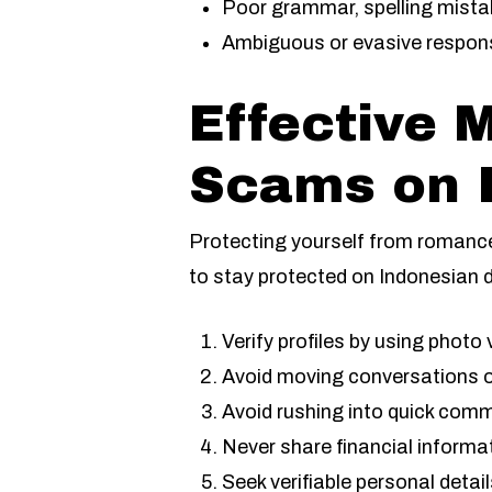
Poor grammar, spelling mista
Ambiguous or evasive respon
Effective 
Scams on I
Protecting yourself from romanc
to stay protected on Indonesian 
Verify profiles by using photo 
Avoid moving conversations o
Avoid rushing into quick com
Never share financial informa
Seek verifiable personal deta