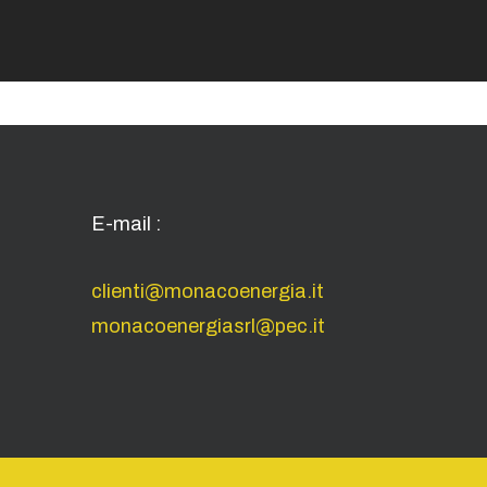
E-mail :
clienti@monacoenergia.it
monacoenergiasrl@pec.it