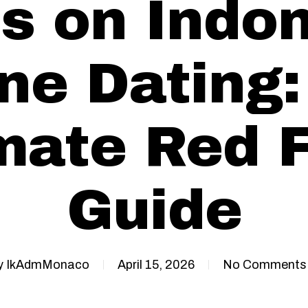
s on Indon
ne Dating
mate Red 
Guide
y
IkAdmMonaco
April 15, 2026
No Comments