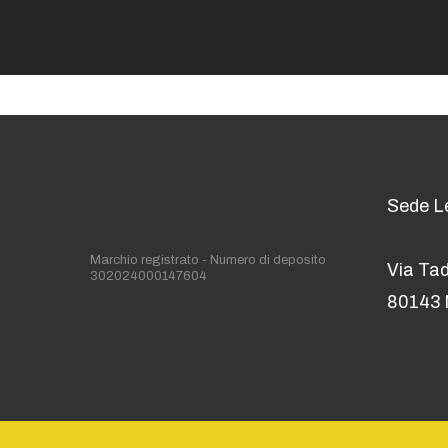
Sede L
Marchio registrato - Numero di deposito
Via Ta
302024000147604
80143 