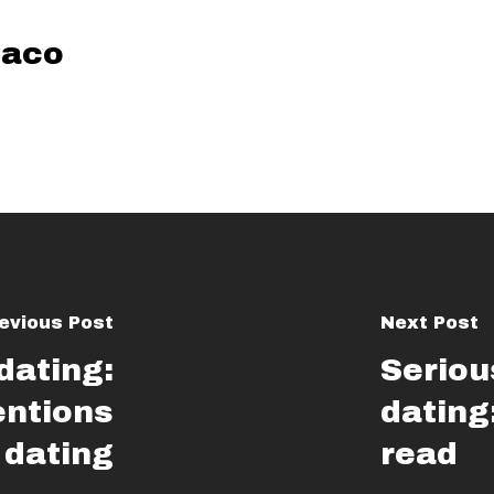
aco
evious Post
Next Post
 dating:
Seriou
entions
dating
 dating
read