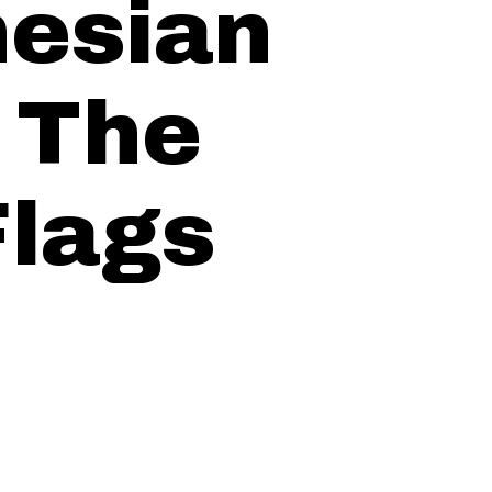
esian
: The
Flags