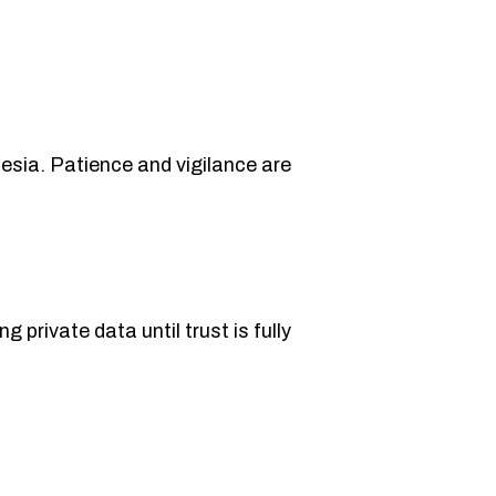
nesia. Patience and vigilance are
 private data until trust is fully