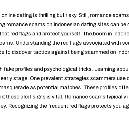
 online dating is thrilling but risky. Still, romance sca
ng romance scams on Indonesian dating sites can be di
tect red flags and protect yourself. The boom in Indon
cams. Understanding the red flags associated with scam
ide to discover tactics against being scammed on Indo
th fake profiles and psychological tricks. Learning 
 early stage. One prevalent strategies scammers use o
o masquerade as potential matches. These profiles often
g these alert signs is vital. Romance scams typically 
ey. Recognizing the frequent red flags protects you a