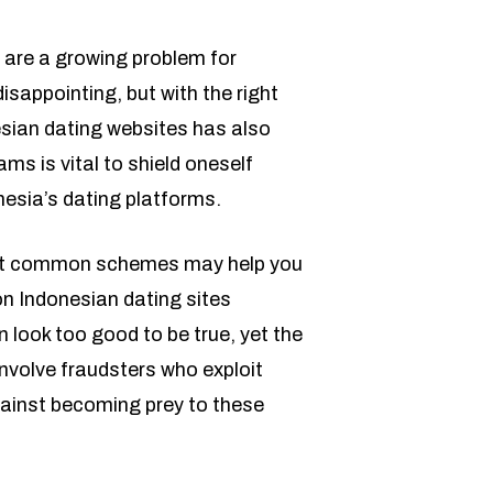
ms are a growing problem for
sappointing, but with the right
esian dating websites has also
s is vital to shield oneself
nesia’s dating platforms.
about common schemes may help you
n Indonesian dating sites
 look too good to be true, yet the
involve fraudsters who exploit
gainst becoming prey to these