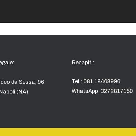
egale:
Recapiti:
Tel.: 081 18468996
ddeo da Sessa, 96
WhatsApp: 3272817150
Napoli (NA)