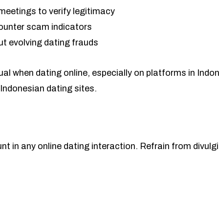
meetings to verify legitimacy
counter scam indicators
ut evolving dating frauds
ual when dating online, especially on platforms in Indo
Indonesian dating sites.
 in any online dating interaction. Refrain from divulging