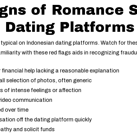
igns of Romance 
 Dating Platforms
typical on Indonesian dating platforms. Watch for the
miliarity with these red flags aids in recognizing fraudul
financial help lacking a reasonable explanation
ll selection of photos, often generic
of intense feelings or affection
r video communication
ed over time
tion off the dating platform quickly
athy and solicit funds