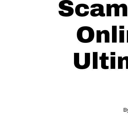
Scam
Onli
Ulti
B