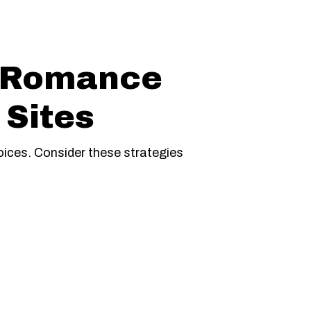
d Romance
 Sites
ices. Consider these strategies