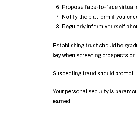
Propose face-to-face virtual 
Notify the platform if you en
Regularly inform yourself abo
Establishing trust should be grad
key when screening prospects on 
Suspecting fraud should prompt
Your personal security is paramount
earned.