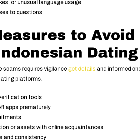
kes, or unusual language usage
ses to questions
Measures to Avoi
ndonesian Dating
e scams requires vigilance
get details
and informed cho
dating platforms.
verification tools
ff apps prematurely
mitments
tion or assets with online acquaintances
ils and consistency