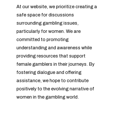
At our website, we prioritize creating a
safe space for discussions
surrounding gambling issues,
particularly for women. We are
committed to promoting
understanding and awareness while
providing resources that support
female gamblers in their journeys. By
fostering dialogue and offering
assistance, we hope to contribute
positively to the evolving narrative of
women in the gambling world.