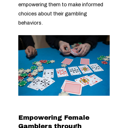
empowering them to make informed
choices about their gambling
behaviors.
Empowering Female
Gamblers through