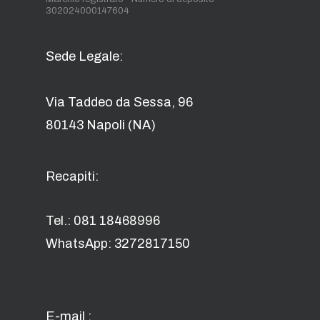
302024000147604
Sede Legale:
Via Taddeo da Sessa, 96
80143 Napoli (NA)
Recapiti:
Tel.: 081 18468996
WhatsApp: 3272817150
E-mail :