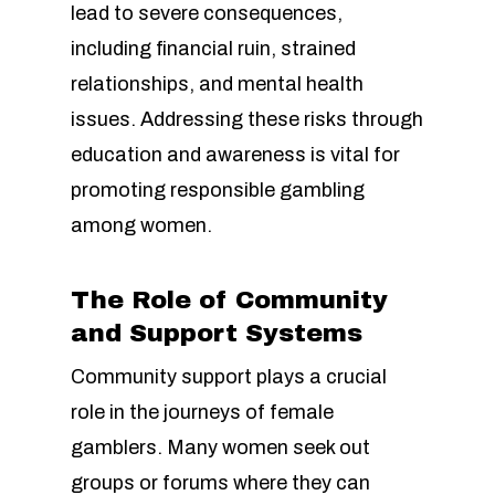
lead to severe consequences,
including financial ruin, strained
relationships, and mental health
issues. Addressing these risks through
education and awareness is vital for
promoting responsible gambling
among women.
The Role of Community
and Support Systems
Community support plays a crucial
role in the journeys of female
gamblers. Many women seek out
groups or forums where they can