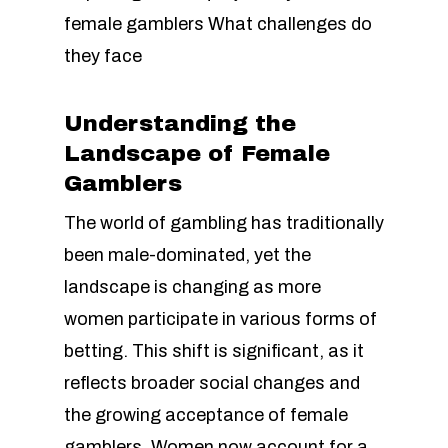
female gamblers What challenges do
they face
Understanding the
Landscape of Female
Gamblers
The world of gambling has traditionally
been male-dominated, yet the
landscape is changing as more
women participate in various forms of
betting. This shift is significant, as it
reflects broader social changes and
the growing acceptance of female
gamblers. Women now account for a