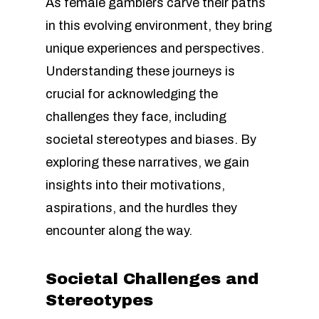
As female gamblers carve their paths
in this evolving environment, they bring
unique experiences and perspectives.
Understanding these journeys is
crucial for acknowledging the
challenges they face, including
societal stereotypes and biases. By
exploring these narratives, we gain
insights into their motivations,
aspirations, and the hurdles they
encounter along the way.
Societal Challenges and
Stereotypes