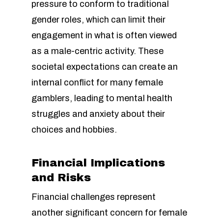
pressure to conform to traditional
gender roles, which can limit their
engagement in what is often viewed
as a male-centric activity. These
societal expectations can create an
internal conflict for many female
gamblers, leading to mental health
struggles and anxiety about their
choices and hobbies.
Financial Implications
and Risks
Financial challenges represent
another significant concern for female