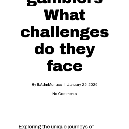
What
challenges
do they
face
By
IkAdmMonaco
January 29, 2026
No Comments
Exploring the unique journeys of