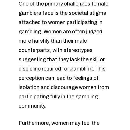
One of the primary challenges female
gamblers face is the societal stigma
attached to women participating in
gambling. Women are often judged
more harshly than their male
counterparts, with stereotypes
suggesting that they lack the skill or
discipline required for gambling. This
perception can lead to feelings of
isolation and discourage women from
participating fully in the gambling
community.
Furthermore, women may feel the