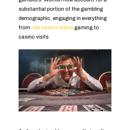
substantial portion of the gambling
demographic, engaging in everything
from
real casino online
gaming to
casino visits.