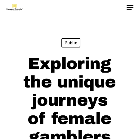
Men
Skip
to
main
content
Public
Exploring
the unique
journeys
of female
gamblers