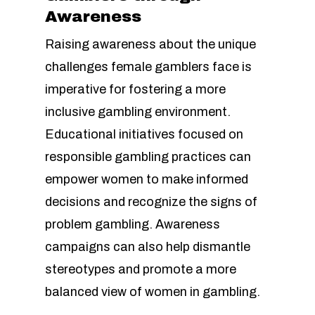
Awareness
Raising awareness about the unique
challenges female gamblers face is
imperative for fostering a more
inclusive gambling environment.
Educational initiatives focused on
responsible gambling practices can
empower women to make informed
decisions and recognize the signs of
problem gambling. Awareness
campaigns can also help dismantle
stereotypes and promote a more
balanced view of women in gambling.