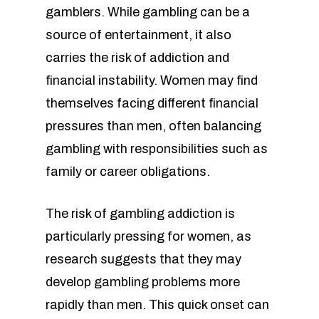
gamblers. While gambling can be a
source of entertainment, it also
carries the risk of addiction and
financial instability. Women may find
themselves facing different financial
pressures than men, often balancing
gambling with responsibilities such as
family or career obligations.
The risk of gambling addiction is
particularly pressing for women, as
research suggests that they may
develop gambling problems more
rapidly than men. This quick onset can