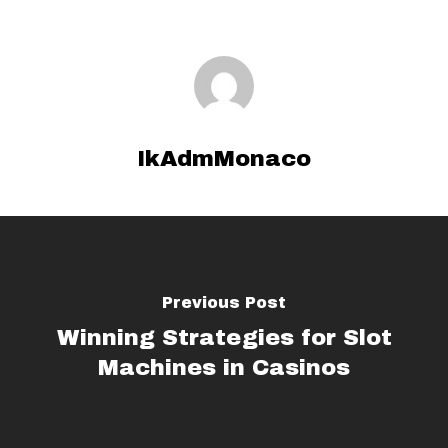
IkAdmMonaco
Previous Post
Winning Strategies for Slot
Machines in Casinos