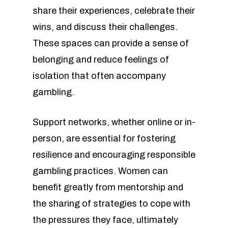
share their experiences, celebrate their
wins, and discuss their challenges.
These spaces can provide a sense of
belonging and reduce feelings of
isolation that often accompany
gambling.
Support networks, whether online or in-
person, are essential for fostering
resilience and encouraging responsible
gambling practices. Women can
benefit greatly from mentorship and
the sharing of strategies to cope with
the pressures they face, ultimately