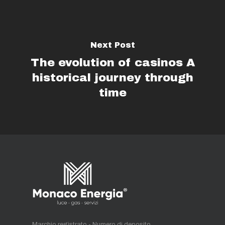
Next Post
The evolution of casinos A
historical journey through
time
Marchio registrato - Numero di deposito