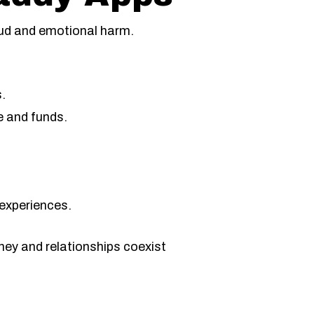
aud and emotional harm.
s.
e and funds.
 experiences.
ney and relationships coexist