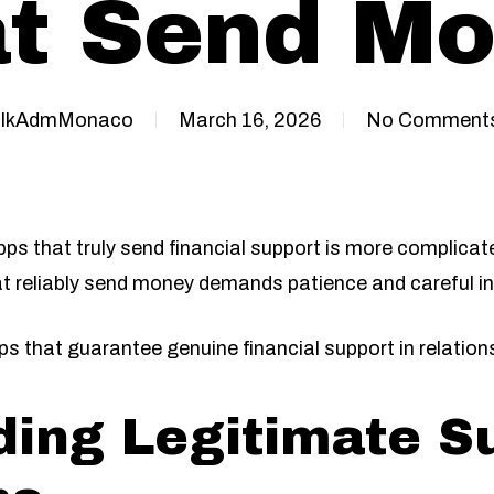
t Send M
IkAdmMonaco
March 16, 2026
No Comment
pps that truly send financial support is more complica
t reliably send money demands patience and careful in
s that guarantee genuine financial support in relation
ing Legitimate S