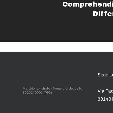
Comprehendi
Diff
Sede L
Marchio registrato - Numero di deposito
Via Ta
302024000147604
80143 