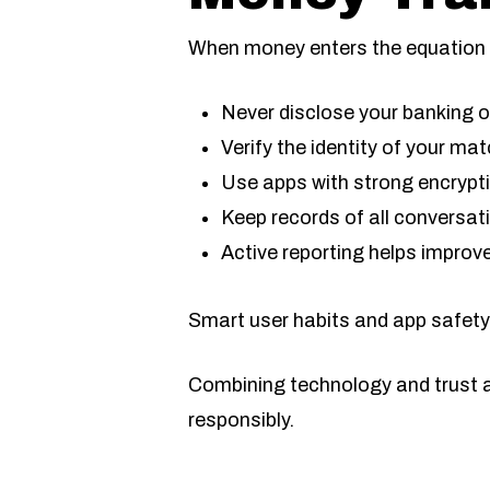
When money enters the equation i
Never disclose your banking o
Verify the identity of your mat
Use apps with strong encrypti
Keep records of all conversa
Active reporting helps improve
Smart user habits and app safety
Combining technology and trust ar
responsibly.