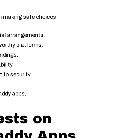
n making safe choices.
cial arrangements.
worthy platforms.
andings.
ility.
to security.
addy apps.
ests on
addy Apps