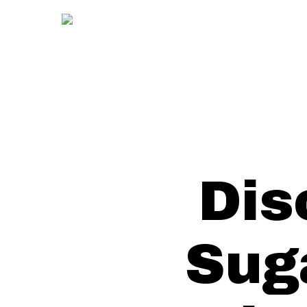
Skip
to
main
content
Dis
Sug