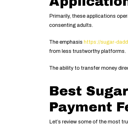
Applicatio
Primarily, these applications op
consenting adults.
The emphasis
https://sugar-dadd
from less trustworthy platforms.
The ability to transfer money dire
Best Sugar
Payment F
Let’s review some of the most tru