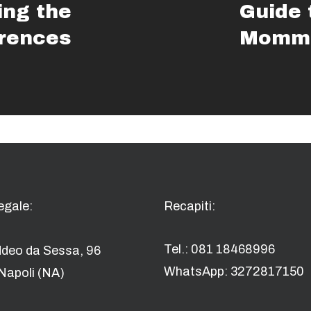
ng the
Guide 
erences
Momma
egale:
Recapiti:
Tel.: 081 18468996
ddeo da Sessa, 96
WhatsApp: 3272817150
Napoli (NA)