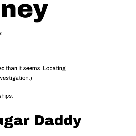
oney
s
ted than it seems. Locating
vestigation.)
ships.
ugar Daddy