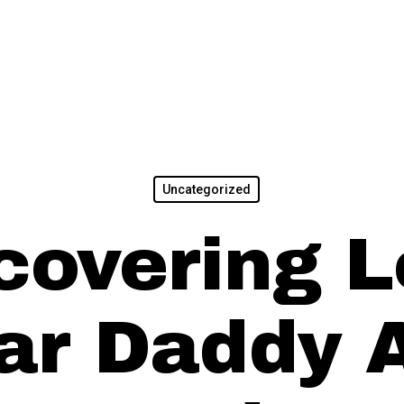
Uncategorized
covering L
ar Daddy 