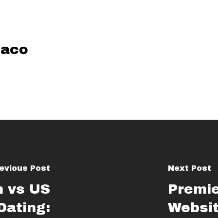
aco
evious Post
Next Post
 vs US
Premi
ating:
Websit