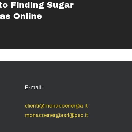
to Finding Sugar
s Online
E-mail :
clienti@monacoenergia.it
monacoenergiasrl@pec.it