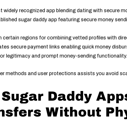
 widely recognized app blending dating with secure m
tablished sugar daddy app featuring secure money sendi
n certain regions for combining vetted profiles with dir
rates secure payment links enabling quick money disbur
for legitimacy and prompt money-sending functionality
fer methods and user protections assists you avoid s
 Sugar Daddy Apps
sfers Without Ph