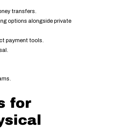
oney transfers.
ng options alongside private
ect payment tools.
sal.
.
cams.
 for
ysical