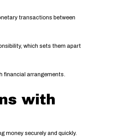
monetary transactions between
onsibility, which sets them apart
th financial arrangements.
ns with
ng money securely and quickly.