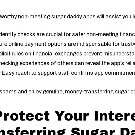
worthy non-meeting sugar daddy apps will assist you i
dentity checks are crucial for safer non-meeting finan
re online payment options are indispensable for trust
licit rules on financial exchanges prevent misunderst
ecking experiences of others can reveal the app’s reliab
:
Easy reach to support staff confirms app commitment 
d scams and enjoy genuine, money-transferring sugar d
Protect Your Inter
nsferring Sugar D