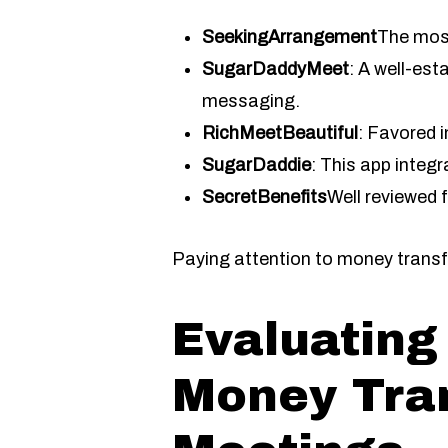
SeekingArrangement
The most
SugarDaddyMeet
: A well-es
messaging.
RichMeetBeautiful
: Favored i
SugarDaddie
: This app integ
SecretBenefits
Well reviewed 
Paying attention to money trans
Evaluating
Money Tran