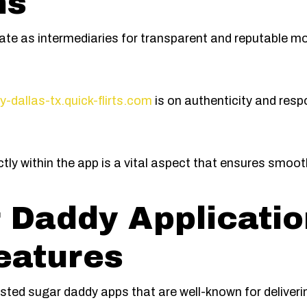
ns
erate as intermediaries for transparent and reputable 
y-dallas-tx.quick-flirts.com
is on authenticity and resp
ctly within the app is a vital aspect that ensures smoo
 Daddy Applicatio
eatures
sted sugar daddy apps that are well-known for deliveri