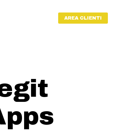
AREA CLIENTI
egit
Apps