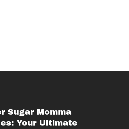
er Sugar Momma
es: Your Ultimate