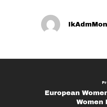
IkAdmMon
Pr
European Women
Women D