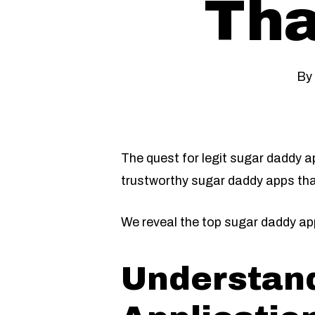
Tha
By
The quest for legit sugar daddy a
trustworthy sugar daddy apps tha
We reveal the top sugar daddy app
Understand