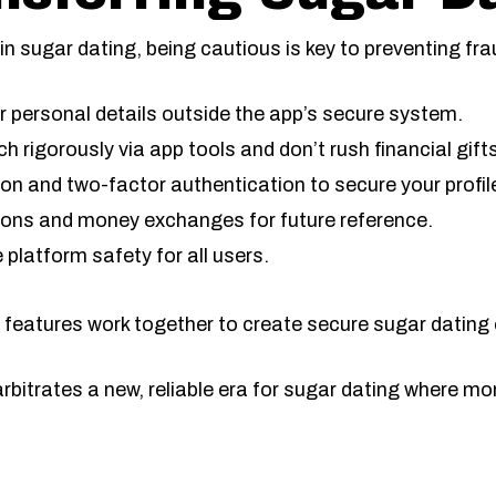
n sugar dating, being cautious is key to preventing fr
r personal details outside the app’s secure system.
ch rigorously via app tools and don’t rush financial gift
on and two-factor authentication to secure your profil
tions and money exchanges for future reference.
 platform safety for all users.
 features work together to create secure sugar dating
bitrates a new, reliable era for sugar dating where mo