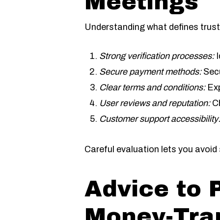
Meetings
Understanding what defines trust
Strong verification processes:
I
Secure payment methods:
Secu
Clear terms and conditions:
Exp
User reviews and reputation:
Ch
Customer support accessibility
Careful evaluation lets you avoi
Advice to 
Money-Tra