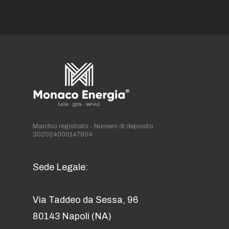
Marchio registrato - Numero di deposito
302024000147604
Sede Legale:
Via Taddeo da Sessa, 96
80143 Napoli (NA)