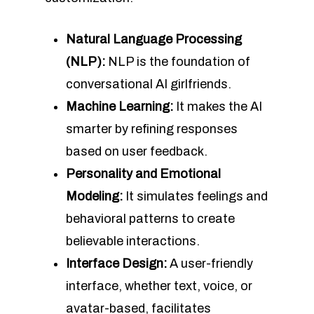
Natural Language Processing
(NLP):
NLP is the foundation of
conversational AI girlfriends.
Machine Learning:
It makes the AI
smarter by refining responses
based on user feedback.
Personality and Emotional
Modeling:
It simulates feelings and
behavioral patterns to create
believable interactions.
Interface Design:
A user-friendly
interface, whether text, voice, or
avatar-based, facilitates