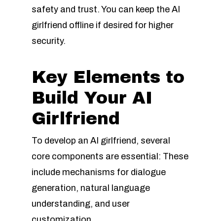
safety and trust. You can keep the AI
girlfriend offline if desired for higher
security.
Key Elements to
Build Your AI
Girlfriend
To develop an AI girlfriend, several
core components are essential: These
include mechanisms for dialogue
generation, natural language
understanding, and user
customization.