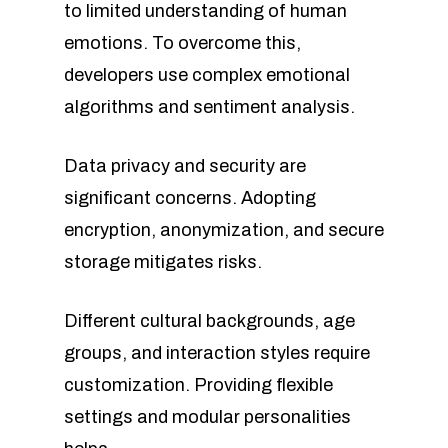
to limited understanding of human
emotions. To overcome this,
developers use complex emotional
algorithms and sentiment analysis.
Data privacy and security are
significant concerns. Adopting
encryption, anonymization, and secure
storage mitigates risks.
Different cultural backgrounds, age
groups, and interaction styles require
customization. Providing flexible
settings and modular personalities