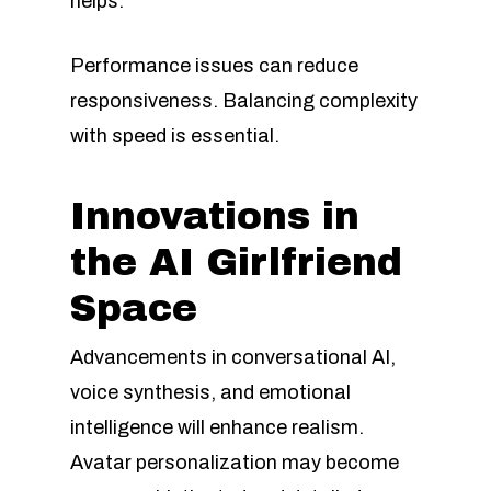
helps.
Performance issues can reduce
responsiveness. Balancing complexity
with speed is essential.
Innovations in
the AI Girlfriend
Space
Advancements in conversational AI,
voice synthesis, and emotional
intelligence will enhance realism.
Avatar personalization may become