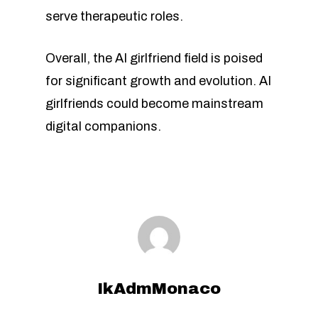
serve therapeutic roles.
Overall, the AI girlfriend field is poised
for significant growth and evolution. AI
girlfriends could become mainstream
digital companions.
IkAdmMonaco