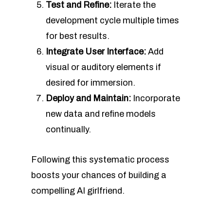
Test and Refine:
Iterate the
development cycle multiple times
for best results.
Integrate User Interface:
Add
visual or auditory elements if
desired for immersion.
Deploy and Maintain:
Incorporate
new data and refine models
continually.
Following this systematic process
boosts your chances of building a
compelling AI girlfriend.