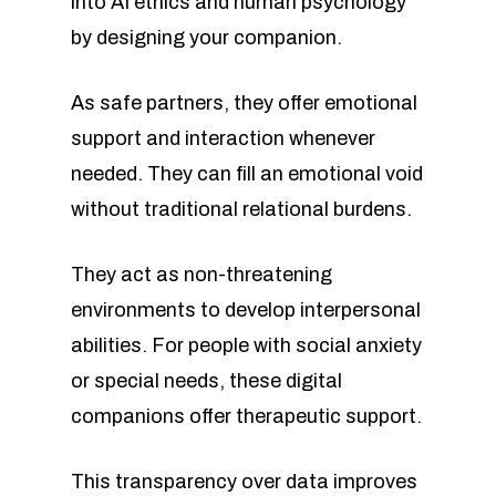
into AI ethics and human psychology
by designing your companion.
As safe partners, they offer emotional
support and interaction whenever
needed. They can fill an emotional void
without traditional relational burdens.
They act as non-threatening
environments to develop interpersonal
abilities. For people with social anxiety
or special needs, these digital
companions offer therapeutic support.
This transparency over data improves