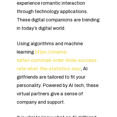
experience romantic interaction
through technology applications.
These digital companions are trending
in today’s digital world.
Using algorithms and machine
learning
https://cinema-
safari.com/mail-order-bride-success-
rate-what-the-statistics-say/
, AI
girlfriends are tailored to fit your
personality. Powered by AI tech, these
virtual partners give a sense of
company and support.