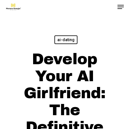
Men
Skip
to
main
content
ai-dating
Develop
Your AI
Girlfriend:
The
Definitive