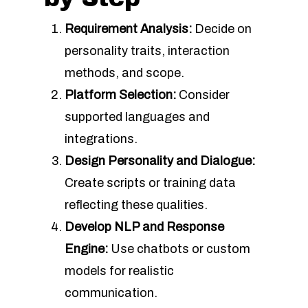
Requirement Analysis:
Decide on
personality traits, interaction
methods, and scope.
Platform Selection:
Consider
supported languages and
integrations.
Design Personality and Dialogue:
Create scripts or training data
reflecting these qualities.
Develop NLP and Response
Engine:
Use chatbots or custom
models for realistic
communication.