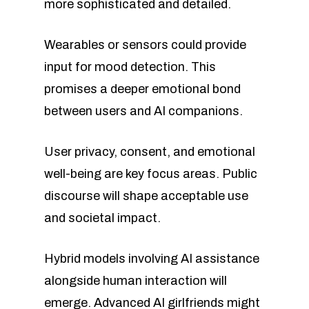
more sophisticated and detailed.
Wearables or sensors could provide
input for mood detection. This
promises a deeper emotional bond
between users and AI companions.
User privacy, consent, and emotional
well-being are key focus areas. Public
discourse will shape acceptable use
and societal impact.
Hybrid models involving AI assistance
alongside human interaction will
emerge. Advanced AI girlfriends might