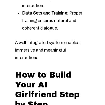
interaction.
Data Sets and Training:
Proper
training ensures natural and
coherent dialogue.
A well-integrated system enables
immersive and meaningful
interactions.
How to Build
Your AI
Girlfriend Step
by Step