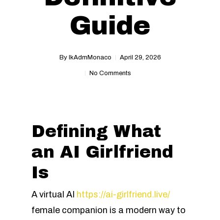
Guide
By
IkAdmMonaco
April 29, 2026
No Comments
Defining What
an AI Girlfriend
Is
A virtual AI
https://ai-girlfriend.live/
female companion is a modern way to