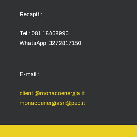
Recapiti:
Tel.: 081 18468996
WhatsApp: 3272817150
E-mail :
clienti@monacoenergia.it
monacoenergiasrl@pec.it