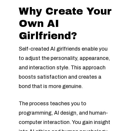
Why Create Your
Own AI
Girlfriend?
Self-created AI girlfriends enable you
to adjust the personality, appearance,
and interaction style. This approach
boosts satisfaction and creates a
bond that is more genuine.
The process teaches you to
programming, AI design, and human-
computer interaction. You gain insight