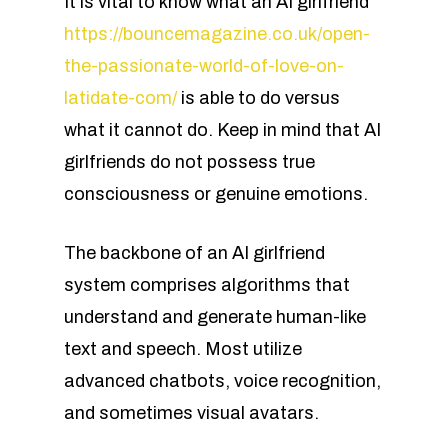
It is vital to know what an AI girlfriend
https://bouncemagazine.co.uk/open-
the-passionate-world-of-love-on-
latidate-com/
is able to do versus
what it cannot do. Keep in mind that AI
girlfriends do not possess true
consciousness or genuine emotions.
The backbone of an AI girlfriend
system comprises algorithms that
understand and generate human-like
text and speech. Most utilize
advanced chatbots, voice recognition,
and sometimes visual avatars.