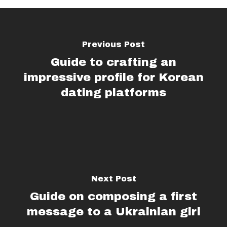
Previous Post
Guide to crafting an
impressive profile for Korean
dating platforms
Next Post
Guide on composing a first
message to a Ukrainian girl