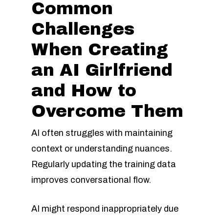
Common
Challenges
When Creating
an AI Girlfriend
and How to
Overcome Them
AI often struggles with maintaining
context or understanding nuances.
Regularly updating the training data
improves conversational flow.
AI might respond inappropriately due