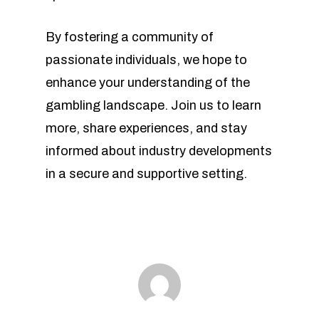
By fostering a community of
passionate individuals, we hope to
enhance your understanding of the
gambling landscape. Join us to learn
more, share experiences, and stay
informed about industry developments
in a secure and supportive setting.