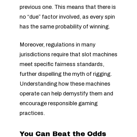
previous one. This means that there is
no “due” factor involved, as every spin
has the same probability of winning.
Moreover, regulations in many
jurisdictions require that slot machines
meet specific fairness standards,
further dispelling the myth of rigging.
Understanding how these machines
operate can help demystify them and
encourage responsible gaming
practices.
You Can Beat the Odds