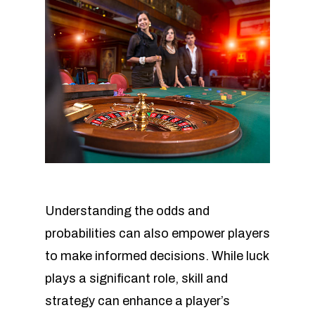
Understanding the odds and
probabilities can also empower players
to make informed decisions. While luck
plays a significant role, skill and
strategy can enhance a player’s