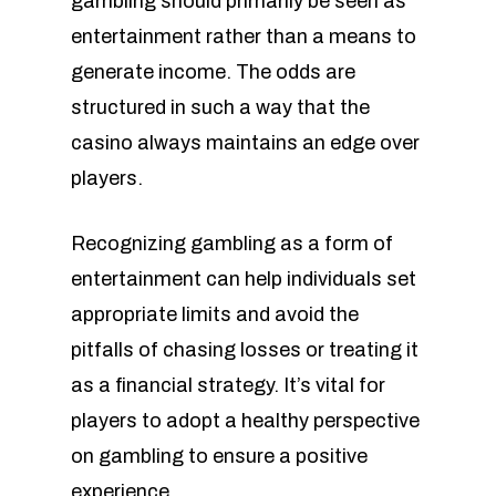
gambling should primarily be seen as
entertainment rather than a means to
generate income. The odds are
structured in such a way that the
casino always maintains an edge over
players.
Recognizing gambling as a form of
entertainment can help individuals set
appropriate limits and avoid the
pitfalls of chasing losses or treating it
as a financial strategy. It’s vital for
players to adopt a healthy perspective
on gambling to ensure a positive
experience.