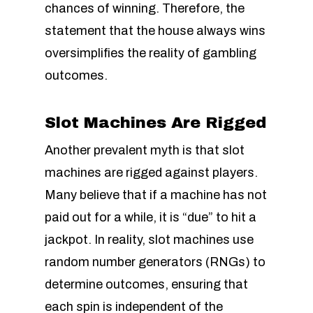
chances of winning. Therefore, the
statement that the house always wins
oversimplifies the reality of gambling
outcomes.
Slot Machines Are Rigged
Another prevalent myth is that slot
machines are rigged against players.
Many believe that if a machine has not
paid out for a while, it is “due” to hit a
jackpot. In reality, slot machines use
random number generators (RNGs) to
determine outcomes, ensuring that
each spin is independent of the