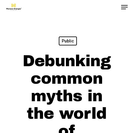
Men
Skip
to
main
content
Public
Debunking
common
myths in
the world
of