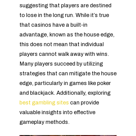
suggesting that players are destined
to lose in the long run. While it’s true
that casinos have a built-in
advantage, known as the house edge,
this does not mean that individual
players cannot walk away with wins.
Many players succeed by utilizing
strategies that can mitigate the house
edge, particularly in games like poker
and blackjack. Additionally, exploring
best gambling sites
can provide
valuable insights into effective
gameplay methods.