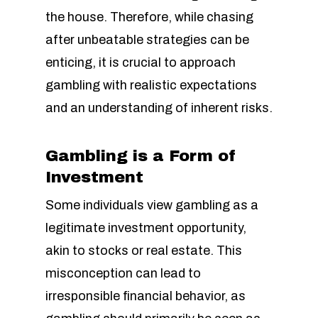
the house. Therefore, while chasing
after unbeatable strategies can be
enticing, it is crucial to approach
gambling with realistic expectations
and an understanding of inherent risks.
Gambling is a Form of
Investment
Some individuals view gambling as a
legitimate investment opportunity,
akin to stocks or real estate. This
misconception can lead to
irresponsible financial behavior, as