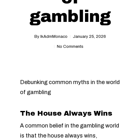
gambling
By
IkAdmMonaco
January 25, 2026
No Comments
Debunking common myths in the world
of gambling
The House Always Wins
A common belief in the gambling world
is that the house always wins,