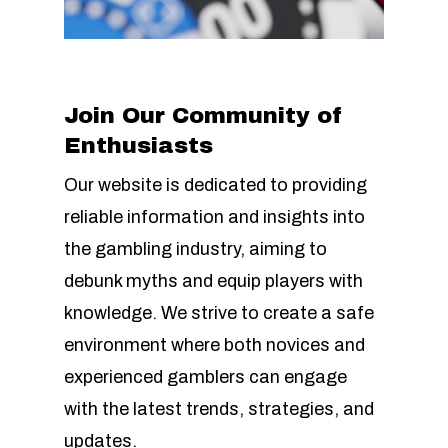
Join Our Community of
Enthusiasts
Our website is dedicated to providing
reliable information and insights into
the gambling industry, aiming to
debunk myths and equip players with
knowledge. We strive to create a safe
environment where both novices and
experienced gamblers can engage
with the latest trends, strategies, and
updates.