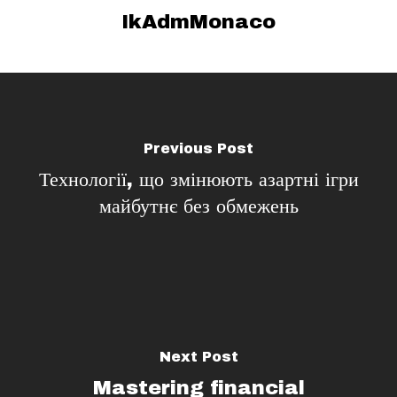
IkAdmMonaco
Previous Post
Технології, що змінюють азартні ігри
майбутнє без обмежень
Next Post
Mastering financial