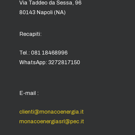
Via Taddeo da Sessa, 96
80143 Napoli (NA)
Recapiti:
Tel.: 081 18468996
WhatsApp: 3272817150
E-mail :
clienti@monacoenergia.it
monacoenergiasrl@pec.it