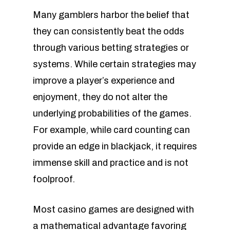
Many gamblers harbor the belief that
they can consistently beat the odds
through various betting strategies or
systems. While certain strategies may
improve a player’s experience and
enjoyment, they do not alter the
underlying probabilities of the games.
For example, while card counting can
provide an edge in blackjack, it requires
immense skill and practice and is not
foolproof.
Most casino games are designed with
a mathematical advantage favoring