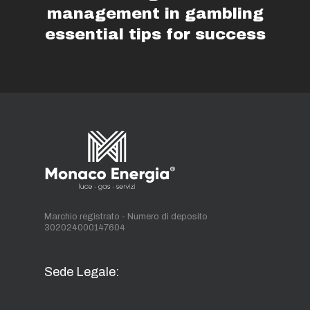
management in gambling
essential tips for success
Marchio registrato - Numero di deposito
302024000147604
Sede Legale: